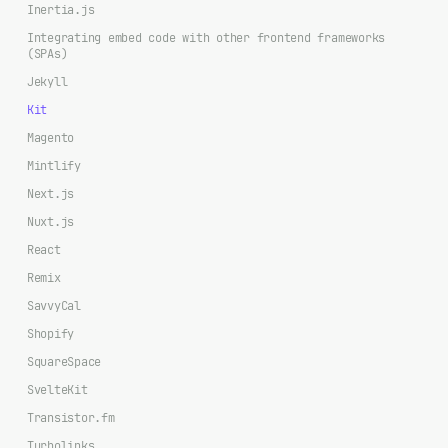
Inertia.js
Integrating embed code with other frontend frameworks
(SPAs)
Jekyll
Kit
Magento
Mintlify
Next.js
Nuxt.js
React
Remix
SavvyCal
Shopify
SquareSpace
SvelteKit
Transistor.fm
Turbolinks