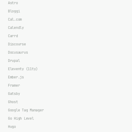
Astro
Bloggi
Cal.com
Calendly
Carrd
Discourse
Docusaurus
Drupal
Eleventy (11ty)
Ember.js
Framer
Gatsby
Ghost
Google Tag Manager
Go High Level
Hugo