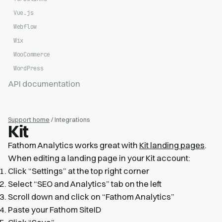
Vue.js
Webflow
Wix
WooCommerce
WordPress
API documentation
Support home
/ Integrations
Kit
Fathom Analytics works great with
Kit landing pages
.
When editing a landing page in your Kit account:
Click “Settings” at the top right corner
Select “SEO and Analytics” tab on the left
Scroll down and click on “Fathom Analytics”
Paste your Fathom SiteID