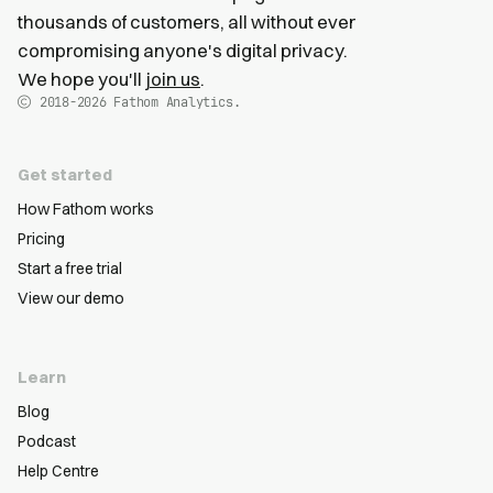
thousands of customers, all without ever
compromising anyone's digital privacy.
We hope you'll
join us
.
2018-2026
Fathom Analytics.
Get started
How Fathom works
Pricing
Start a free trial
View our demo
Learn
Blog
Podcast
Help Centre