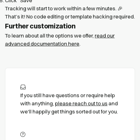
Click “Save”
Tracking will start to work within a few minutes. 🎉
That’s it! No code editing or template hacking required.
Further customization
To learn about all the options we offer,
read our
advanced documentation here
.
If you still have questions or require help
with anything,
please reach out to us
and
we'll happily get things sorted out for you.