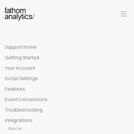
Skip to main content
Support home
Getting Started
Your Account
Script Settings
Features
Event conversions
Troubleshooting
Integrations
Angular