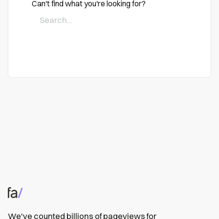
Can't find what you're looking for?
We've counted billions of pageviews for