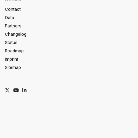
Contact
Data
Partners
Changelog
Status
Roadmap
Imprint
Sitemap