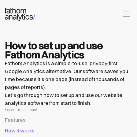
Skip to main content
How to set up and use
Fathom Analytics
Fathom Analytics is a simple-to-use, privacy-first
Google Analytics alternative. Our software saves you
time because it’s one page (instead of thousands of
pages of reports).
Let’s go through how to set up and use our website
analytics software from start to finish.
Learn more about
Features
How it works