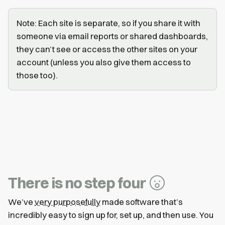
Note: Each site is separate, so if you share it with
someone via email reports or shared dashboards,
they can’t see or access the other sites on your
account (unless you also give them access to
those too).
There is no step four
We’ve
very purposefully
made software that’s
incredibly easy to sign up for, set up, and then use. You