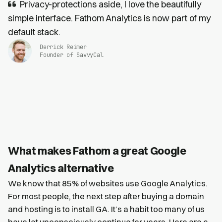
Privacy-protections aside, I love the beautifully
simple interface. Fathom Analytics is now part of my
default stack.
Derrick Reimer
Founder of SavvyCal
What makes Fathom a great Google
Analytics alternative
We know that 85% of websites use Google Analytics.
For most people, the next step after buying a domain
and hosting is to install GA. It’s a habit too many of us
have let unconsciously continue for years. Here are a