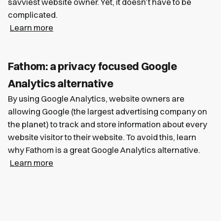
savviest website owner. Yet, it doesn’t have to be
complicated.
Learn more
Fathom: a privacy focused Google
Analytics alternative
By using Google Analytics, website owners are
allowing Google (the largest advertising company on
the planet) to track and store information about every
website visitor to their website. To avoid this, learn
why Fathom is a great Google Analytics alternative.
Learn more