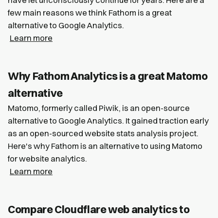
few main reasons we think Fathom is a great
alternative to Google Analytics.
Learn more
Why Fathom Analytics is a great Matomo
alternative
Matomo, formerly called Piwik, is an open-source
alternative to Google Analytics. It gained traction early
as an open-sourced website stats analysis project.
Here's why Fathom is an alternative to using Matomo
for website analytics.
Learn more
Compare Cloudflare web analytics to