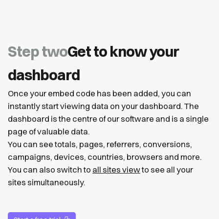
Step two
Get to know your
dashboard
Once your embed code has been added, you can
instantly start viewing data on your dashboard. The
dashboard is the centre of our software and is a single
page of valuable data.
You can see totals, pages, referrers, conversions,
campaigns, devices, countries, browsers and more.
You can also switch to
all sites view
to see all your
sites simultaneously.