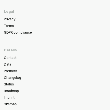
Legal
Privacy
Terms
GDPR compliance
Details
Contact
Data
Partners
Changelog
Status
Roadmap
Imprint
Sitemap