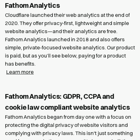
Fathom Analytics
Cloudflare launched their web analytics at the end of
2020. They offer privacy-first, lightweight and simple
website analytics—and their analytics are free.
Fathom Analytics launched in 2018 and also offers
simple, private-focused website analytics. Our product
is paid, but as you’ll see below, paying for a product
has benefits.
Learn more
Fathom Analytics: GDPR, CCPA and
cookie law compliant website analytics
Fathom Analytics began from day one with a focus on
protecting the digital privacy of website visitors and
complying with privacy laws. This isn't just something