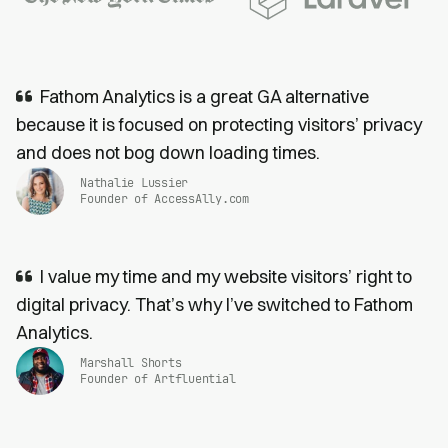
Fathom Analytics is a great GA alternative
because it is focused on protecting visitors’ privacy
and does not bog down loading times.
Nathalie Lussier
Founder of AccessAlly.com
I value my time and my website visitors’ right to
digital privacy. That’s why I’ve switched to Fathom
Analytics.
Marshall Shorts
Founder of Artfluential