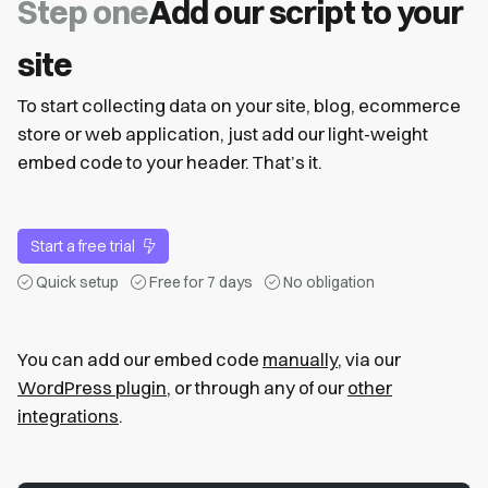
Step one
Add our script to your
site
To start collecting data on your site, blog, ecommerce
store or web application, just add our light-weight
embed code to your header. That’s it.
Start a free trial
Quick setup
Free for 7 days
No obligation
You can add our embed code
manually
, via our
WordPress plugin
, or through any of our
other
integrations
.