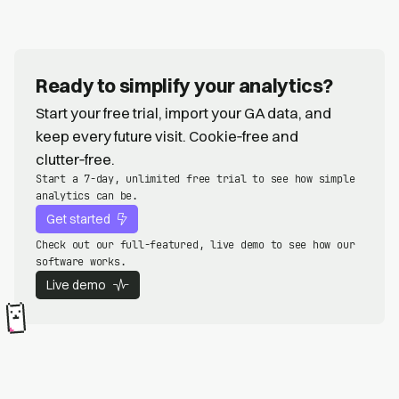
Ready to simplify your analytics?
Start your free trial, import your GA data, and
keep every future visit. Cookie‑free and
clutter‑free.
Start a 7-day, unlimited free trial to see how simple
analytics can be.
Get started
Check out our full-featured, live demo to see how our
software works.
Live demo