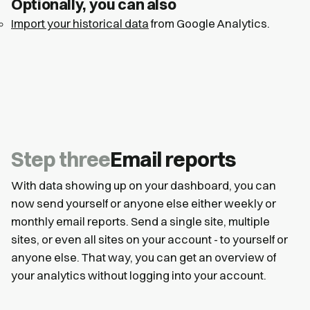
Optionally, you can also
Import your historical data
from Google Analytics.
Step three
Email reports
With data showing up on your dashboard, you can
now send yourself or anyone else either weekly or
monthly email reports. Send a single site, multiple
sites, or even all sites on your account - to yourself or
anyone else. That way, you can get an overview of
your analytics without logging into your account.