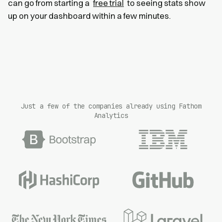
can go from starting a
free trial
to seeing stats show
up on your dashboard within a few minutes.
Just a few of the companies already using Fathom
Analytics