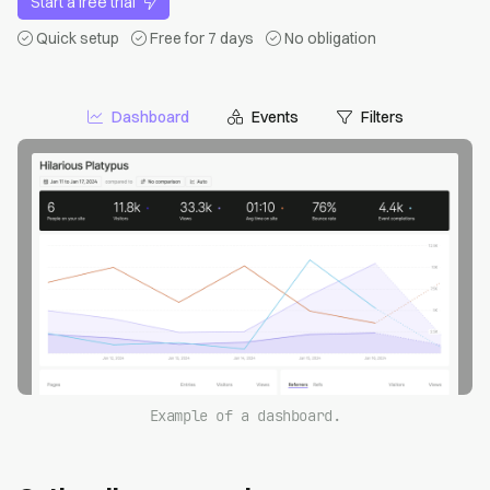
Start a free trial
Quick setup
Free for 7 days
No obligation
Dashboard
Events
Filters
Example of a dashboard.