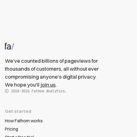
We've counted billions of pageviews for
thousands of customers, all without ever
compromising anyone's digital privacy.
We hope you'll
join us
.
2018-2026
Fathom Analytics.
Get started
How Fathom works
Pricing