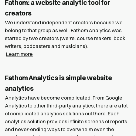
Fathom: a website analytic tool for
creators
We understand independent creators because we
belong to that group as well. Fathom Analytics was
started by two creators (we're: course makers, book
writers, podcasters and musicians).
Learn more
Fathom Analytics is simple website
analytics
Analytics have become complicated. From Google
Analytics to other third-party analytics, there are a lot
of complicated analytics solutions out there. Each
analytics solution provides infinite screens of reports
and never-ending ways to overwhelm even the