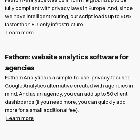
fully compliant with privacy laws in Europe. And, since
we have intelligent routing, our script loads up to 50%
faster than EU-only infrastructure.
Learn more
Fathom: website analytics software for
agencies
Fathom Analytics is a simple-to-use, privacy-focused
Google Analytics alternative created with agencies in
mind. And as an agency, you can add up to 50 client
dashboards (if you need more, you can quickly add
more for a small additional fee).
Learn more