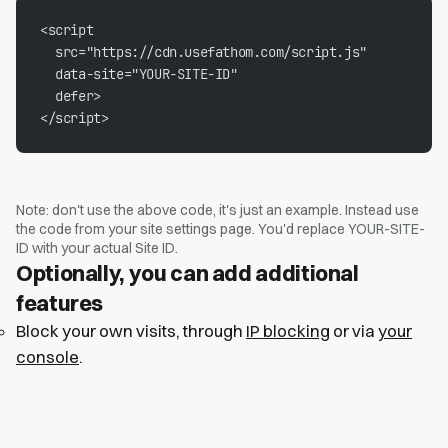
<script

  src="https://cdn.usefathom.com/script.js"

  data-site="YOUR-SITE-ID"

  defer>

</script>
Note: don't use the above code, it's just an example. Instead use
the code from your site settings page. You'd replace YOUR-SITE-
ID with your actual Site ID.
Optionally, you can add additional
features
Block your own visits, through
IP blocking
or via
your
console
.