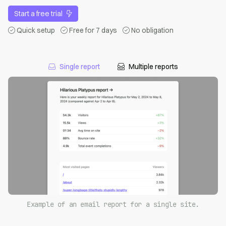
Start a free trial
Quick setup
Free for 7 days
No obligation
Single report
Multiple reports
Example of an email report for a single site.