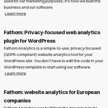
used for our marketing purposes; it's how we built the
business and our software.
Learn more
Fathom: Privacy-focused web analytics
plugin for WordPress
Fathom Analytics is a simple-to-use, privacy-focused
(GDPR-compliant) website analytics tool for your
WordPress site. You don’t have to edit the code in your
WordPress template to start using our software.
Learn more
Fathom: website analytics for European
companies
Fathom Analytics was built from the ground up to be