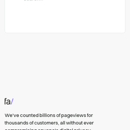
We've counted billions of pageviews for
thousands of customers, all without ever