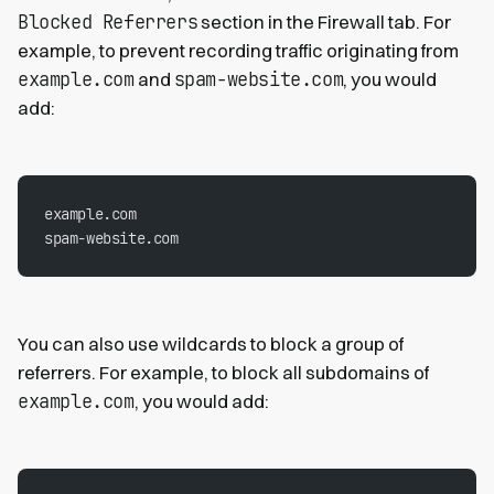
Blocked Referrers
section in the Firewall tab. For
example, to prevent recording traffic originating from
example.com
spam-website.com
and
, you would
add:
example.com
spam-website.com
You can also use wildcards to block a group of
referrers. For example, to block all subdomains of
example.com
, you would add: