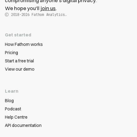
compromising anyone's digital privacy.
We hope you'll
join us
.
2018-2026
Fathom Analytics.
Get started
How Fathom works
Pricing
Start a free trial
View our demo
Learn
Blog
Podcast
Help Centre
API documentation