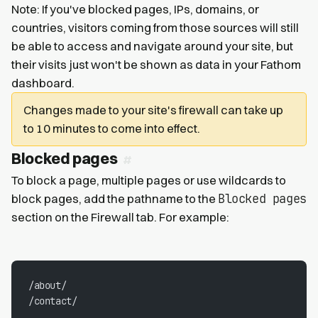
Note: If you've blocked pages, IPs, domains, or
countries, visitors coming from those sources will still
be able to access and navigate around your site, but
their visits just won't be shown as data in your Fathom
dashboard.
Changes made to your site's firewall can take up
to 10 minutes to come into effect.
Blocked pages
To block a page, multiple pages or use wildcards to
Blocked pages
block pages, add the pathname to the
section on the Firewall tab. For example:
/about/
/contact/