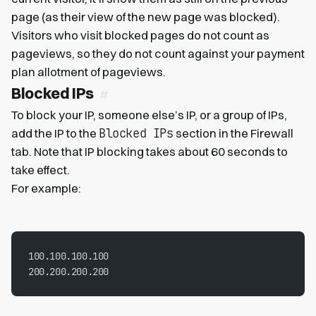
page (as their view of the new page was blocked).
Visitors who visit blocked pages do not count as
pageviews, so they do not count against your payment
plan allotment of pageviews.
Blocked IPs
To block your IP, someone else’s IP, or a group of IPs,
Blocked IPs
add the IP to the
section in the Firewall
tab. Note that IP blocking takes about 60 seconds to
take effect.
For example:
100.100.100.100
200.200.200.200