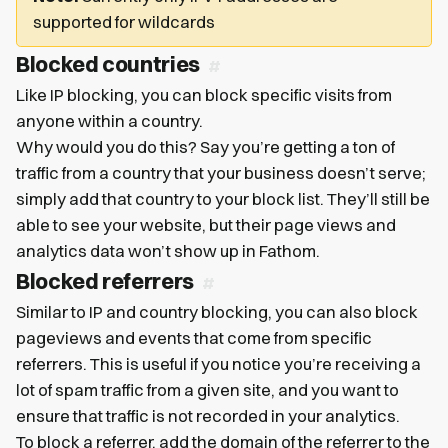
supported for wildcards
Blocked countries
Like IP blocking, you can block specific visits from
anyone within a country.
Why would you do this? Say you’re getting a ton of
traffic from a country that your business doesn’t serve;
simply add that country to your block list. They’ll still be
able to see your website, but their page views and
analytics data won’t show up in Fathom.
Blocked referrers
Similar to IP and country blocking, you can also block
pageviews and events that come from specific
referrers. This is useful if you notice you’re receiving a
lot of spam traffic from a given site, and you want to
ensure that traffic is not recorded in your analytics.
To block a referrer, add the domain of the referrer to the