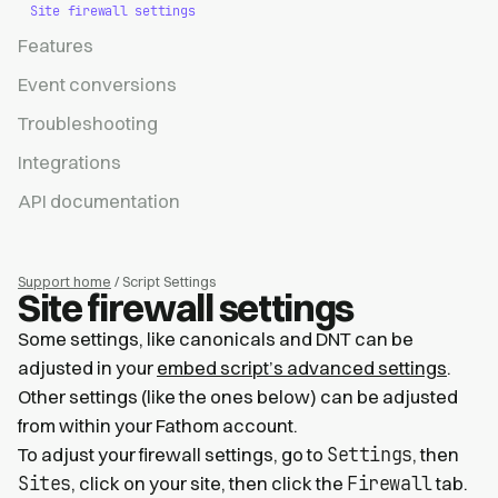
Site firewall settings
Features
Event conversions
Troubleshooting
Integrations
API documentation
Support home
/ Script Settings
Site firewall settings
Some settings, like canonicals and DNT can be
adjusted in your
embed script’s advanced settings
.
Other settings (like the ones below) can be adjusted
from within your Fathom account.
Settings
To adjust your firewall settings, go to
, then
Sites
Firewall
, click on your site, then click the
tab.