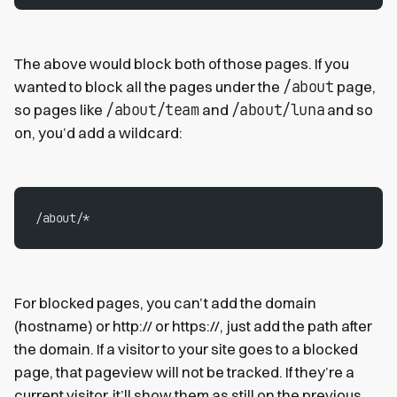
The above would block both of those pages. If you
/about
wanted to block all the pages under the
page,
/about/team
/about/luna
so pages like
and
and so
on, you’d add a wildcard:
/about/*
For blocked pages, you can’t add the domain
(hostname) or http:// or https://, just add the path after
the domain. If a visitor to your site goes to a blocked
page, that pageview will not be tracked. If they’re a
current visitor, it’ll show them as still on the previous