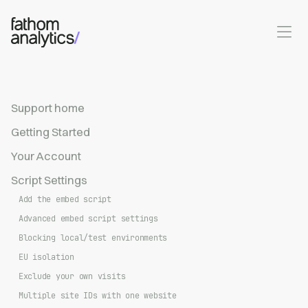
Skip to main content
Support home
Getting Started
Your Account
Script Settings
Add the embed script
Advanced embed script settings
Blocking local/test environments
EU isolation
Exclude your own visits
Multiple site IDs with one website