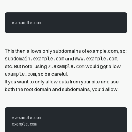
*.example.com
This then allows only subdomains of example.com, so:
subdomain.example.com
www.example.com
and
,
*.example.com
etc. But note: using
would
not
allow
example.com
, so be careful.
If you want to only allow data from your site and use
both the root domain and subdomains, you’d allow:
*.example.com
example.com