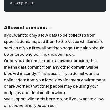
*.example.com
Allowed domains
If you want to only allow data to be collected from
Allowed domains
specific domains, add them to the
section of your firewall settings page. Domains should
be entered one per line (no commas).
Once you add one or more allowed domains, this
means data coming from any other domain will be
blocked instantly
. This is useful if you do not want to
collect data from your local development environment
or are worried that other people may be using your
script (by accident or otherwise).
We support wildcards here too, so if you want to allow
all subdomains, you can use: