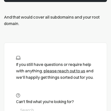
And that would cover all subdomains and your root
domain.
If you still have questions or require help
with anything,
please reach out to us
and
we'll happily get things sorted out for you.
Can't find what you're looking for?