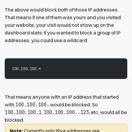
The above would block both of those IP addresses.
That means if one of them was yours and you visited
your website, your visit would not show up on the
dashboard stats. If you wanted to block a group of IP
addresses, you could use a wildcard:
100.100.100.*
That means anyone with an IP address that started
100.100.100.
with
would be blocked. So
100.100.100.1
100.100.100..123
,
, etc, would all be
blocked.
Note:
Currently only IPv4 addresses are