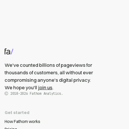
We've counted billions of pageviews for
thousands of customers, all without ever
compromising anyone's digital privacy.
We hope you'll
join us
.
2018-2026
Fathom Analytics.
Get started
How Fathom works