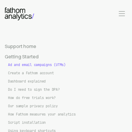
Skip to main content
Support home
Getting Started
Ad and email campaigns (UTMs)
Create a Fathom account
Dashboard explained
Do I need to sign the DPA?
How do free trials work?
Our sample privacy policy
How Fathom measures your analytics
Script installation
Using keyboard shortcuts