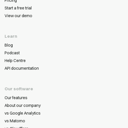
Pricing
Start a free trial
View our demo
Learn
Blog
Podcast
Help Centre
API documentation
Our software
Our features
About our company
vs Google Analytics
vs Matomo