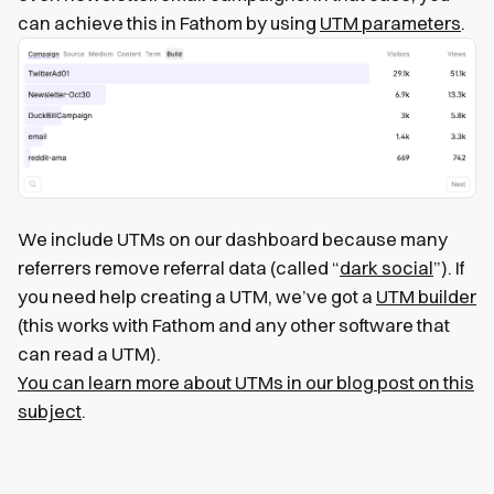
can achieve this in Fathom by using
UTM parameters
.
We include UTMs on our dashboard because many
referrers remove referral data (called “
dark social
”). If
you need help creating a UTM, we’ve got a
UTM builder
(this works with Fathom and any other software that
can read a UTM).
You can learn more about UTMs in our blog post on this
subject
.