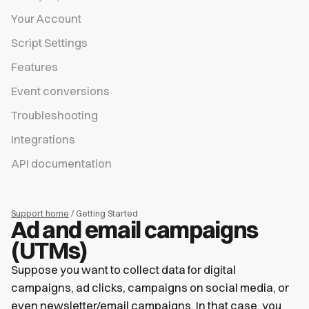
Your Account
Script Settings
Features
Event conversions
Troubleshooting
Integrations
API documentation
Support home
/ Getting Started
Ad and email campaigns
(UTMs)
Suppose you want to collect data for digital
campaigns, ad clicks, campaigns on social media, or
even newsletter/email campaigns. In that case, you