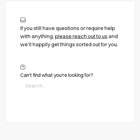
If you still have questions or require help
with anything,
please reach out to us
and
we'll happily get things sorted out for you.
Can't find what you're looking for?