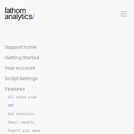
Skip to main content
Support home
Getting Started
Your Account
Script Settings
Features
All sites view
API
Bot detection
Email reports
Export your data