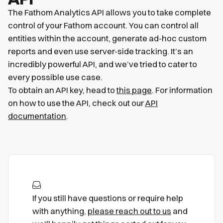
The Fathom Analytics API allows you to take complete
control of your Fathom account. You can control all
entities within the account, generate ad-hoc custom
reports and even use server-side tracking. It’s an
incredibly powerful API, and we’ve tried to cater to
every possible use case.
To obtain an API key, head to
this page
. For information
on how to use the API, check out our
API
documentation
.
If you still have questions or require help
with anything,
please reach out to us
and