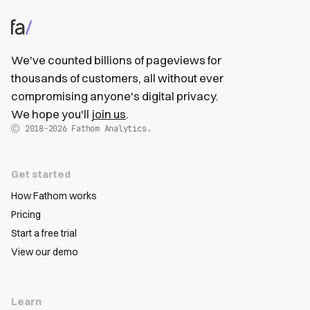
We've counted billions of pageviews for
thousands of customers, all without ever
compromising anyone's digital privacy.
We hope you'll
join us
.
2018-2026
Fathom Analytics.
Get started
How Fathom works
Pricing
Start a free trial
View our demo
Learn