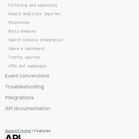
Filtering and searching
Google Analytics Importer
Milestones
Multi-domains
Search Console integration
Share a dashboard
Traffic sources
UTMs and campaigns
Event conversions
Troubleshooting
Integrations
API documentation
Support home
/ Features
API