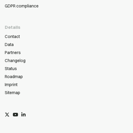
GDPR compliance
Details
Contact
Data
Partners
Changelog
Status
Roadmap
Imprint
Sitemap