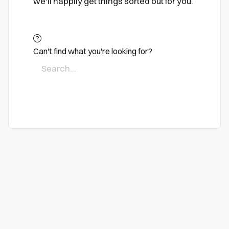
we'll happily get things sorted out for you.
Can't find what you're looking for?