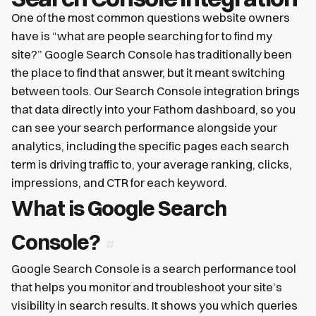
One of the most common questions website owners
have is “what are people searching for to find my
site?” Google Search Console has traditionally been
the place to find that answer, but it meant switching
between tools. Our Search Console integration brings
that data directly into your Fathom dashboard, so you
can see your search performance alongside your
analytics, including the specific pages each search
term is driving traffic to, your average ranking, clicks,
impressions, and CTR for each keyword.
What is Google Search
Console?
Google Search Console is a search performance tool
that helps you monitor and troubleshoot your site’s
visibility in search results. It shows you which queries