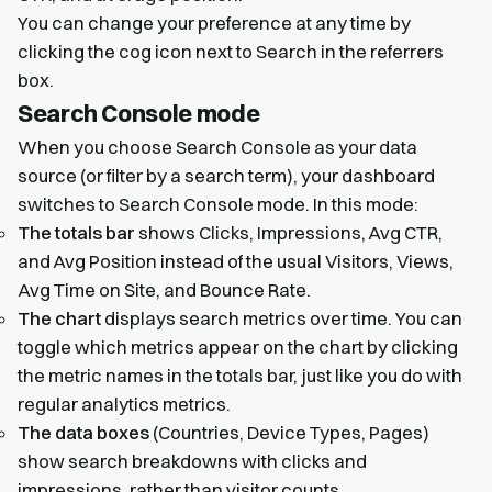
You can change your preference at any time by
clicking the cog icon next to Search in the referrers
box.
Search Console mode
When you choose Search Console as your data
source (or filter by a search term), your dashboard
switches to Search Console mode. In this mode:
The totals bar
shows Clicks, Impressions, Avg CTR,
and Avg Position instead of the usual Visitors, Views,
Avg Time on Site, and Bounce Rate.
The chart
displays search metrics over time. You can
toggle which metrics appear on the chart by clicking
the metric names in the totals bar, just like you do with
regular analytics metrics.
The data boxes
(Countries, Device Types, Pages)
show search breakdowns with clicks and
impressions, rather than visitor counts.