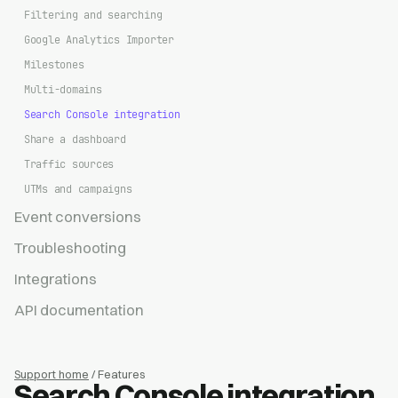
Filtering and searching
Google Analytics Importer
Milestones
Multi-domains
Search Console integration
Share a dashboard
Traffic sources
UTMs and campaigns
Event conversions
Troubleshooting
Integrations
API documentation
Support home
/ Features
Search Console integration