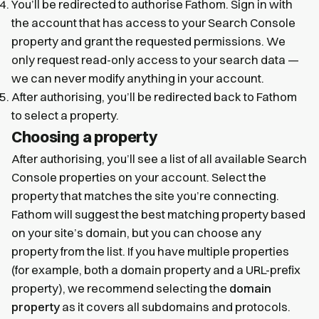
You’ll be redirected to authorise Fathom. Sign in with
the account that has access to your Search Console
property and grant the requested permissions. We
only request read-only access to your search data —
we can never modify anything in your account.
After authorising, you’ll be redirected back to Fathom
to select a property.
Choosing a property
After authorising, you’ll see a list of all available Search
Console properties on your account. Select the
property that matches the site you’re connecting.
Fathom will suggest the best matching property based
on your site’s domain, but you can choose any
property from the list. If you have multiple properties
(for example, both a domain property and a URL-prefix
property), we recommend selecting the
domain
property
as it covers all subdomains and protocols.