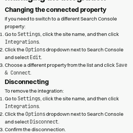
Changing the connected property
If you need to switch to a different Search Console
property:
Settings
Go to
, click the site name, and then click
Integrations
.
Options
Click the
dropdown next to Search Console
Edit
and select
.
Save
Choose a different property from the list and click
& Connect
.
Disconnecting
To remove the integration:
Settings
Go to
, click the site name, and then click
Integrations
.
Options
Click the
dropdown next to Search Console
Disconnect
and select
.
Confirm the disconnection.