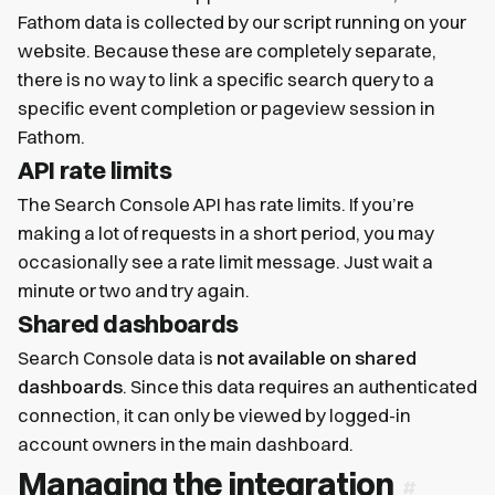
Fathom data is collected by our script running on your
website. Because these are completely separate,
there is no way to link a specific search query to a
specific event completion or pageview session in
Fathom.
API rate limits
The Search Console API has rate limits. If you’re
making a lot of requests in a short period, you may
occasionally see a rate limit message. Just wait a
minute or two and try again.
Shared dashboards
Search Console data is
not available on shared
dashboards
. Since this data requires an authenticated
connection, it can only be viewed by logged-in
account owners in the main dashboard.
Managing the integration