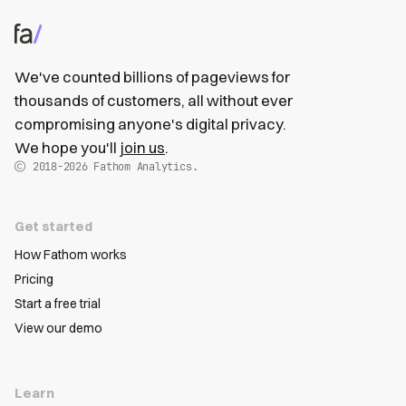
We've counted billions of pageviews for
thousands of customers, all without ever
compromising anyone's digital privacy.
We hope you'll
join us
.
2018-2026
Fathom Analytics.
Get started
How Fathom works
Pricing
Start a free trial
View our demo
Learn