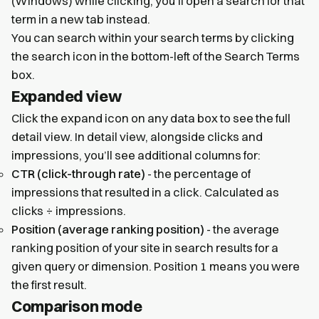
(Windows) while clicking, you’ll open a search for that
term in a new tab instead.
You can search within your search terms by clicking
the search icon in the bottom-left of the Search Terms
box.
Expanded view
Click the expand icon on any data box to see the full
detail view. In detail view, alongside clicks and
impressions, you’ll see additional columns for:
CTR (click-through rate)
- the percentage of
impressions that resulted in a click. Calculated as
clicks ÷ impressions.
Position (average ranking position)
- the average
ranking position of your site in search results for a
given query or dimension. Position 1 means you were
the first result.
Comparison mode