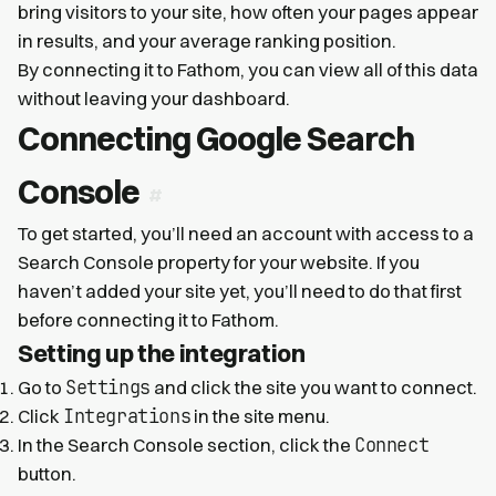
bring visitors to your site, how often your pages appear
in results, and your average ranking position.
By connecting it to Fathom, you can view all of this data
without leaving your dashboard.
Connecting Google Search
Console
To get started, you’ll need an account with access to a
Search Console property for your website. If you
haven’t added your site yet, you’ll need to do that first
before connecting it to Fathom.
Setting up the integration
Settings
Go to
and click the site you want to connect.
Integrations
Click
in the site menu.
Connect
In the Search Console section, click the
button.