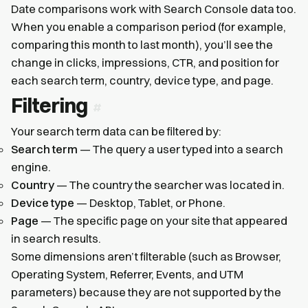
Date comparisons work with Search Console data too.
When you enable a comparison period (for example,
comparing this month to last month), you’ll see the
change in clicks, impressions, CTR, and position for
each search term, country, device type, and page.
Filtering
Your search term data can be filtered by:
Search term
— The query a user typed into a search
engine.
Country
— The country the searcher was located in.
Device type
— Desktop, Tablet, or Phone.
Page
— The specific page on your site that appeared
in search results.
Some dimensions aren’t filterable (such as Browser,
Operating System, Referrer, Events, and UTM
parameters) because they are not supported by the