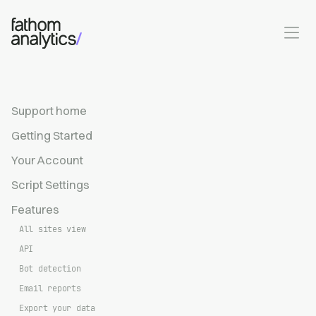
Skip to main content
Support home
Getting Started
Your Account
Script Settings
Features
All sites view
API
Bot detection
Email reports
Export your data