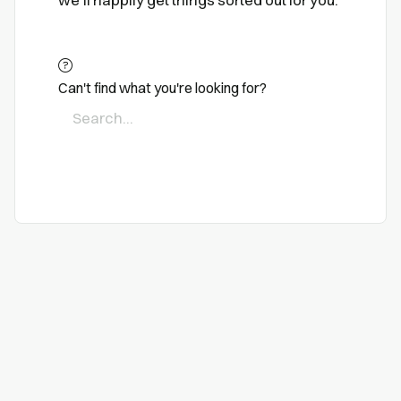
we'll happily get things sorted out for you.
Can't find what you're looking for?