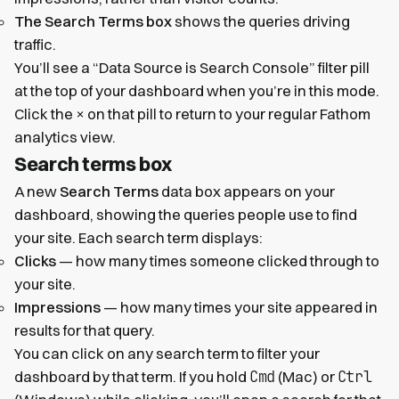
The Search Terms box
shows the queries driving
traffic.
You’ll see a “Data Source is Search Console” filter pill
at the top of your dashboard when you’re in this mode.
×
Click the
on that pill to return to your regular Fathom
analytics view.
Search terms box
A new
Search Terms
data box appears on your
dashboard, showing the queries people use to find
your site. Each search term displays:
Clicks
— how many times someone clicked through to
your site.
Impressions
— how many times your site appeared in
results for that query.
You can click on any search term to filter your
Cmd
Ctrl
dashboard by that term. If you hold
(Mac) or