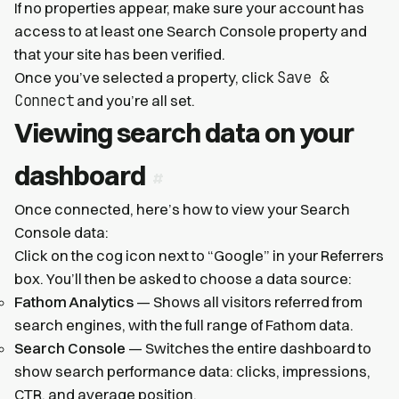
If no properties appear, make sure your account has
access to at least one Search Console property and
that your site has been verified.
Save &
Once you’ve selected a property, click
Connect
and you’re all set.
Viewing search data on your
dashboard
Once connected, here’s how to view your Search
Console data:
Click on the cog icon next to “Google” in your Referrers
box. You’ll then be asked to choose a data source:
Fathom Analytics
— Shows all visitors referred from
search engines, with the full range of Fathom data.
Search Console
— Switches the entire dashboard to
show search performance data: clicks, impressions,
CTR, and average position.