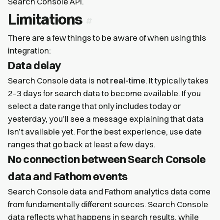
Search Console API.
Limitations
There are a few things to be aware of when using this
integration:
Data delay
Search Console data is
not real-time
. It typically takes
2–3 days for search data to become available. If you
select a date range that only includes today or
yesterday, you’ll see a message explaining that data
isn’t available yet. For the best experience, use date
ranges that go back at least a few days.
No connection between Search Console
data and Fathom events
Search Console data and Fathom analytics data come
from fundamentally different sources. Search Console
data reflects what happens in search results, while