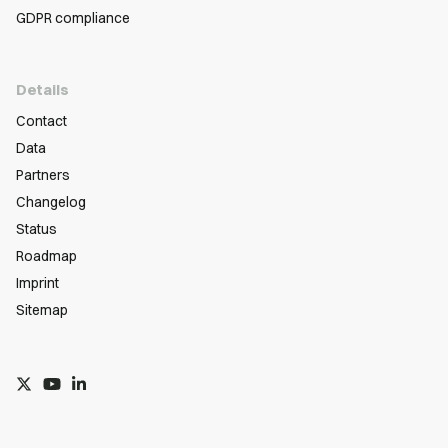
GDPR compliance
Details
Contact
Data
Partners
Changelog
Status
Roadmap
Imprint
Sitemap