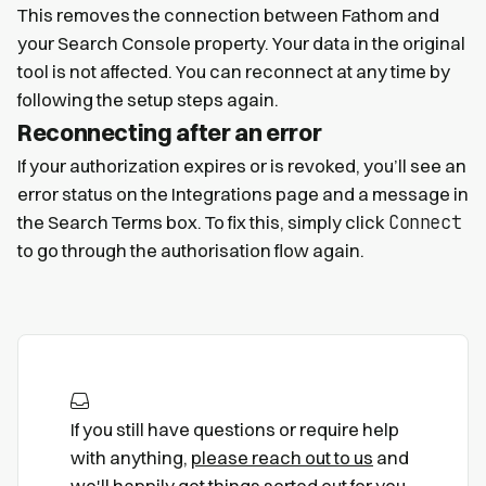
This removes the connection between Fathom and
your Search Console property. Your data in the original
tool is not affected. You can reconnect at any time by
following the setup steps again.
Reconnecting after an error
If your authorization expires or is revoked, you’ll see an
error status on the Integrations page and a message in
Connect
the Search Terms box. To fix this, simply click
to go through the authorisation flow again.
If you still have questions or require help
with anything,
please reach out to us
and