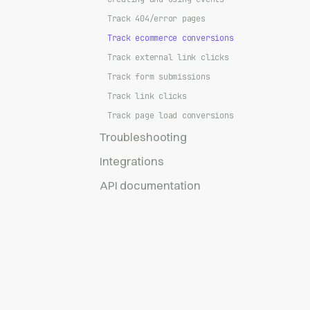
Track 404/error pages
Track ecommerce conversions
Track external link clicks
Track form submissions
Track link clicks
Track page load conversions
Troubleshooting
Integrations
API documentation