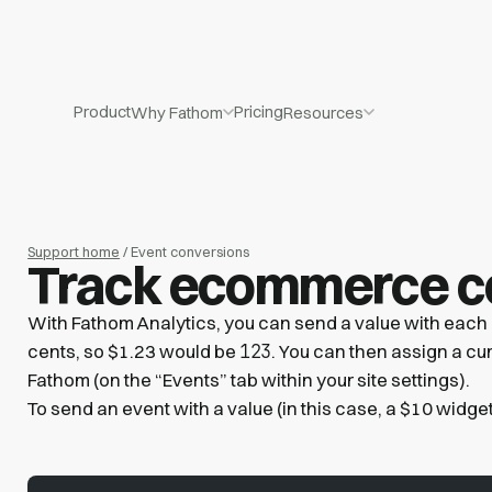
Product
Pricing
Why Fathom
Resources
Support home
/ Event conversions
Track ecommerce c
With Fathom Analytics, you can send a value with each e
123
cents, so $1.23 would be
. You can then assign a curr
Fathom (on the “Events” tab within your site settings).
To send an event with a value (in this case, a $10 widget