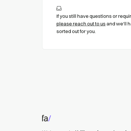
If you still have questions or requ
please reach out to us
and we'll h
sorted out for you.