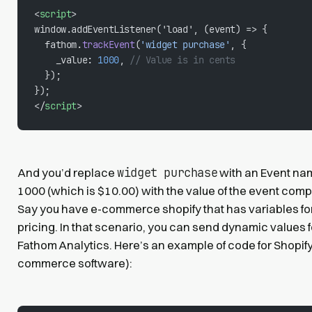
<
script
>
window.addEventListener('load', (event) => {
  fathom.
trackEvent
(
'widget purchase'
, {
    _value: 
1000
, 
// Value is in cents
  });
});
</
script
>
widget purchase
And you’d replace
with an Event nam
1000 (which is $10.00) with the value of the event comp
Say you have e-commerce shopify that has variables fo
pricing. In that scenario, you can send dynamic values 
Fathom Analytics. Here’s an example of code for Shopify 
commerce software):