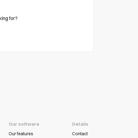
king for?
Our software
Details
Our features
Contact