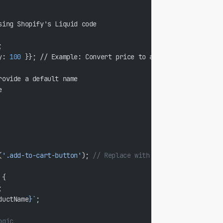
sing Shopify's Liquid code
;
y: 
100
 }}; // Example: Convert price to a numeric value
rovide a default name
e
(
'.add-to-cart-button'
); 
// Replace with your actual select
 {
;
ductName
}`
;
ogic