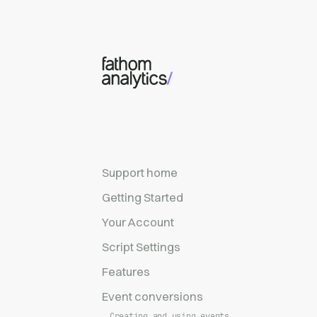
Skip to main content
Support home
Getting Started
Your Account
Script Settings
Features
Event conversions
Creating and using events