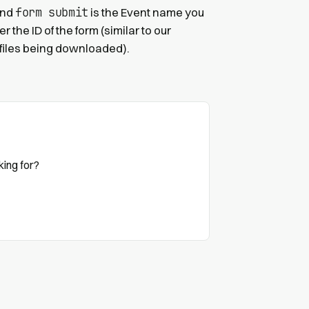
form submit
 and
is the Event name you
 the ID of the form (similar to our
 files being downloaded).
king for?