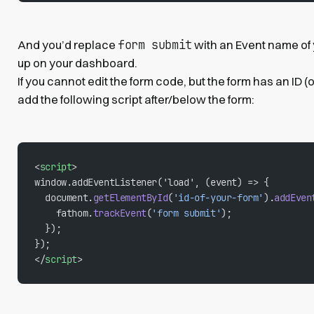
form submit
And you’d replace
with an Event name of
up on your dashboard.
If you cannot edit the form code, but the form has an ID (
add the following script after/below the form:
<
script
>
window.addEventListener('load', (event) => {
  document.
getElementById
(
'id-of-your-form'
).
addEven
    fathom.
trackEvent
(
'form submit'
);
  });
});
</
script
>