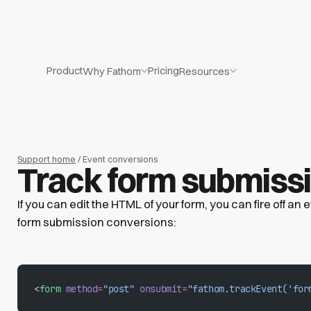
Product
Pricing
Why Fathom
Resources
Support home
/ Event conversions
Track form submiss
If you can edit the HTML of your form, you can fire off an
form submission conversions:
<
form
 method
=
"post"
 onsubmit
=
"fathom.trackEvent('for