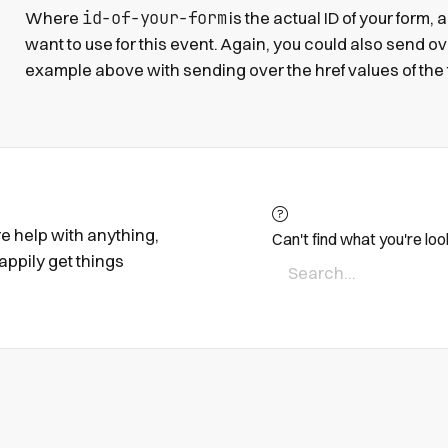
id-of-your-form
Where
is the actual ID of your form,
want to use for this event. Again, you could also send over
example above with sending over the href values of the
ire help with anything,
Can't find what you're loo
appily get things