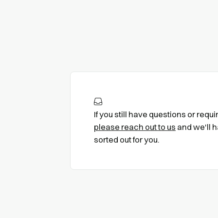
If you still have questions or requ
please reach out to us
and we'll h
sorted out for you.