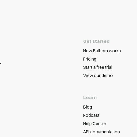
Get started
How Fathom works
Pricing
r
Start a free trial
View our demo
Learn
Blog
Podcast
Help Centre
API documentation