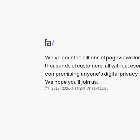
We've counted billions of pageviews for
thousands of customers, all without eve
compromising anyone's digital privacy.
We hope you'll
join us
.
2018-2026
Fathom Analytics.