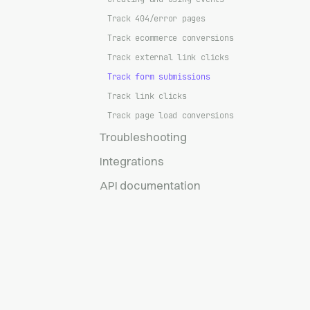
Track 404/error pages
Track ecommerce conversions
Track external link clicks
Track form submissions
Track link clicks
Track page load conversions
Troubleshooting
Integrations
API documentation