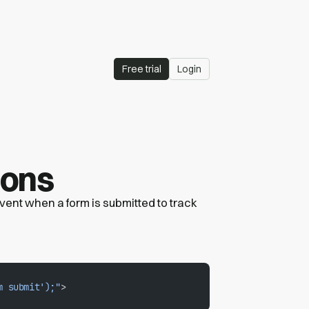
Free trial
Login
ions
 event when a form is submitted to track
m submit');"
>