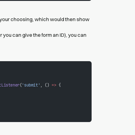
 your choosing, which would then show
or you can give the form an ID), you can
tListener
(
'submit'
, () 
=>
 {