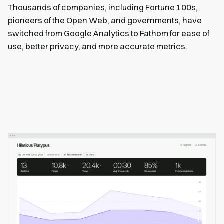
Thousands of companies, including Fortune 100s,
pioneers of the Open Web, and governments, have
switched from Google Analytics
to Fathom for ease of
use, better privacy, and more accurate metrics.