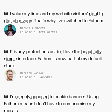
I value my time and my website visitors'
right to
digital privacy
. That’s why I’ve switched to Fathom.
Marshall Shorts
Founder of Artfluential
Privacy-protections aside, I love the
beautifully
simple
interface. Fathom is now part of my default
stack.
Derrick Reimer
Founder of SavvyCal
I’m
deeply opposed
to cookie banners. Using
Fathom means I don't have to compromise my
morals.