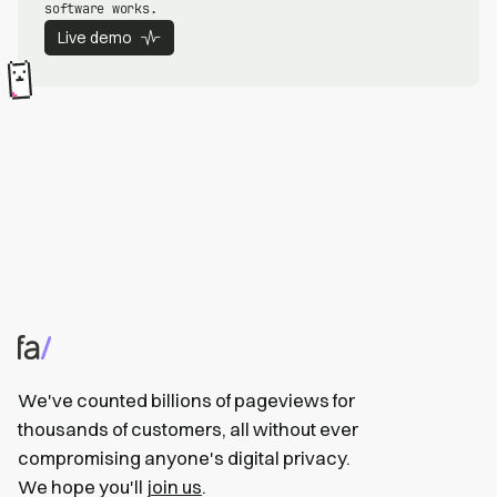
software works.
Live demo
We've counted billions of pageviews for
thousands of customers, all without ever
compromising anyone's digital privacy.
We hope you'll
join us
.