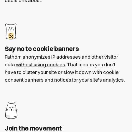
decisions about.
Say no to cookie banners
Fathom
anonymizes IP addresses
and other visitor
data
without using cookies
. That means you don't
have to clutter your site or slow it down with cookie
consent banners and notices for your site's analytics.
Join the movement