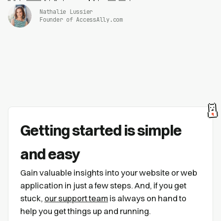
Nathalie Lussier
Founder of AccessAlly.com
Getting started is simple
and easy
Gain valuable insights into your website or web
application in just a few steps. And, if you get
stuck,
our support team
is always on hand to
help you get things up and running.