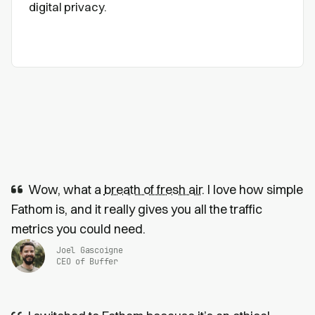
digital privacy.
Wow, what a
breath of fresh air
. I love how simple
Fathom is, and it really gives you all the traffic
metrics you could need.
Joel Gascoigne
CEO of Buffer