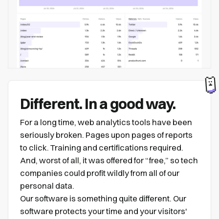
Different. In a good way.
For a long time, web analytics tools have been
seriously broken. Pages upon pages of reports
to click. Training and certifications required.
And, worst of all, it was offered for “free,” so tech
companies could profit wildly from all of our
personal data.
Our software is something quite different. Our
software protects your time and your visitors'