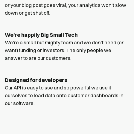
or your blog post goes viral, your analytics won't slow
down or get shut off.
We're happily
Big
Small Tech
We're a small but mighty team and we don't need (or
want) funding or investors. The only people we
answer to are our customers.
Designed for developers
Our API is easy to use and so powerful we use it
ourselves to load data onto customer dashboards in
our software.