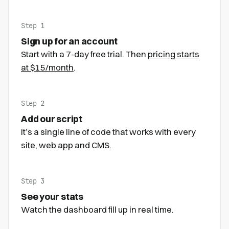
Step 1
Sign up for an account
Start with a 7-day free trial. Then
pricing starts
at $15/month
.
Step 2
Add our script
It’s a single line of code that works with every
site, web app and CMS.
Step 3
See your stats
Watch the dashboard fill up in real time.