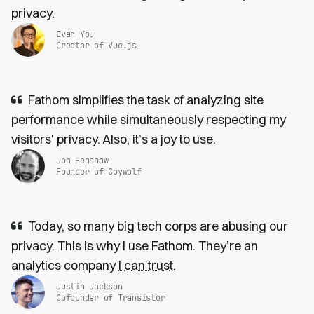
privacy.
Evan You
Creator of Vue.js
Fathom simplifies the task of analyzing site
performance while simultaneously respecting my
visitors' privacy. Also, it’s a joy to use.
Jon Henshaw
Founder of Coywolf
Today, so many big tech corps are abusing our
privacy. This is why I use Fathom. They’re an
analytics company
I can trust
.
Justin Jackson
Cofounder of Transistor