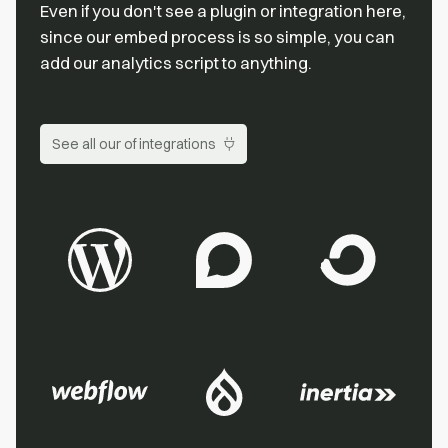
Even if you don't see a plugin or integration here,
since our embed process is so simple, you can
add our analytics script to anything.
See all our of integrations