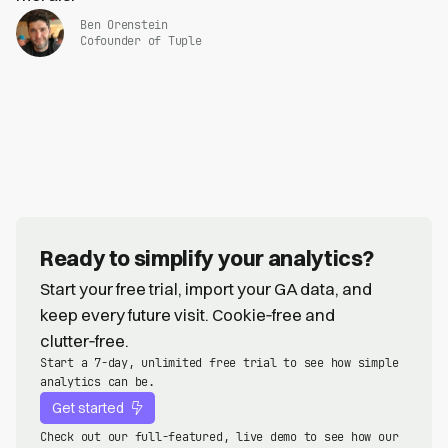
Ben Orenstein
Cofounder of Tuple
Ready to simplify your analytics?
Start your free trial, import your GA data, and
keep every future visit. Cookie‑free and
clutter‑free.
Start a 7-day, unlimited free trial to see how simple
analytics can be.
Get started
Check out our full-featured, live demo to see how our