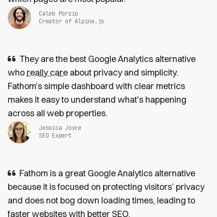
Caleb Porzio
Creator of Alpine.js
They are the best Google Analytics alternative
who
really care
about privacy and simplicity.
Fathom’s simple dashboard with clear metrics
makes it easy to understand what's happening
across all web properties.
Jessica Joyce
SEO Expert
Fathom is a great Google Analytics alternative
because it is focused on protecting visitors’ privacy
and does not bog down loading times, leading to
faster websites
with
better SEO
.