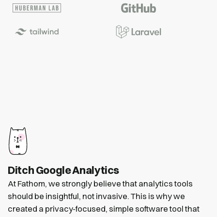
Ditch Google Analytics
At Fathom, we strongly believe that analytics tools
should be insightful, not invasive. This is why we
created a privacy-focused, simple software tool that