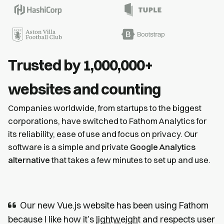
Trusted by 1,000,000+
websites and counting
Companies worldwide, from startups to the biggest
corporations, have switched to Fathom Analytics for
its reliability, ease of use and focus on privacy. Our
software is a simple and private
Google Analytics
alternative
that takes a few minutes to set up and use.
Our new Vue.js website has been using Fathom
because I like how it’s
lightweight
and respects user