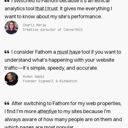
I switched to Fathom because it’s an ethical
analytics tool
that I trust
. It gives me everything I
want to know about my site's performance.
Charli Marie
Creative director of ConvertKit
I consider Fathom a
must have
tool if you want to
understand what's happening with your website
traffic—it's simple, speedy, and accurate.
Ruben Gamez
Founder Signwell & Bidsketch
After switching to Fathom for my web properties,
I find I'm more
attentive
to my sites because I'm
always aware of how many people are on them and
which pages are most popular.