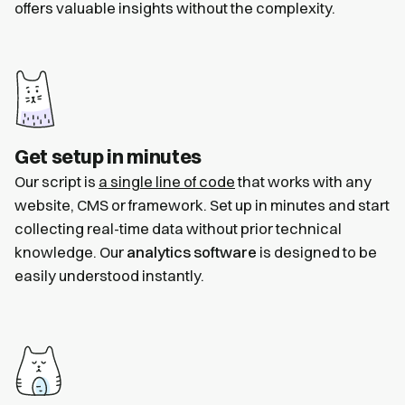
offers valuable insights without the complexity.
Get setup in minutes
Our script is
a single line of code
that works with any
website, CMS or framework. Set up in minutes and start
collecting real-time data without prior technical
knowledge. Our
analytics software
is designed to be
easily understood instantly.