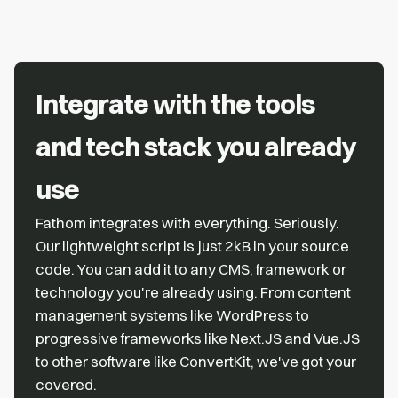
Integrate with the tools
and tech stack you already
use
Fathom integrates with everything. Seriously.
Our lightweight script is just 2kB in your source
code. You can add it to any CMS, framework or
technology you're already using. From content
management systems like WordPress to
progressive frameworks like Next.JS and Vue.JS
to other software like ConvertKit, we've got your
covered.