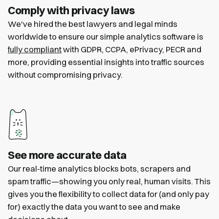
Comply with privacy laws
We've hired the best lawyers and legal minds
worldwide to ensure our simple analytics software is
fully compliant
with GDPR, CCPA, ePrivacy, PECR and
more, providing essential insights into traffic sources
without compromising privacy.
See more accurate data
Our real-time analytics blocks bots, scrapers and
spam traffic—showing you only real, human visits. This
gives you the flexibility to collect data for (and only pay
for) exactly the data you want to see and make