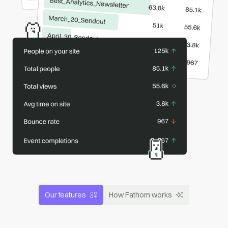
Our features
How Fathom works