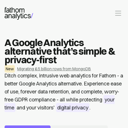
Skip to main content
A Google Analytics
alternative that’s simple &
privacy-first
New
Migrating 6.5 billion rows from MongoDB
Ditch complex, intrusive web analytics for Fathom - a
better Google Analytics alternative. Experience ease
of use, forever data retention, and complete, worry-
free GDPR compliance - all while protecting
your
time
and your visitors'
digital privacy
.