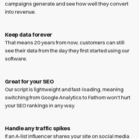
campaigns generate and see how well they convert
into revenue.
Keep data forever
That means 20 years from now, customers can still
see their data from the day they first started using our
software.
Great for your SEO
Our script is lightweight and fast-loading, meaning
switching from Google Analytics to Fathom won't hurt
your SEO rankings in any way.
Handle any traffic spikes
If an A-list influencer shares your site on social media