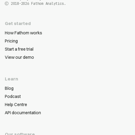
2018-2026
Fathom Analytics.
Get started
How Fathom works
Pricing
Start a free trial
View our demo
Learn
Blog
Podcast
Help Centre
API documentation
Our software