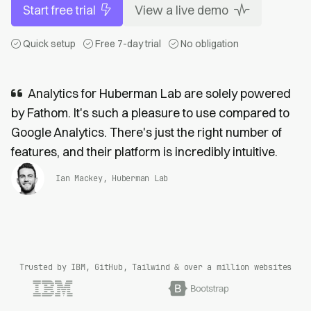
Start free trial
View a live demo
Quick setup
Free 7-day trial
No obligation
Analytics for Huberman Lab are solely powered
by Fathom. It's such a pleasure to use compared to
Google Analytics. There's just the right number of
features, and their platform is incredibly intuitive.
Ian Mackey, Huberman Lab
Trusted by IBM, GitHub, Tailwind & over a million websites