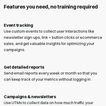
Features you need, no training required
Event tracking
Use custom events to collect user interactions like
newsletter sign-ups, link + button clicks or ecommerce
sales, and get valuable insights for optimizing your
campaigns.
Get detailed reports
Send email reports every week or month so that you
can keep track of your metrics without logging in.
Campaigns & newsletters
Use UTMs to collect data on how much traffic your