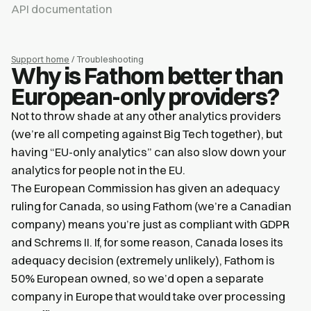
API documentation
Support home
/ Troubleshooting
Why is Fathom better than
European-only providers?
Not to throw shade at any other analytics providers
(we’re all competing against Big Tech together), but
having “EU-only analytics” can also slow down your
analytics for people not in the EU.
The European Commission has given an adequacy
ruling for Canada, so using Fathom (we’re a Canadian
company) means you’re just as compliant with GDPR
and Schrems II. If, for some reason, Canada loses its
adequacy decision (extremely unlikely), Fathom is
50% European owned, so we’d open a separate
company in Europe that would take over processing