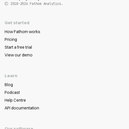
2018-2026
Fathom Analytics.
Get started
How Fathom works
Pricing
Start a free trial
View our demo
Learn
Blog
Podcast
Help Centre
API documentation
Our software