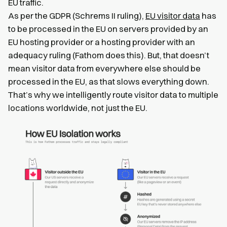
EU traffic.
As per the GDPR (Schrems II ruling),
EU visitor data
has
to be processed in the EU on servers provided by an
EU hosting provider or a hosting provider with an
adequacy ruling (Fathom does this). But, that doesn’t
mean visitor data from everywhere else should be
processed in the EU, as that slows everything down.
That’s why we intelligently route visitor data to multiple
locations worldwide, not just the EU.