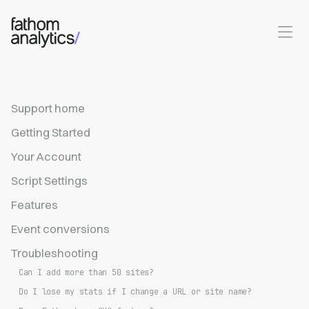
Skip to main content
Support home
Getting Started
Your Account
Script Settings
Features
Event conversions
Troubleshooting
Can I add more than 50 sites?
Do I lose my stats if I change a URL or site name?