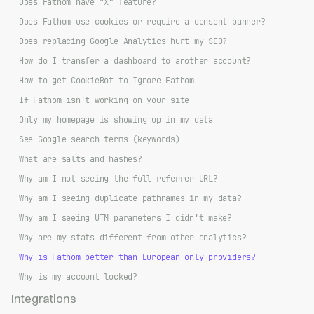
Does Fathom have “X” feature?
Does Fathom use cookies or require a consent banner?
Does replacing Google Analytics hurt my SEO?
How do I transfer a dashboard to another account?
How to get CookieBot to Ignore Fathom
If Fathom isn't working on your site
Only my homepage is showing up in my data
See Google search terms (keywords)
What are salts and hashes?
Why am I not seeing the full referrer URL?
Why am I seeing duplicate pathnames in my data?
Why am I seeing UTM parameters I didn't make?
Why are my stats different from other analytics?
Why is Fathom better than European-only providers?
Why is my account locked?
Integrations