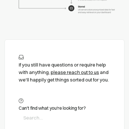
If you still have questions or require help
with anything,
please reach out to us
and
we'll happily get things sorted out for you.
Can't find what you're looking for?