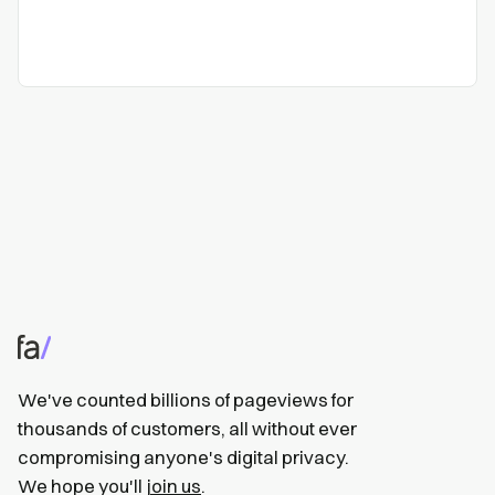
We've counted billions of pageviews for
thousands of customers, all without ever
compromising anyone's digital privacy.
We hope you'll
join us
.