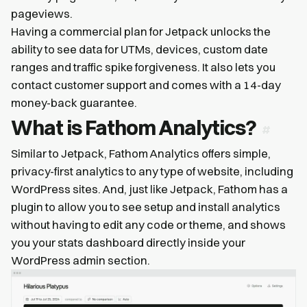
pageviews.
Having a commercial plan for Jetpack unlocks the
ability to see data for UTMs, devices, custom date
ranges and traffic spike forgiveness. It also lets you
contact customer support and comes with a 14-day
money-back guarantee.
What is Fathom Analytics?
Similar to Jetpack, Fathom Analytics offers simple,
privacy-first analytics to any type of website, including
WordPress sites. And, just like Jetpack, Fathom has a
plugin to allow you to see setup and install analytics
without having to edit any code or theme, and shows
you your stats dashboard directly inside your
WordPress admin section.