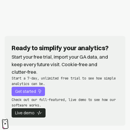
Ready to simplify your analytics?
Start your free trial, import your GA data, and
keep every future visit. Cookie‑free and
clutter‑free.
Start a 7-day, unlimited free trial to see how simple
analytics can be.
Get started
Check out our full-featured, live demo to see how our
software works.
Live demo