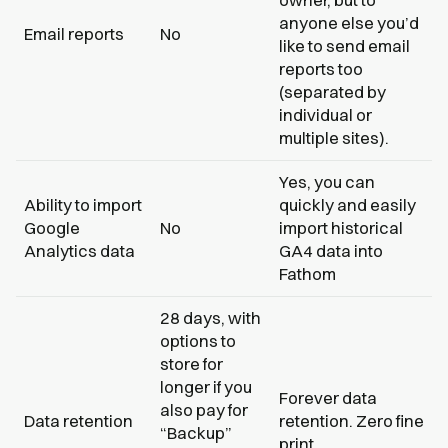
anyone else you’d
Email reports
No
like to send email
reports too
(separated by
individual or
multiple sites).
Yes, you can
Ability to import
quickly and easily
Google
No
import historical
Analytics data
GA4 data into
Fathom
28 days, with
options to
store for
longer if you
Forever data
also pay for
Data retention
retention. Zero fine
“Backup”
print.