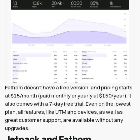
Fathom doesn’t have a free version, and pricing starts
at $15/month (paid monthly or yearly at $150/year). It
also comes with a 7-day free trial. Even on the lowest
plan, all features, like UTM and devices, as well as
great customer support, are available without any
upgrades.
Jetpack and Fathom