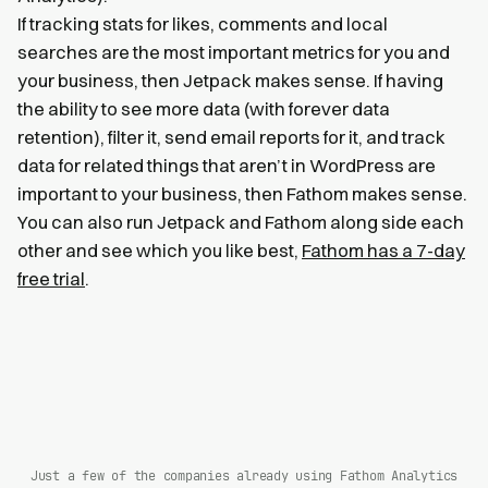
If tracking stats for likes, comments and local
searches are the most important metrics for you and
your business, then Jetpack makes sense. If having
the ability to see more data (with forever data
retention), filter it, send email reports for it, and track
data for related things that aren’t in WordPress are
important to your business, then Fathom makes sense.
You can also run Jetpack and Fathom along side each
other and see which you like best,
Fathom has a 7-day
free trial
.
Just a few of the companies already using Fathom Analytics