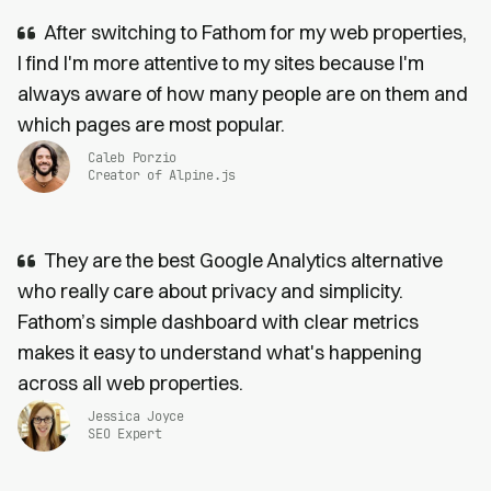
After switching to Fathom for my web properties,
I find I'm more attentive to my sites because I'm
always aware of how many people are on them and
which pages are most popular.
Caleb Porzio
Creator of Alpine.js
They are the best Google Analytics alternative
who really care about privacy and simplicity.
Fathom’s simple dashboard with clear metrics
makes it easy to understand what's happening
across all web properties.
Jessica Joyce
SEO Expert