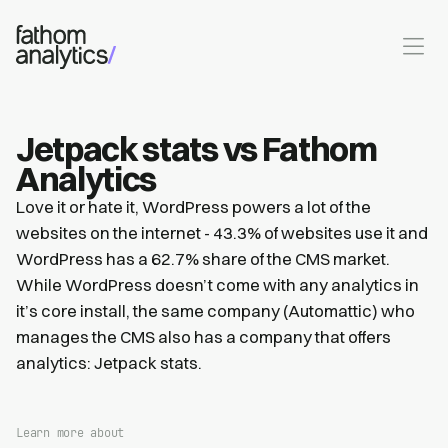
Skip to main content
Jetpack stats vs Fathom
Analytics
Love it or hate it, WordPress powers a lot of the
websites on the internet - 43.3% of websites use it and
WordPress has a 62.7% share of the CMS market.
While WordPress doesn’t come with any analytics in
it’s core install, the same company (Automattic) who
manages the CMS also has a company that offers
analytics: Jetpack stats.
Learn more about