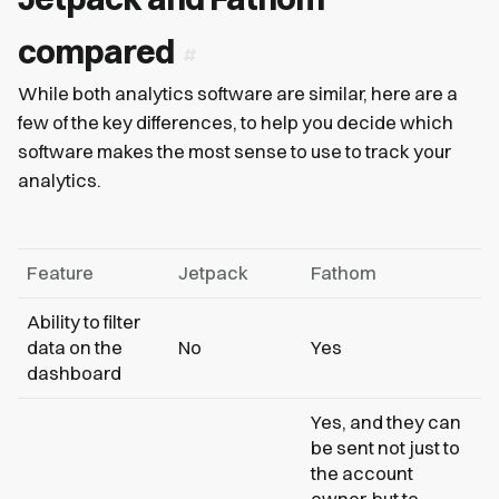
compared
While both analytics software are similar, here are a
few of the key differences, to help you decide which
software makes the most sense to use to track your
analytics.
Feature
Jetpack
Fathom
Ability to filter
data on the
No
Yes
dashboard
Yes, and they can
be sent not just to
the account
owner, but to