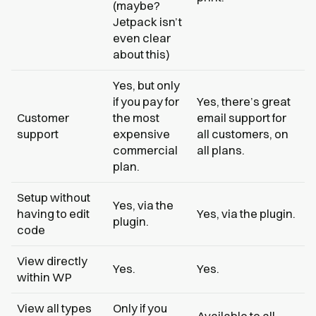
(maybe?
Jetpack isn’t
even clear
about this)
Yes, but only
if you pay for
Yes, there’s great
Customer
the most
email support for
support
expensive
all customers, on
commercial
all plans.
plan.
Setup without
Yes, via the
having to edit
Yes, via the plugin.
plugin.
code
View directly
Yes.
Yes.
within WP
View all types
Only if you
Available to all