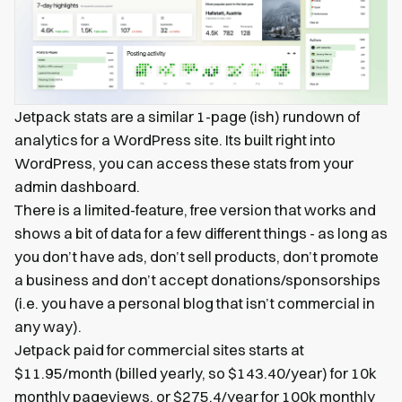
Jetpack stats are a similar 1-page (ish) rundown of
analytics for a WordPress site. Its built right into
WordPress, you can access these stats from your
admin dashboard.
There is a limited-feature, free version that works and
shows a bit of data for a few different things - as long as
you don’t have ads, don’t sell products, don’t promote
a business and don’t accept donations/sponsorships
(i.e. you have a personal blog that isn’t commercial in
any way).
Jetpack paid for commercial sites starts at
$11.95/month (billed yearly, so $143.40/year) for 10k
monthly pageviews, or $275.4/year for 100k monthly