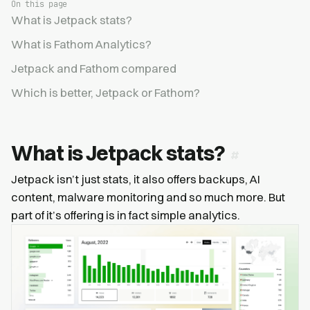
On this page
What is Jetpack stats?
What is Fathom Analytics?
Jetpack and Fathom compared
Which is better, Jetpack or Fathom?
What is Jetpack stats?
Jetpack isn’t just stats, it also offers backups, AI
content, malware monitoring and so much more. But
part of it’s offering is in fact simple analytics.