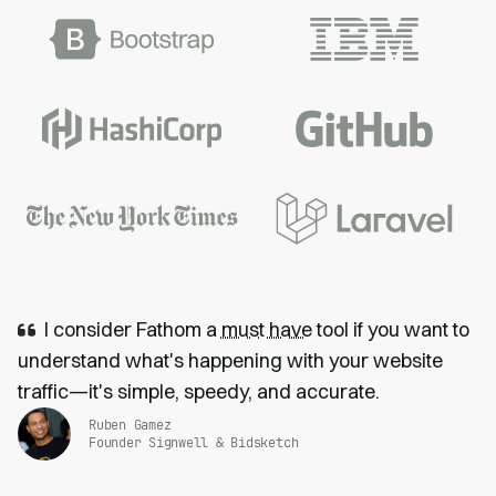
I consider Fathom a
must have
tool if you want to
understand what's happening with your website
traffic—it's simple, speedy, and accurate.
Ruben Gamez
Founder Signwell & Bidsketch