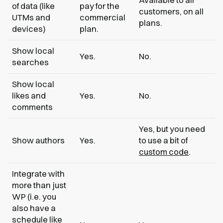
of data (like
pay for the
customers, on all
UTMs and
commercial
plans.
devices)
plan.
Show local
Yes.
No.
searches
Show local
likes and
Yes.
No.
comments
Yes, but you need
Show authors
Yes.
to use a bit of
custom code
.
Integrate with
more than just
WP (i.e. you
also have a
schedule like