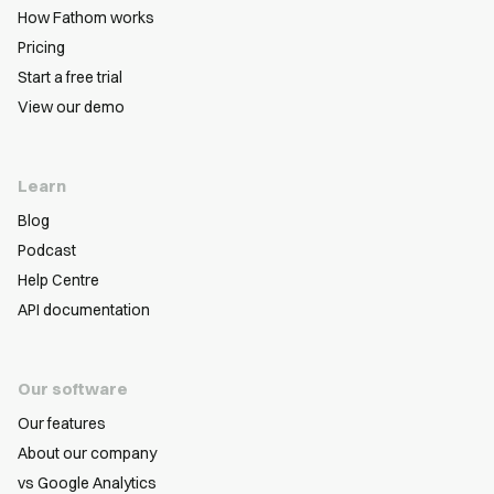
How Fathom works
Pricing
Start a free trial
View our demo
Learn
Blog
Podcast
Help Centre
API documentation
Our software
Our features
About our company
vs Google Analytics