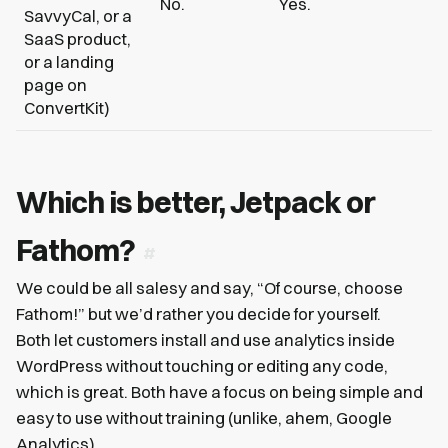
No.
Yes.
SavvyCal, or a
SaaS product,
or a landing
page on
ConvertKit)
Which is better, Jetpack or
Fathom?
We could be all salesy and say, “Of course, choose
Fathom!” but we’d rather you decide for yourself.
Both let customers install and use analytics inside
WordPress without touching or editing any code,
which is great. Both have a focus on being simple and
easy to use without training (unlike, ahem, Google
Analytics).