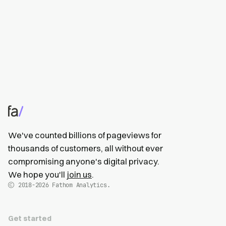
We've counted billions of pageviews for
thousands of customers, all without ever
compromising anyone's digital privacy.
We hope you'll
join us
.
2018-2026
Fathom Analytics.
Get started