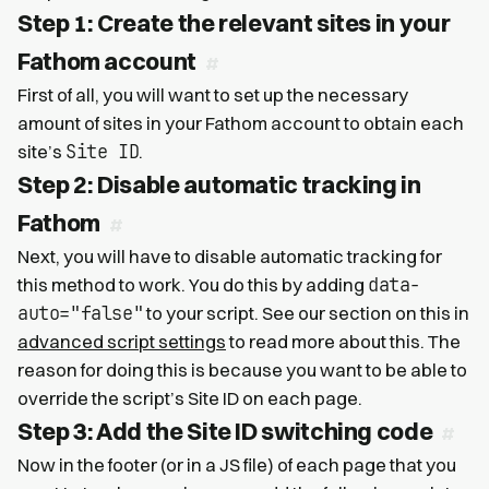
Step 1: Create the relevant sites in your
Fathom account
First of all, you will want to set up the necessary
amount of sites in your Fathom account to obtain each
Site ID
site’s
.
Step 2: Disable automatic tracking in
Fathom
Next, you will have to disable automatic tracking for
data-
this method to work. You do this by adding
auto="false"
to your script. See our section on this in
advanced script settings
to read more about this. The
reason for doing this is because you want to be able to
override the script’s Site ID on each page.
Step 3: Add the Site ID switching code
Now in the footer (or in a JS file) of each page that you