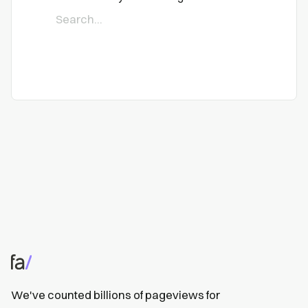
We've counted billions of pageviews for