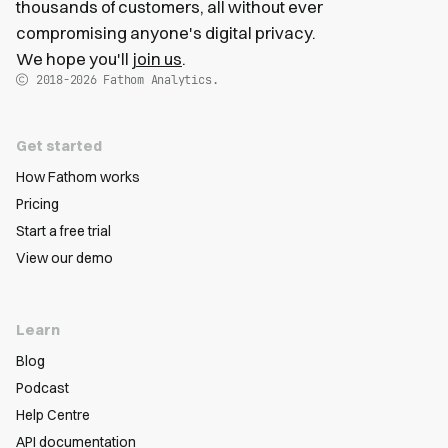
thousands of customers, all without ever
compromising anyone's digital privacy.
We hope you'll
join us
.
2018-2026
Fathom Analytics.
Get started
How Fathom works
Pricing
Start a free trial
View our demo
Learn
Blog
Podcast
Help Centre
API documentation