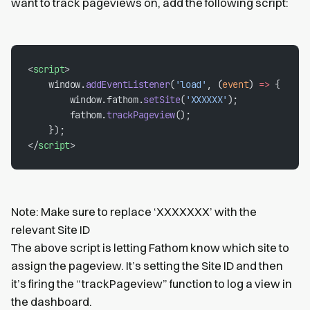
want to track pageviews on, add the following script:
<
script
>
    window.
addEventListener
(
'load'
, (
event
) 
=>
 {
        window.fathom.
setSite
(
'XXXXXX'
);
        fathom.
trackPageview
();
    });
</
script
>
Note: Make sure to replace ‘XXXXXXX’ with the
relevant Site ID
The above script is letting Fathom know which site to
assign the pageview. It’s setting the Site ID and then
it’s firing the “trackPageview” function to log a view in
the dashboard.