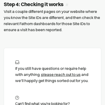
Step 4: Checking it works
Visit a couple different pages on your website where
you know the Site IDs are different, and then check the
relevant Fathom dashboards for those Site IDs to
ensure a visit has been reported.
If you still have questions or require help
with anything,
please reach out to us
and
we'll happily get things sorted out for you.
Can't find what you're looking for?