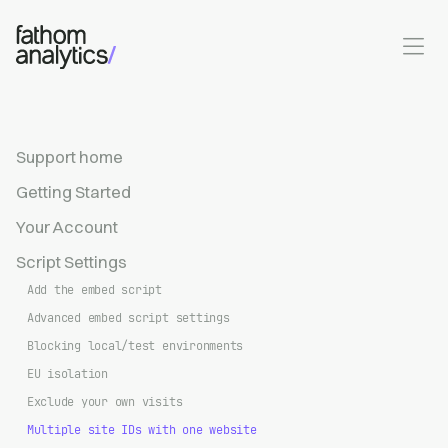
Skip to main content
Support home
Getting Started
Your Account
Script Settings
Add the embed script
Advanced embed script settings
Blocking local/test environments
EU isolation
Exclude your own visits
Multiple site IDs with one website