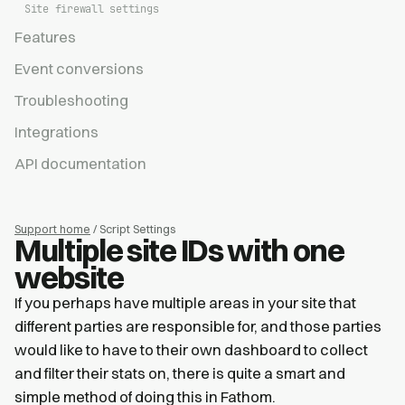
Site firewall settings
Features
Event conversions
Troubleshooting
Integrations
API documentation
Support home
/ Script Settings
Multiple site IDs with one
website
If you perhaps have multiple areas in your site that
different parties are responsible for, and those parties
would like to have to their own dashboard to collect
and filter their stats on, there is quite a smart and
simple method of doing this in Fathom.