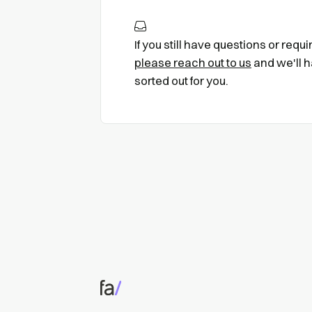
If you still have questions or requ
please reach out to us
and we'll h
sorted out for you.