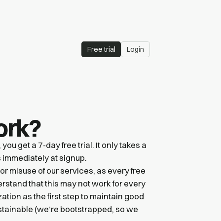
Free trial
Login
ork?
u get a 7-day free trial. It only takes a
ts immediately at signup.
 or misuse of our services, as every free
erstand that this may not work for every
zation as the first step to maintain good
ustainable (we’re bootstrapped, so we