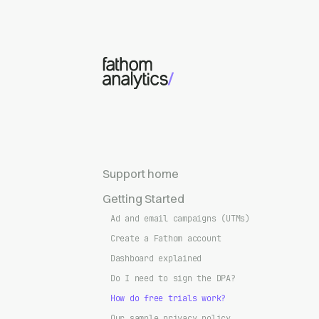
Skip to main content
Support home
Getting Started
Ad and email campaigns (UTMs)
Create a Fathom account
Dashboard explained
Do I need to sign the DPA?
How do free trials work?
Our sample privacy policy