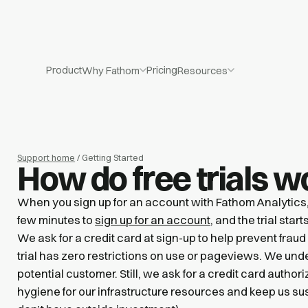
Product
Pricing
Why Fathom
Resources
Support home
/ Getting Started
How do free trials w
When you sign up for an account with Fathom Analytics, yo
few minutes to
sign up for an account
, and the trial star
We ask for a credit card at sign-up to help prevent fraud
trial has zero restrictions on use or pageviews. We und
potential customer. Still, we ask for a credit card authori
hygiene for our infrastructure resources and keep us s