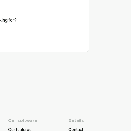
king for?
Our software
Details
Our features
Contact