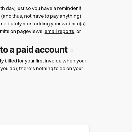
h day, just so you have a reminder if
s (and thus, not have to pay anything).
mediately start adding your website(s)
 limits on pageviews,
email reports
, or
 to a paid account
ly billed for your first invoice when your
 you do), there’s nothing to do on your