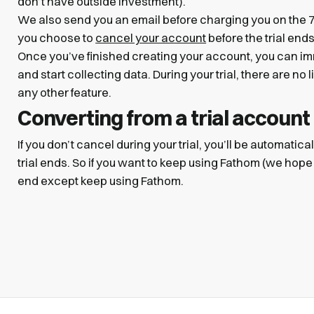
don’t have outside investment).
We also send you an email before charging you on the 7t
you choose to
cancel your account
before the trial end
Once you’ve finished creating your account, you can im
and start collecting data. During your trial, there are no
any other feature.
Converting from a trial account
If you don’t cancel during your trial, you’ll be automatical
trial ends. So if you want to keep using Fathom (we hope
end except keep using Fathom.