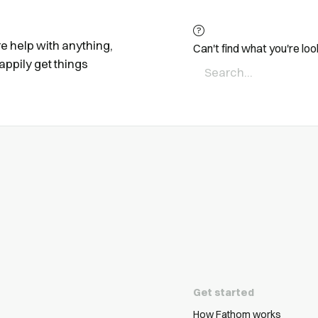
ire help with anything,
Can't find what you're loo
appily get things
Get started
How Fathom works