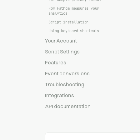
How Fathom measures your
analytics
Script installation
Using keyboard shortcuts
Your Account
Script Settings
Features
Event conversions
Troubleshooting
Integrations
API documentation