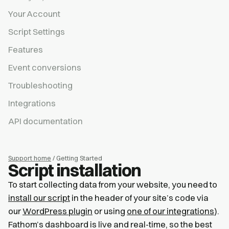
Your Account
Script Settings
Features
Event conversions
Troubleshooting
Integrations
API documentation
Support home
/ Getting Started
Script installation
To start collecting data from your website, you need to
install our script
in the header of your site’s code via
our
WordPress plugin
or using
one of our integrations
).
Fathom’s dashboard is live and real-time, so the best