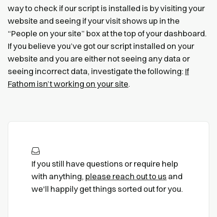
way to check if our script is installed is by visiting your
website and seeing if your visit shows up in the
“People on your site” box at the top of your dashboard.
If you believe you’ve got our script installed on your
website and you are either not seeing any data or
seeing incorrect data, investigate the following:
If
Fathom isn’t working on your site
.
If you still have questions or require help
with anything,
please reach out to us
and
we'll happily get things sorted out for you.