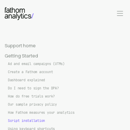
Skip to main content
Support home
Getting Started
Ad and email campaigns (UTMs)
Create a Fathom account
Dashboard explained
Do I need to sign the DPA?
How do free trials work?
Our sample privacy policy
How Fathom measures your analytics
Script installation
Using keyboard shortcuts