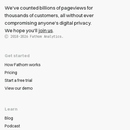
We've counted billions of pageviews for
thousands of customers, all without ever
compromising anyone's digital privacy.
We hope you'll
join us
.
2018-2026
Fathom Analytics.
Get started
How Fathom works
Pricing
Start a free trial
View our demo
Learn
Blog
Podcast