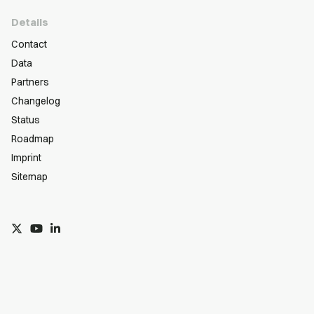
Details
Contact
Data
Partners
Changelog
Status
Roadmap
Imprint
Sitemap