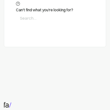
Can't find what you're looking for?