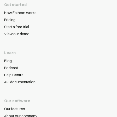
Get started
How Fathom works
Pricing
Start a free trial
View our demo
Learn
Blog
Podcast
Help Centre
API documentation
Our software
Our features
About our company