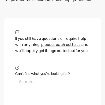
If you still have questions or require help
with anything,
please reach out to us
and
we'll happily get things sorted out for you.
Can't find what you're looking for?