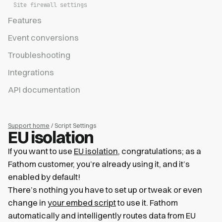
Site firewall settings
Features
Event conversions
Troubleshooting
Integrations
API documentation
Support home
/ Script Settings
EU isolation
If you want to use
EU isolation
, congratulations; as a
Fathom customer, you’re already using it, and it’s
enabled by default!
There’s nothing you have to set up or tweak or even
change in
your embed script
to use it. Fathom
automatically and intelligently routes data from EU