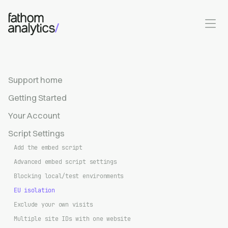
Skip to main content
Support home
Getting Started
Your Account
Script Settings
Add the embed script
Advanced embed script settings
Blocking local/test environments
EU isolation
Exclude your own visits
Multiple site IDs with one website