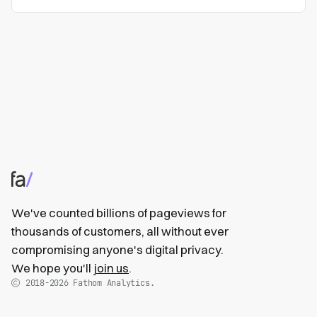
We've counted billions of pageviews for
thousands of customers, all without ever
compromising anyone's digital privacy.
We hope you'll
join us
.
2018-2026
Fathom Analytics.