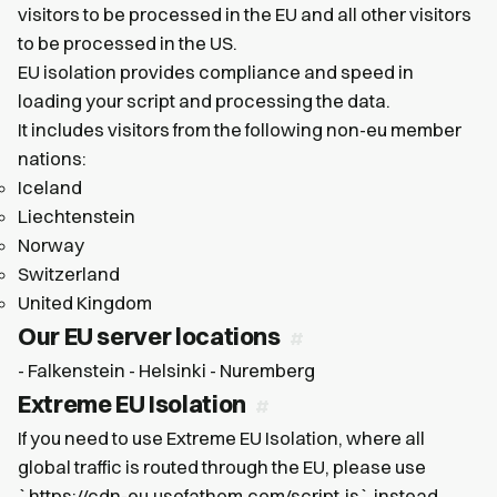
visitors to be processed in the EU and all other visitors
to be processed in the US.
EU isolation provides compliance and speed in
loading your script and processing the data.
It includes visitors from the following non-eu member
nations:
Iceland
Liechtenstein
Norway
Switzerland
United Kingdom
Our EU server locations
- Falkenstein - Helsinki - Nuremberg
Extreme EU Isolation
If you need to use Extreme EU Isolation, where all
global traffic is routed through the EU, please use
`https://cdn-eu.usefathom.com/script.js` instead.