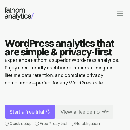
Skip to main content
WordPress analytics that
are simple & privacy-first
Experience Fathom’s superior WordPress analytics.
Enjoy user-friendly dashboard, accurate insights,
lifetime data retention, and complete privacy
compliance—perfect for any WordPress site.
Start a free trial
View a live demo
Quick setup
Free 7-day trial
No obligation