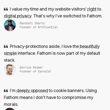
I value my time and my website visitors'
right to
digital privacy
. That’s why I’ve switched to Fathom.
Marshall Shorts
Founder of Artfluential
Privacy-protections aside, I love the
beautifully
simple
interface. Fathom is now part of my default
stack.
Derrick Reimer
Founder of SavvyCal
I’m
deeply opposed
to cookie banners. Using
Fathom means I don't have to compromise my
morals.