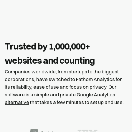
Trusted by 1,000,000+
websites and counting
Companies worldwide, from startups to the biggest
corporations, have switched to Fathom Analytics for
its reliability, ease of use and focus on privacy. Our
software is a simple and private
Google Analytics
alternative
that takes a few minutes to set up and use.