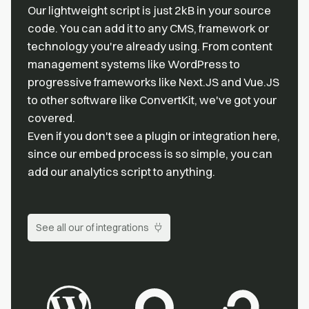
Our lightweight script is just 2kB in your source
code. You can add it to any CMS, framework or
technology you're already using. From content
management systems like WordPress to
progressive frameworks like Next.JS and Vue.JS
to other software like ConvertKit, we've got your
covered.
Even if you don't see a plugin or integration here,
since our embed process is so simple, you can
add our analytics script to anything.
See all our of integrations