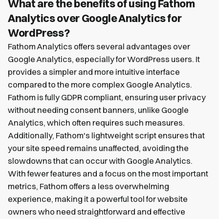
What are the benefits of using Fathom
Analytics over Google Analytics for
WordPress?
Fathom Analytics offers several advantages over
Google Analytics, especially for WordPress users. It
provides a simpler and more intuitive interface
compared to the more complex Google Analytics.
Fathom is fully GDPR compliant, ensuring user privacy
without needing consent banners, unlike Google
Analytics, which often requires such measures.
Additionally, Fathom's lightweight script ensures that
your site speed remains unaffected, avoiding the
slowdowns that can occur with Google Analytics.
With fewer features and a focus on the most important
metrics, Fathom offers a less overwhelming
experience, making it a powerful tool for website
owners who need straightforward and effective