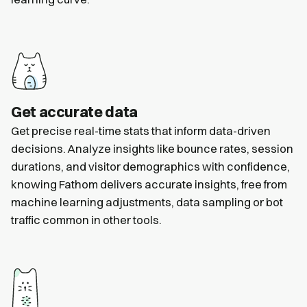
Get accurate data
Get precise real-time stats that inform data-driven
decisions. Analyze insights like bounce rates, session
durations, and visitor demographics with confidence,
knowing Fathom delivers accurate insights, free from
machine learning adjustments, data sampling or bot
traffic common in other tools.