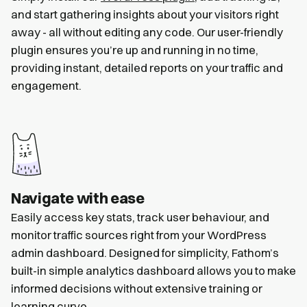
and start gathering insights about your visitors right
away - all without editing any code. Our user-friendly
plugin ensures you’re up and running in no time,
providing instant, detailed reports on your traffic and
engagement.
Navigate with ease
Easily access key stats, track user behaviour, and
monitor traffic sources right from your WordPress
admin dashboard. Designed for simplicity, Fathom’s
built-in simple analytics dashboard allows you to make
informed decisions without extensive training or
learning curve.