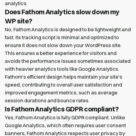
analytics.
Does Fathom Analytics slow down my
WP site?
No, Fathom Analytics is designed to be lightweight and
fast. Its tracking script is minimal and optimized to
ensure it does not slow down your WordPress site.
This ensures a better experience for visitors and
avoids the performance issues sometimes associated
with heavier analytics tools like Google Analytics.
Fathom's efficient design helps maintain your site's
speed, contributing to overall user satisfaction and
improved engagement metrics, such as average
session durations and bounce rates.
Is Fathom Analytics GDPR compliant?
Yes, Fathom Analytics is fully GDPR compliant. Unlike
Google Analytics, which often requires user consent
banners, Fathom Analytics respects user privacy by