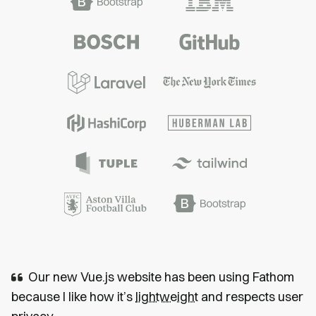
Our new Vue.js website has been using Fathom
because I like how it’s
lightweight
and respects user