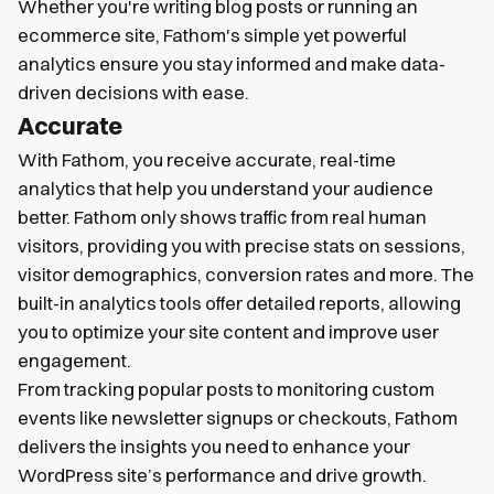
Whether you're writing blog posts or running an
ecommerce site, Fathom's simple yet powerful
analytics ensure you stay informed and make data-
driven decisions with ease.
Accurate
With Fathom, you receive accurate, real-time
analytics that help you understand your audience
better. Fathom only shows traffic from real human
visitors, providing you with precise stats on sessions,
visitor demographics, conversion rates and more. The
built-in analytics tools offer detailed reports, allowing
you to optimize your site content and improve user
engagement.
From tracking popular posts to monitoring custom
events like newsletter signups or checkouts, Fathom
delivers the insights you need to enhance your
WordPress site’s performance and drive growth.