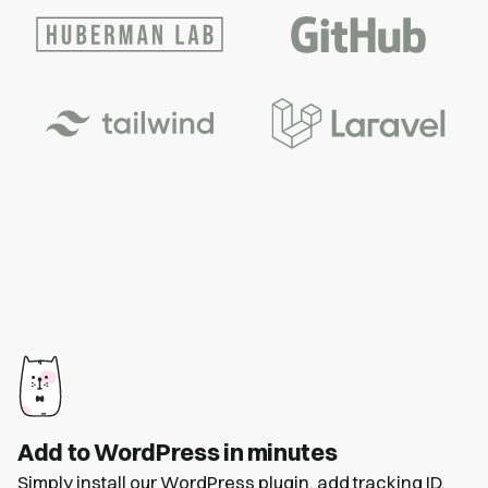
Add to WordPress in minutes
Simply install our
WordPress plugin
, add tracking ID,