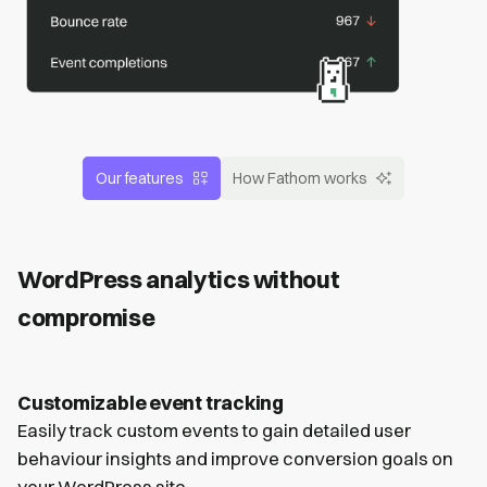
Our features
How Fathom works
WordPress analytics without
compromise
Customizable event tracking
Easily track custom events to gain detailed user
behaviour insights and improve conversion goals on
your WordPress site.