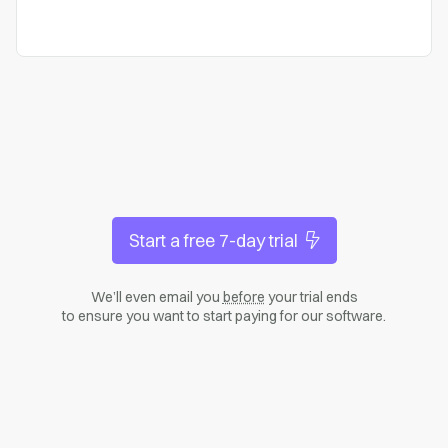
Start a free 7-day trial
We’ll even email you
before
your trial ends
to ensure you want to start paying for our software.