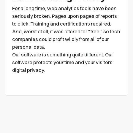
For a long time, web analytics tools have been
seriously broken. Pages upon pages of reports
to click. Training and certifications required.
And, worst of all, it was offered for “free,” so tech
companies could profit wildly from all of our
personal data.
Our software is something quite different. Our
software protects your time and your visitors'
digital privacy.