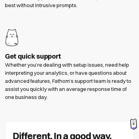
best without intrusive prompts.
Get quick support
Whether you’re dealing with setup issues, need help
interpreting your analytics, or have questions about
advanced features, Fathom’s support team is ready to
assist you quickly with an average response time of
one business day.
Different. In a good way.