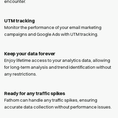
encounter.
UTM tracking
Monitor the performance of your email marketing
campaigns and Google Ads with UTM tracking.
Keep your data forever
Enjoy lifetime access to your analytics data, allowing
for long-term analysis and trend identification without
any restrictions.
Ready for any traffic spikes
Fathom can handle any traffic spikes, ensuring
accurate data collection without performance issues.