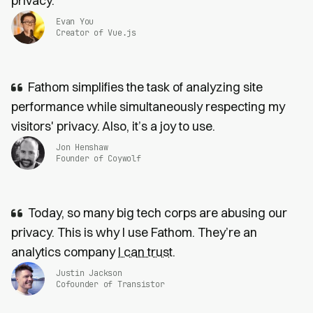
privacy.
Evan You
Creator of Vue.js
Fathom simplifies the task of analyzing site
performance while simultaneously respecting my
visitors' privacy. Also, it’s a joy to use.
Jon Henshaw
Founder of Coywolf
Today, so many big tech corps are abusing our
privacy. This is why I use Fathom. They’re an
analytics company
I can trust
.
Justin Jackson
Cofounder of Transistor