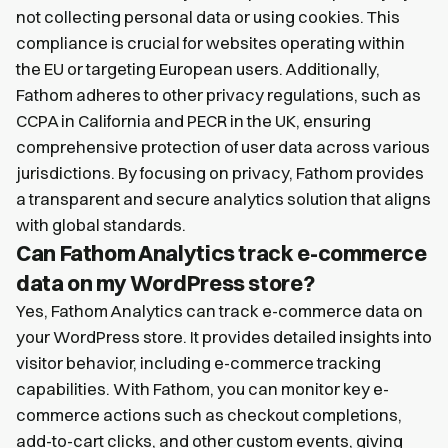
not collecting personal data or using cookies. This
compliance is crucial for websites operating within
the EU or targeting European users. Additionally,
Fathom adheres to other privacy regulations, such as
CCPA in California and PECR in the UK, ensuring
comprehensive protection of user data across various
jurisdictions. By focusing on privacy, Fathom provides
a transparent and secure analytics solution that aligns
with global standards.
Can Fathom Analytics track e-commerce
data on my WordPress store?
Yes, Fathom Analytics can track e-commerce data on
your WordPress store. It provides detailed insights into
visitor behavior, including e-commerce tracking
capabilities. With Fathom, you can monitor key e-
commerce actions such as checkout completions,
add-to-cart clicks, and other custom events, giving