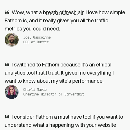
Wow, what a
breath of fresh air
. I love how simple
Fathom is, and it really gives you all the traffic
metrics you could need.
Joel Gascoigne
CEO of Buffer
I switched to Fathom because it’s an ethical
analytics tool
that I trust
. It gives me everything I
want to know about my site's performance.
Charli Marie
Creative director of ConvertKit
I consider Fathom a
must have
tool if you want to
understand what's happening with your website