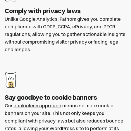
Comply with privacy laws
Unlike Google Analytics, Fathom gives you
complete
compliance
with GDPR, CCPA, ePrivacy, and PECR
regulations, allowing you to gather actionable insights
without compromising visitor privacy or facing legal
challenges.
Say goodbye to cookie banners
Our
cookieless approach
means no more cookie
banners on your site. This not only keeps you
compliant with privacy laws but also reduces bounce
rates, allowing your WordPress site to perform at its