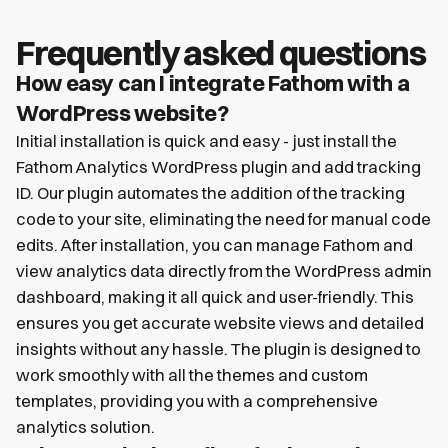
Frequently asked questions
How easy can I integrate Fathom with a
WordPress website?
Initial installation is quick and easy - just install the
Fathom Analytics WordPress plugin and add tracking
ID. Our plugin automates the addition of the tracking
code to your site, eliminating the need for manual code
edits. After installation, you can manage Fathom and
view analytics data directly from the WordPress admin
dashboard, making it all quick and user-friendly. This
ensures you get accurate website views and detailed
insights without any hassle. The plugin is designed to
work smoothly with all the themes and custom
templates, providing you with a comprehensive
analytics solution.