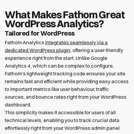
What Makes Fathom Great
WordPress Analytics?
Tailored for WordPress
Fathom Analytics
integrates seamlessly via a
dedicated WordPress plugin
, offering a user-friendly
experience right from the start. Unlike Google
Analytics 4, which can be complex to configure,
Fathom's lightweight tracking code ensures your site
remains fast and efficient while providing easy access
to important metrics like user behaviour, traffic
sources, and bounce rates right from your WordPress
dashboard.
This simplicity makes it accessible for users of all
technical levels, enabling you to track crucial data
effortlessly right from your WordPress admin panel.