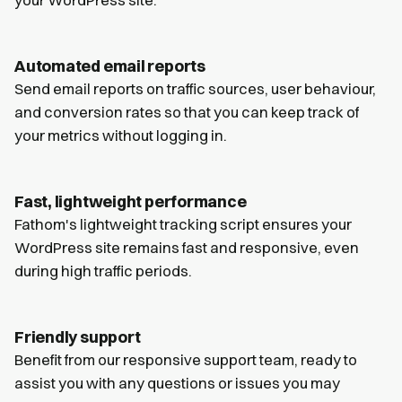
Automated email reports
Send email reports on traffic sources, user behaviour,
and conversion rates so that you can keep track of
your metrics without logging in.
Fast, lightweight performance
Fathom's lightweight tracking script ensures your
WordPress site remains fast and responsive, even
during high traffic periods.
Friendly support
Benefit from our responsive support team, ready to
assist you with any questions or issues you may