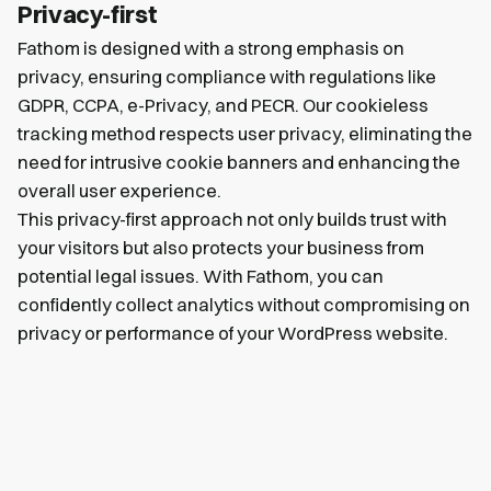
Privacy-first
Fathom is designed with a strong emphasis on
privacy, ensuring compliance with regulations like
GDPR, CCPA, e-Privacy, and PECR. Our cookieless
tracking method respects user privacy, eliminating the
need for intrusive cookie banners and enhancing the
overall user experience.
This privacy-first approach not only builds trust with
your visitors but also protects your business from
potential legal issues. With Fathom, you can
confidently collect analytics without compromising on
privacy or performance of your WordPress website.