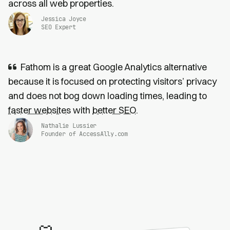
across all web properties.
Jessica Joyce
SEO Expert
Fathom is a great Google Analytics alternative
because it is focused on protecting visitors’ privacy
and does not bog down loading times, leading to
faster websites
with
better SEO
.
Nathalie Lussier
Founder of AccessAlly.com