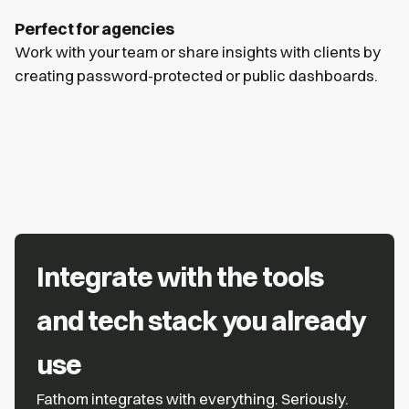
Perfect for agencies
Work with your team or share insights with clients by
creating password-protected or public dashboards.
Integrate with the tools
and tech stack you already
use
Fathom integrates with everything. Seriously.