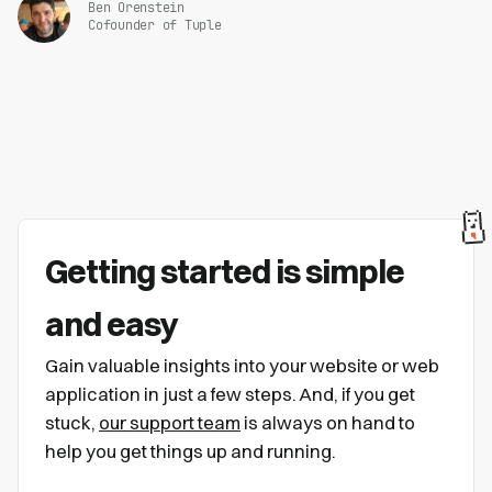
Ben Orenstein
Cofounder of Tuple
Getting started is simple
and easy
Gain valuable insights into your website or web
application in just a few steps. And, if you get
stuck,
our support team
is always on hand to
help you get things up and running.