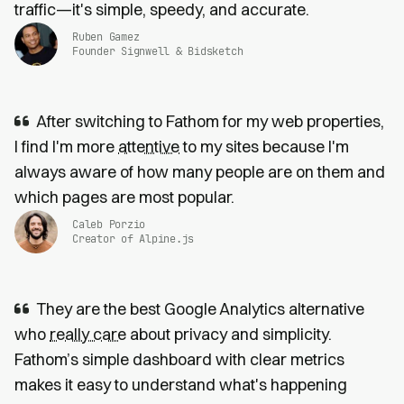
traffic—it's simple, speedy, and accurate.
Ruben Gamez
Founder Signwell & Bidsketch
After switching to Fathom for my web properties,
I find I'm more
attentive
to my sites because I'm
always aware of how many people are on them and
which pages are most popular.
Caleb Porzio
Creator of Alpine.js
They are the best Google Analytics alternative
who
really care
about privacy and simplicity.
Fathom’s simple dashboard with clear metrics
makes it easy to understand what's happening