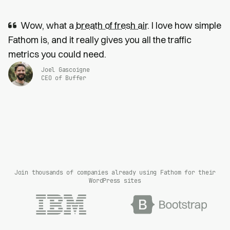
Wow, what a
breath of fresh air
. I love how simple
Fathom is, and it really gives you all the traffic
metrics you could need.
Joel Gascoigne
CEO of Buffer
Join thousands of companies already using Fathom for their
WordPress sites