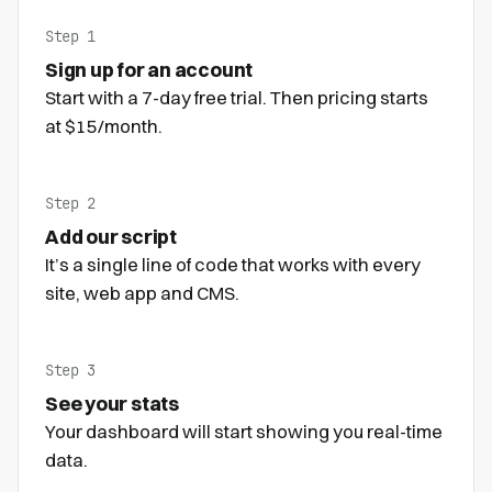
Step 1
Sign up for an account
Start with a 7-day free trial. Then pricing starts
at $15/month.
Step 2
Add our script
It’s a single line of code that works with every
site, web app and CMS.
Step 3
See your stats
Your dashboard will start showing you real-time
data.