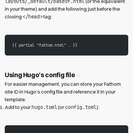
layouts/_default/baseof.html
(or the equivalent
in your theme) and add the following just before the
</head>
closing
tag:
{{ partial "fathom.html" . }}
Using Hugo’s config file
For easier management, you can store your Fathom
site ID in Hugo’s config file and reference it in your
template:
hugo.toml
config.toml
Add to your
(or
):