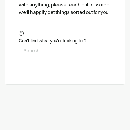
with anything,
please reach out to us
and
we'll happily get things sorted out for you.
Can't find what you're looking for?