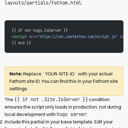
layouts/partials/fathom.html
:
{{ if not hugo.IsServer }}
<
script
 src
=
"https://cdn.usefathom.com/script.js"
 dat
{{ end }}
Note:
Replace `YOUR-SITE-ID` with your actual
Fathom site ID. You can find this in your Fathom site
settings.
{{ if not .Site.IsServer }}
The
condition
ensures the script only loads in production, not during
hugo server
local development with
.
Include this partial in your base template. Edit your