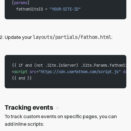
[
params
]
  fathomSiteID = 
"YOUR-SITE-ID"
layouts/partials/fathom.html
Update your
:
{{ if and (not .Site.IsServer) .Site.Params.fathomSit
<
script
 src
=
"https://cdn.usefathom.com/script.js"
 dat
{{ end }}
Tracking events
To track custom events on specific pages, you can
add inline scripts: