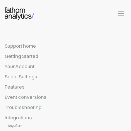
Skip to main content
Support home
Getting Started
Your Account
Script Settings
Features
Event conversions
Troubleshooting
Integrations
Angular