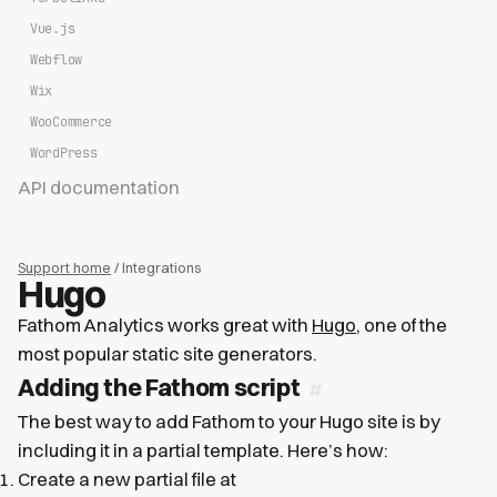
Vue.js
Webflow
Wix
WooCommerce
WordPress
API documentation
Support home
/ Integrations
Hugo
Fathom Analytics works great with
Hugo
, one of the
most popular static site generators.
Adding the Fathom script
The best way to add Fathom to your Hugo site is by
including it in a partial template. Here’s how:
Create a new partial file at