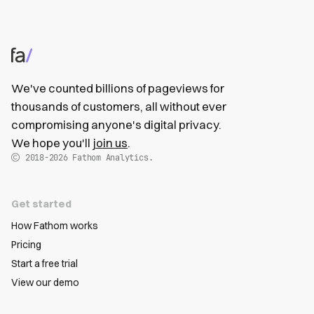
We've counted billions of pageviews for
thousands of customers, all without ever
compromising anyone's digital privacy.
We hope you'll
join us
.
2018-2026
Fathom Analytics.
Get started
How Fathom works
Pricing
Start a free trial
View our demo