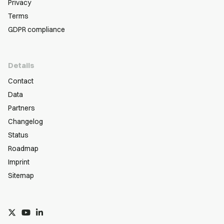
Privacy
Terms
GDPR compliance
Details
Contact
Data
Partners
Changelog
Status
Roadmap
Imprint
Sitemap