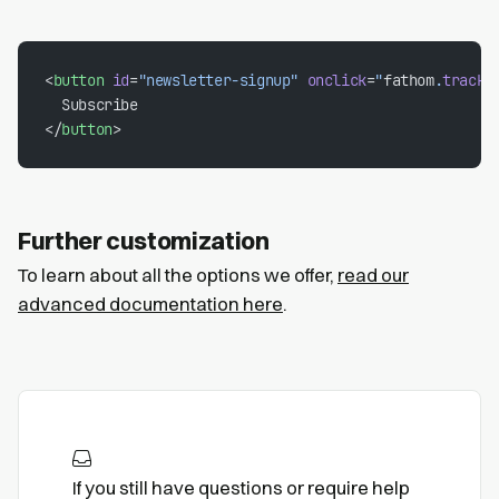
<
button
 id
=
"newsletter-signup"
 onclick
=
"
fathom
.
trackE
  Subscribe
</
button
>
Further customization
To learn about all the options we offer,
read our
advanced documentation here
.
If you still have questions or require help