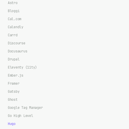
Astro
Bloggi
Cal.com
Calendly
Carrd
Discourse
Docusaurus
Drupal
Eleventy (11ty)
Ember.js
Framer
Gatsby
Ghost
Google Tag Manager
Go High Level
Hugo