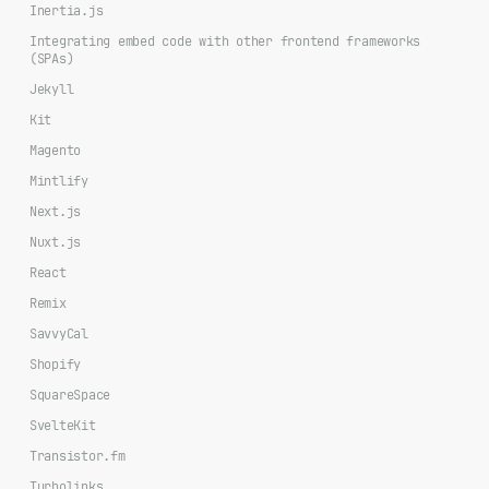
Inertia.js
Integrating embed code with other frontend frameworks
(SPAs)
Jekyll
Kit
Magento
Mintlify
Next.js
Nuxt.js
React
Remix
SavvyCal
Shopify
SquareSpace
SvelteKit
Transistor.fm
Turbolinks