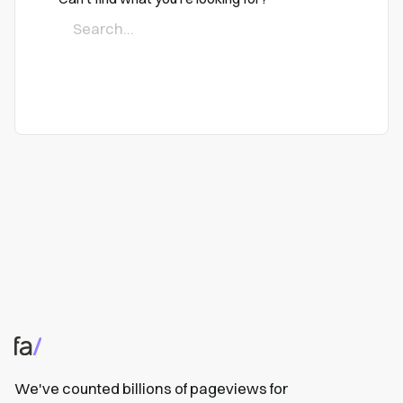
We've counted billions of pageviews for