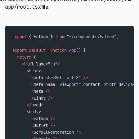
app/root.tsx
file:
import
 { Fathom } 
from
 "~/components/Fathom"
;
export
 default
 function
 App
() {
  return
 (
    <
html lang
=
"en"
>
      <
head
>
        <
meta charSet
=
"utf-8"
 />
        <
meta name
=
"viewport"
 content
=
"width=device-w
        <
Meta 
/>
        <
Links 
/>
      </
head
>
      <
body
>
        <
Fathom 
/>
        <
Outlet 
/>
        <
ScrollRestoration 
/>
        <
Scripts 
/>