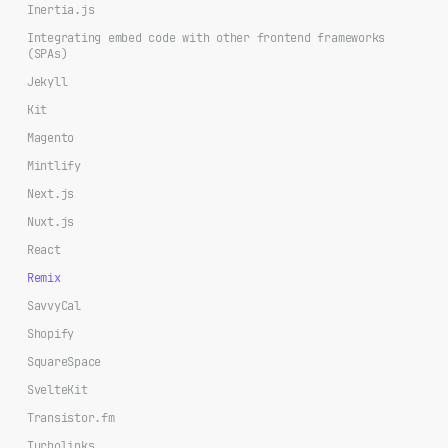
Inertia.js
Integrating embed code with other frontend frameworks
(SPAs)
Jekyll
Kit
Magento
Mintlify
Next.js
Nuxt.js
React
Remix
SavvyCal
Shopify
SquareSpace
SvelteKit
Transistor.fm
Turbolinks