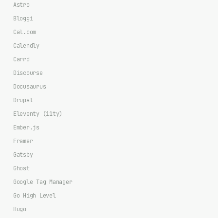
Astro
Bloggi
Cal.com
Calendly
Carrd
Discourse
Docusaurus
Drupal
Eleventy (11ty)
Ember.js
Framer
Gatsby
Ghost
Google Tag Manager
Go High Level
Hugo