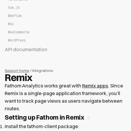
Vue.js
Webflow
Wix
WooCommerce
WordPress
API documentation
Support home
/ Integrations
Remix
Fathom Analytics works great with
Remix apps
. Since
Remix is a single-page application framework, you’ll
want to track page views as users navigate between
routes.
Setting up Fathom in Remix
Install the fathom-client package: