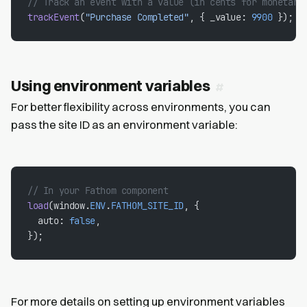
// Track an event with a value (in cents for monetary
trackEvent
(
"Purchase Completed"
, { _value: 
9900
 });
Using environment variables
For better flexibility across environments, you can
pass the site ID as an environment variable:
// In your Fathom component
load
(window.
ENV
.
FATHOM_SITE_ID
, {
  auto: 
false
,
});
For more details on setting up environment variables