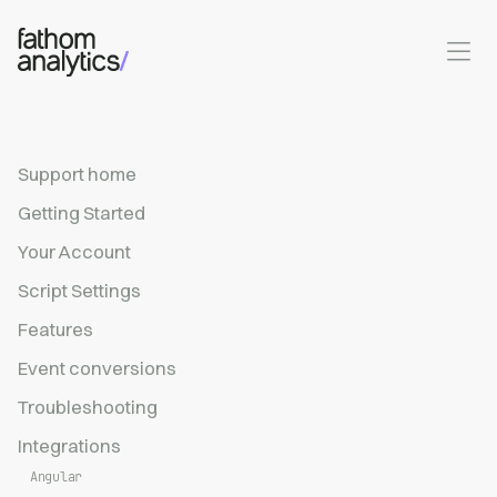
Skip to main content
Support home
Getting Started
Your Account
Script Settings
Features
Event conversions
Troubleshooting
Integrations
Angular