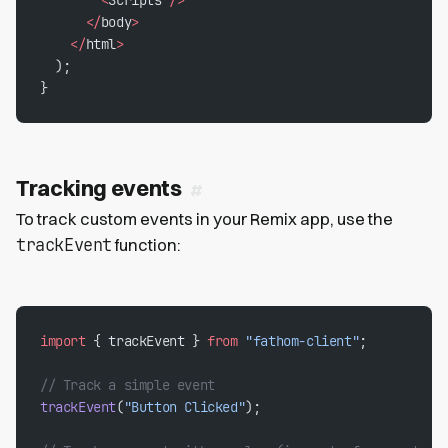
      </
body
>
    </
html
>
  );
}
Tracking events
To track custom events in your Remix app, use the
trackEvent
function:
import
 { trackEvent } 
from
 "fathom-client"
;
// Track a simple event
trackEvent
(
"Button Clicked"
);