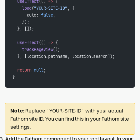
  useEffect
(() 
=>
 {
    load
(
"YOUR-SITE-ID"
, {
      auto: 
false
,
    });
  }, []);
  useEffect
(() 
=>
 {
    trackPageview
();
  }, [location.pathname, location.search]);
  return
 null
;
}
Note:
Replace `YOUR-SITE-ID` with your actual
Fathom site ID. You can find this in your Fathom site
settings.
Add the Fathom component to your root layout. In your