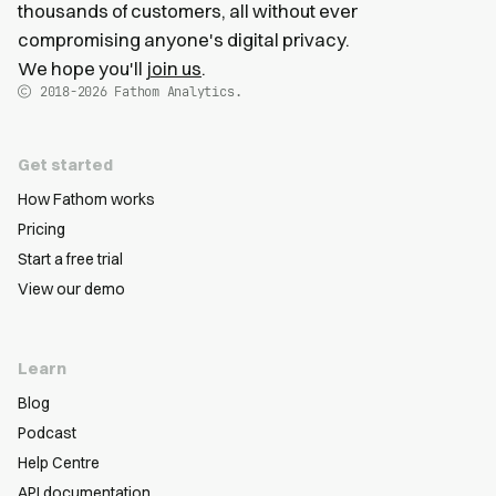
thousands of customers, all without ever
compromising anyone's digital privacy.
We hope you'll
join us
.
2018-2026
Fathom Analytics.
Get started
How Fathom works
Pricing
Start a free trial
View our demo
Learn
Blog
Podcast
Help Centre
API documentation