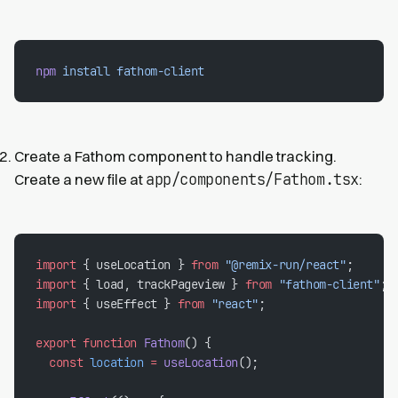
npm
 install
 fathom-client
Create a Fathom component to handle tracking.
app/components/Fathom.tsx
Create a new file at
:
import
 { useLocation } 
from
 "@remix-run/react"
;
import
 { load, trackPageview } 
from
 "fathom-client"
;
import
 { useEffect } 
from
 "react"
;
export
 function
 Fathom
() {
  const
 location
 =
 useLocation
();