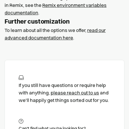
in Remix, see the
Remix environment variables
documentation
.
Further customization
To learn about all the options we offer,
read our
advanced documentation here
.
If you still have questions or require help
with anything,
please reach out to us
and
we'll happily get things sorted out for you.
Can't find what you're looking for?