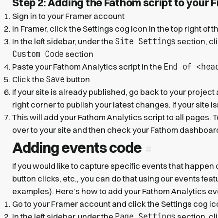
Step 2: Adding the Fathom script to your 
Sign in to your Framer account
In Framer, click the Settings cog icon in the top right of 
Site Settings
In the left sidebar, under the
section, cl
Custom Code
section
End of <hea
Paste your Fathom Analytics script in the
Save
Click the
button
If your site is already published, go back to your project
right corner to publish your latest changes. If your site i
This will add your Fathom Analytics script to all pages. T
over to your site and then check your Fathom dashboard 
Adding events code
If you would like to capture specific events that happen
button clicks, etc., you can do that using our events fea
examples). Here’s how to add your Fathom Analytics eve
Go to your Framer account and click the Settings cog icon
Page Settings
In the left sidebar, under the
section, cl