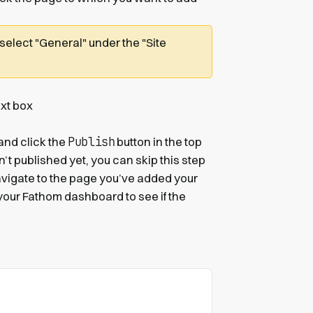
 select "General" under the "Site
xt box
Publish
 and click the
button in the top
sn’t published yet, you can skip this step
avigate to the page you’ve added your
your Fathom dashboard to see if the