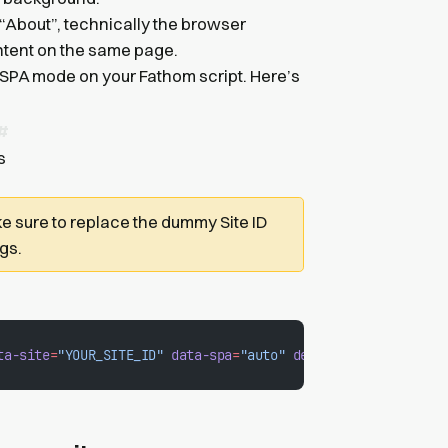
 “About”, technically the browser
ontent on the same page.
 SPA mode on your Fathom script. Here’s
s
e sure to replace the dummy Site ID
ngs.
ta-site
=
"YOUR_SITE_ID"
 data-spa
=
"auto"
 defer
></
script
>