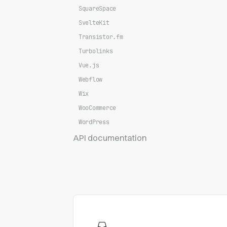
SquareSpace
SvelteKit
Transistor.fm
Turbolinks
Vue.js
Webflow
Wix
WooCommerce
WordPress
API documentation