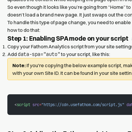
So even though it looks like you’re going from “Home” to
doesn’t load a brand new page. It just swaps out the c
To handle this type of page change, you need to enable
how to do that:
Step 1: Enabling SPA mode on your script
Copy your Fathom Analytics script from your site setting
data-spa="auto"
Add
to your script, like this:
Note:
If you're copying the below example script, mak
with your own Site ID. It can be found in your site setti
<
script
 src
=
"https://cdn.usefathom.com/script.js"
 da