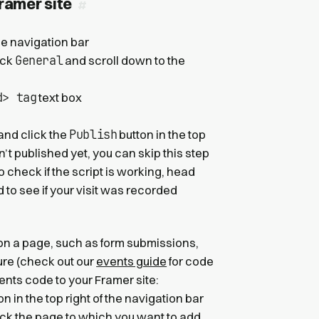
Framer site
the navigation bar
General
ick
and scroll down to the
d> tag
text box
Publish
 and click the
button in the top
sn’t published yet, you can skip this step
o check if the script is working, head
to see if your visit was recorded
 on a page, such as form submissions,
ture (check out our
events guide
for code
nts code to your Framer site:
 in the top right of the navigation bar
ick the page to which you want to add