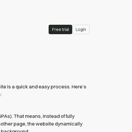
Free trial
Login
ite is a quick and easy process. Here’s
:
PAs). That means, instead of fully
nother page, the website dynamically
e background.