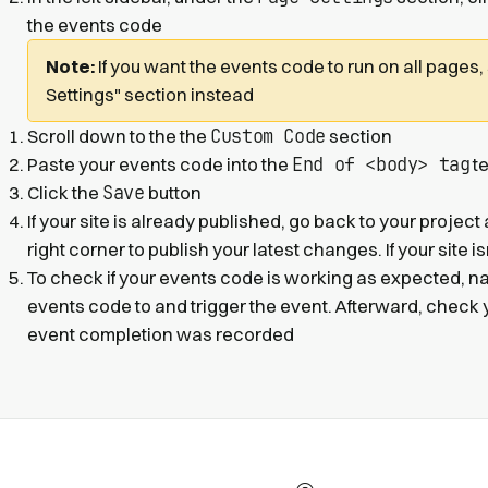
the events code
Note:
If you want the events code to run on all pages,
Settings" section instead
Custom Code
Scroll down to the the
section
End of <body> tag
Paste your events code into the
te
Save
Click the
button
If your site is already published, go back to your project
right corner to publish your latest changes. If your site i
To check if your events code is working as expected, n
events code to and trigger the event. Afterward, check 
event completion was recorded