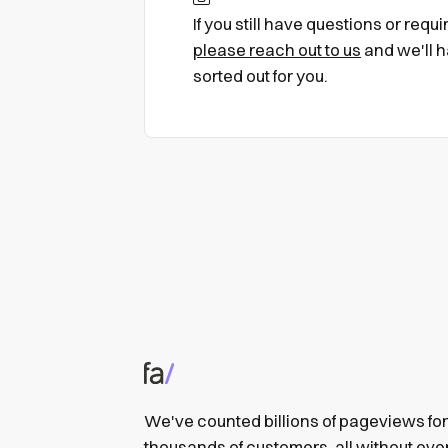
If you still have questions or requ
please reach out to us
and we'll h
sorted out for you.
We've counted billions of pageviews for
thousands of customers, all without eve