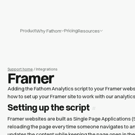
Product
Pricing
Why Fathom
Resources
Support home
/ Integrations
Framer
Adding the Fathom Analytics script to your Framer webs
how to set up your Framer site to work with our analytics
Setting up the script
Framer websites are built as Single Page Applications (S
reloading the page every time someone navigates to a
updates the content while keeping the page open in th