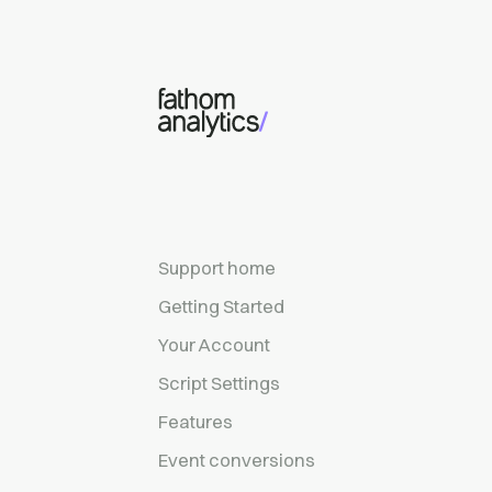
Skip to main content
Support home
Getting Started
Your Account
Script Settings
Features
Event conversions