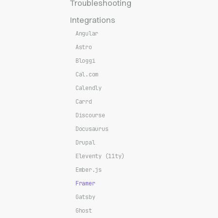
Troubleshooting
Integrations
Angular
Astro
Bloggi
Cal.com
Calendly
Carrd
Discourse
Docusaurus
Drupal
Eleventy (11ty)
Ember.js
Framer
Gatsby
Ghost