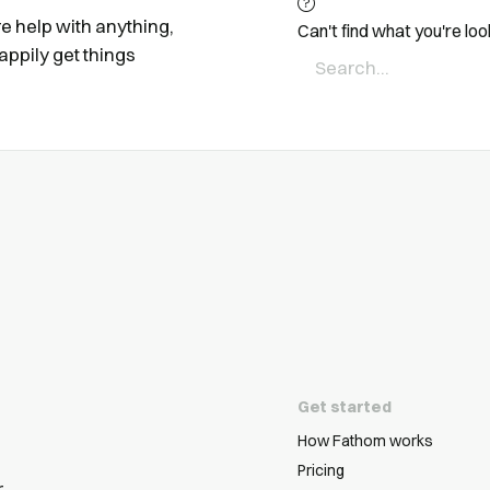
ire help with anything,
Can't find what you're loo
appily get things
Get started
How Fathom works
Pricing
r