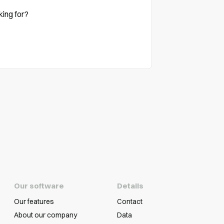
king for?
Our software
Details
Our features
Contact
About our company
Data