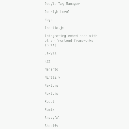
Google Tag Manager
Go High Level
Hugo
Inertia.js
Integrating embed code with
other frontend frameworks
(SPAs)
Jekyll
Kit
Magento
Mintlify
Next.js
Nuxt.js
React
Remix
SavvyCal
Shopify