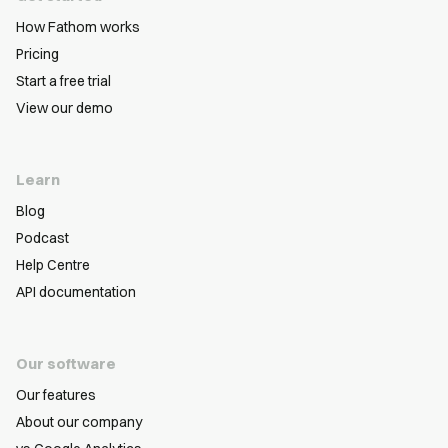
How Fathom works
Pricing
Start a free trial
View our demo
Learn
Blog
Podcast
Help Centre
API documentation
Our software
Our features
About our company