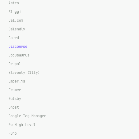
Astro
Bloggi
Cal.com
Calendly
Carrd
Discourse
Docusaurus
Drupal
Eleventy (11ty)
Ember.js
Framer
Gatsby
Ghost
Google Tag Manager
Go High Level
Hugo