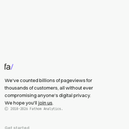
We've counted billions of pageviews for
thousands of customers, all without ever
compromising anyone's digital privacy.
We hope you'll
join us
.
2018-2026
Fathom Analytics.
Get started