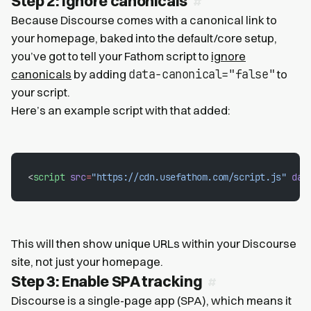
Step 2: Ignore canonicals
Because Discourse comes with a canonical link to
your homepage, baked into the default/core setup,
you’ve got to tell your Fathom script to
ignore
data-canonical="false"
canonicals
by adding
to
your script.
Here’s an example script with that added:
<
script
 src
=
"https://cdn.usefathom.com/script.js"
 dat
This will then show unique URLs within your Discourse
site, not just your homepage.
Step 3: Enable SPA tracking
Discourse is a single-page app (SPA), which means it