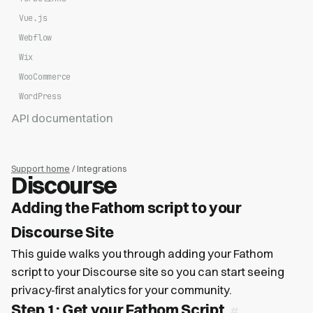
Vue.js
Webflow
Wix
WooCommerce
WordPress
API documentation
Support home
/ Integrations
Discourse
Adding the Fathom script to your
Discourse Site
This guide walks you through adding your Fathom
script to your Discourse site so you can start seeing
privacy-first analytics for your community.
Step 1: Get your Fathom Script