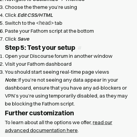
Choose the theme you’re using
Click
Edit CSS/HTML
<head>
Switch to the
tab
Paste your Fathom script at the bottom
Click
Save
Step 5: Test your setup
Open your Discourse forum in another window
Visit your Fathom dashboard
You should start seeing real-time page views
Note:
If you’re not seeing any data appear in your
dashboard, ensure that you have any ad-blockers or
VPN’s you’re using temporarily disabled, as they may
be blocking the Fathom script.
Further customization
To learn about all the options we offer,
read our
advanced documentation here
.