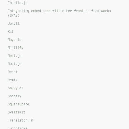
Inertia.js
Integrating embed code with other frontend frameworks
(SPAs)
Jekyll
Kit
Magento
Mintlify
Next.js
Nuxt.js
React
Remix
SavvyCal
Shopify
SquareSpace
SvelteKit
Transistor.fm
Turbolinks