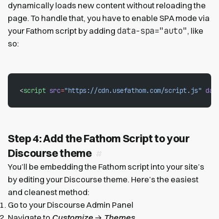
dynamically loads new content without reloading the
page. To handle that, you have to enable SPA mode via
data-spa="auto"
your Fathom script by adding
, like
so:
<
script
 src
=
"https://cdn.usefathom.com/script.js"
 dat
Step 4: Add the Fathom Script to your
Discourse theme
You’ll be embedding the Fathom script into your site’s
by editing your Discourse theme. Here’s the easiest
and cleanest method:
Go to your Discourse Admin Panel
Navigate to
Customize
→
Themes