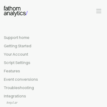
Skip to main content
Support home
Getting Started
Your Account
Script Settings
Features
Event conversions
Troubleshooting
Integrations
Angular