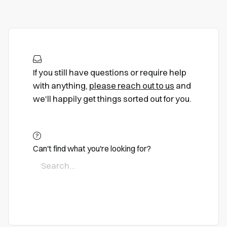
If you still have questions or require help
with anything,
please reach out to us
and
we'll happily get things sorted out for you.
Can't find what you're looking for?