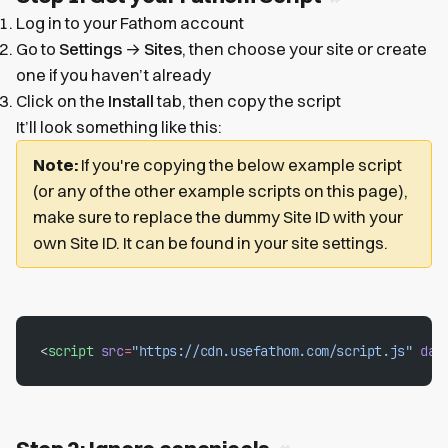
Log in to your Fathom account
Go to
Settings
→
Sites
, then choose your site or create
one if you haven’t already
Click on the
Install
tab, then copy the script
It’ll look something like this:
Note:
If you're copying the below example script
(or any of the other example scripts on this page),
make sure to replace the dummy Site ID with your
own Site ID. It can be found in your site settings.
<
script
 src
=
"https://cdn.usefathom.com/script.js"
 dat