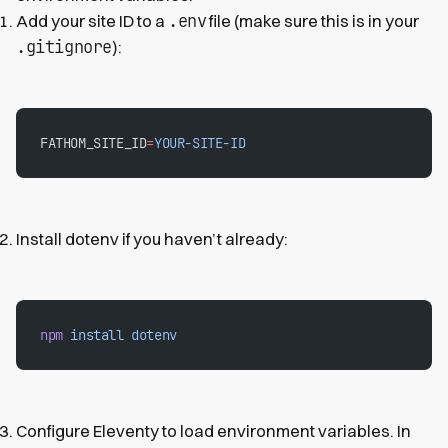
.env
Add your site ID to a
file (make sure this is in your
.gitignore
):
FATHOM_SITE_ID
=
YOUR-SITE-ID
Install dotenv if you haven’t already:
npm
 install
 dotenv
Configure Eleventy to load environment variables. In