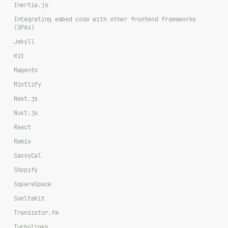
Inertia.js
Integrating embed code with other frontend frameworks
(SPAs)
Jekyll
Kit
Magento
Mintlify
Next.js
Nuxt.js
React
Remix
SavvyCal
Shopify
SquareSpace
SvelteKit
Transistor.fm
Turbolinks