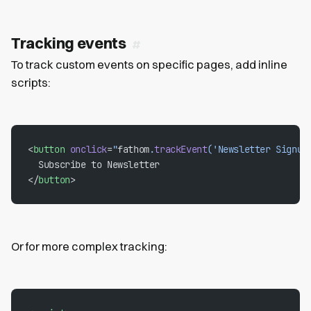
Tracking events
To track custom events on specific pages, add inline
scripts:
<
button
 onclick
=
"
fathom
.
trackEvent
('Newsletter Signup
  Subscribe to Newsletter
</
button
>
Or for more complex tracking: