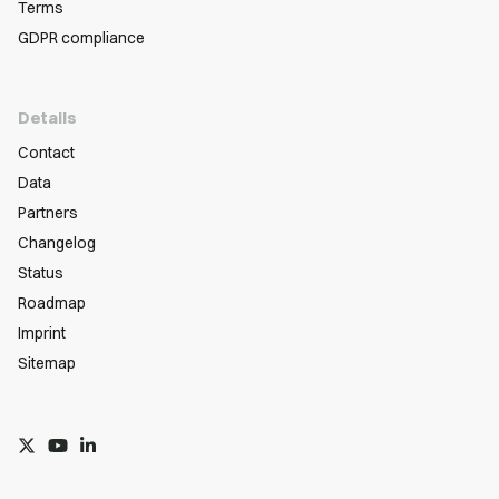
Terms
GDPR compliance
Details
Contact
Data
Partners
Changelog
Status
Roadmap
Imprint
Sitemap