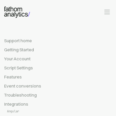
Skip to main content
Support home
Getting Started
Your Account
Script Settings
Features
Event conversions
Troubleshooting
Integrations
Angular