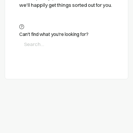
we'll happily get things sorted out for you.
Can't find what you're looking for?