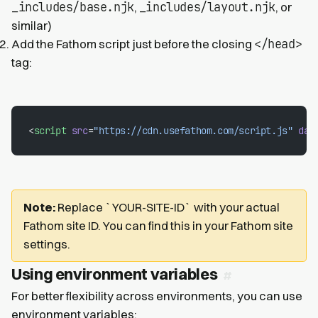
_includes/base.njk
_includes/layout.njk
,
, or
similar)
</head>
Add the Fathom script just before the closing
tag:
<
script
 src
=
"https://cdn.usefathom.com/script.js"
 dat
Note:
Replace `YOUR-SITE-ID` with your actual
Fathom site ID. You can find this in your Fathom site
settings.
Using environment variables
For better flexibility across environments, you can use
environment variables: