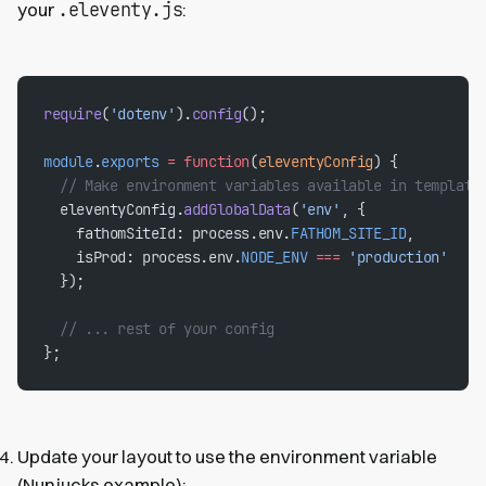
.eleventy.js
your
:
require
(
'dotenv'
).
config
();
module
.
exports
 =
 function
(
eleventyConfig
) {
  // Make environment variables available in template
  eleventyConfig.
addGlobalData
(
'env'
, {
    fathomSiteId: process.env.
FATHOM_SITE_ID
,
    isProd: process.env.
NODE_ENV
 ===
 'production'
  });
  // ... rest of your config
};
Update your layout to use the environment variable
(Nunjucks example):