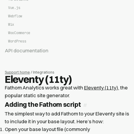
Vue.js
Webflow
Wix
WooCommerce
WordPress
API documentation
Support home
/ Integrations
Eleventy (11ty)
Fathom Analytics works great with
Eleventy (11ty)
, the
popular static site generator.
Adding the Fathom script
The simplest way to add Fathom to your Eleventy site is
to include it in your base layout. Here’s how:
Open your base layout file (commonly