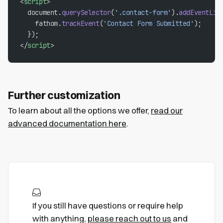
<
script
>
  document.
querySelector
(
'.contact-form'
).
addEventLis
    fathom.
trackEvent
(
'Contact Form Submitted'
);
  });
</
script
>
Further customization
To learn about all the options we offer,
read our
advanced documentation here
.
If you still have questions or require help
with anything,
please reach out to us
and