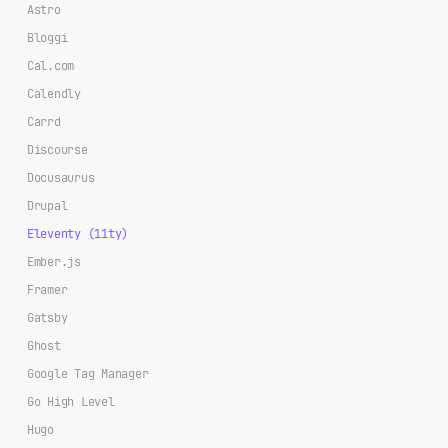
Astro
Bloggi
Cal.com
Calendly
Carrd
Discourse
Docusaurus
Drupal
Eleventy (11ty)
Ember.js
Framer
Gatsby
Ghost
Google Tag Manager
Go High Level
Hugo