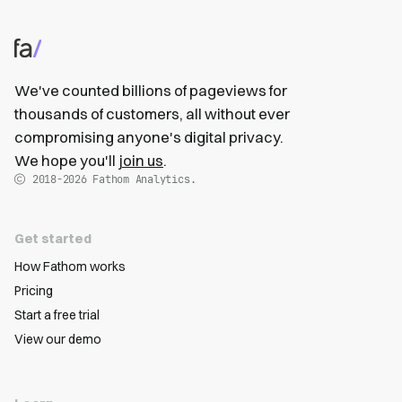
We've counted billions of pageviews for
thousands of customers, all without ever
compromising anyone's digital privacy.
We hope you'll
join us
.
2018-2026
Fathom Analytics.
Get started
How Fathom works
Pricing
Start a free trial
View our demo