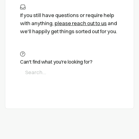
If you still have questions or require help
with anything,
please reach out to us
and
we'll happily get things sorted out for you.
Can't find what you're looking for?