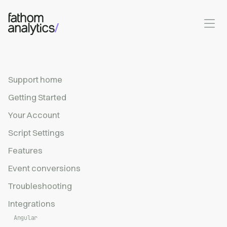
Skip to main content
Support home
Getting Started
Your Account
Script Settings
Features
Event conversions
Troubleshooting
Integrations
Angular