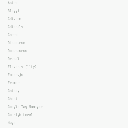
Astro
Bloggi
Cal.com
Calendly
Carrd
Discourse
Docusaurus
Drupal
Eleventy (11ty)
Ember.js
Framer
Gatsby
Ghost
Google Tag Manager
Go High Level
Hugo