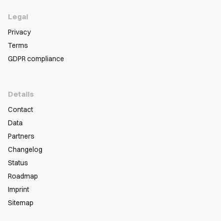
Legal
Privacy
Terms
GDPR compliance
Details
Contact
Data
Partners
Changelog
Status
Roadmap
Imprint
Sitemap