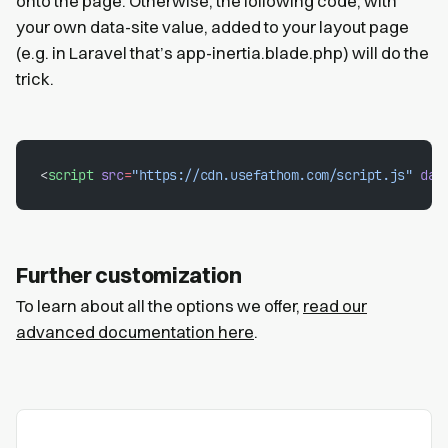
onto the page. Otherwise, the following code, with
your own data-site value, added to your layout page
(e.g. in Laravel that’s app-inertia.blade.php) will do the
trick.
<
script
 src
=
"https://cdn.usefathom.com/script.js"
 dat
Further customization
To learn about all the options we offer,
read our
advanced documentation here
.