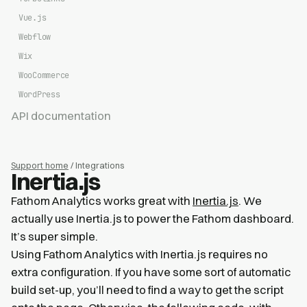
Vue.js
Webflow
Wix
WooCommerce
WordPress
API documentation
Support home
/ Integrations
Inertia.js
Fathom Analytics works great with
Inertia.js
. We
actually use Inertia.js to power the Fathom dashboard.
It’s super simple.
Using Fathom Analytics with Inertia.js requires no
extra configuration. If you have some sort of automatic
build set-up, you’ll need to find a way to get the script