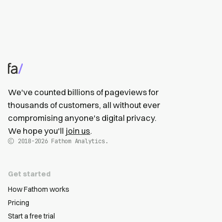
We've counted billions of pageviews for
thousands of customers, all without ever
compromising anyone's digital privacy.
We hope you'll
join us
.
2018-2026
Fathom Analytics.
Get started
How Fathom works
Pricing
Start a free trial