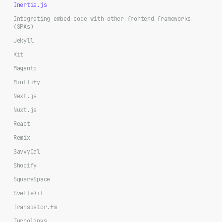
Inertia.js
Integrating embed code with other frontend frameworks
(SPAs)
Jekyll
Kit
Magento
Mintlify
Next.js
Nuxt.js
React
Remix
SavvyCal
Shopify
SquareSpace
SvelteKit
Transistor.fm
Turbolinks