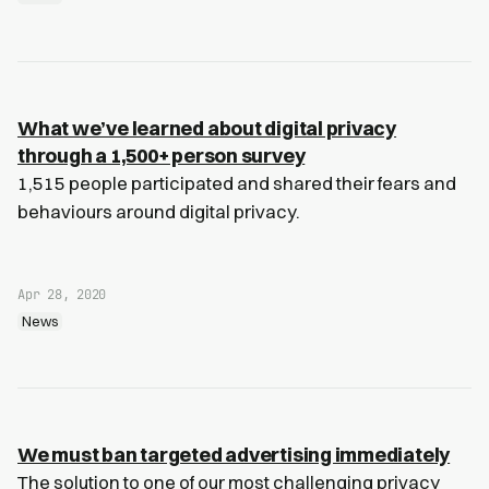
What we’ve learned about digital privacy
through a 1,500+ person survey
1,515 people participated and shared their fears and
behaviours around digital privacy.
Apr 28, 2020
News
We must ban targeted advertising immediately
The solution to one of our most challenging privacy