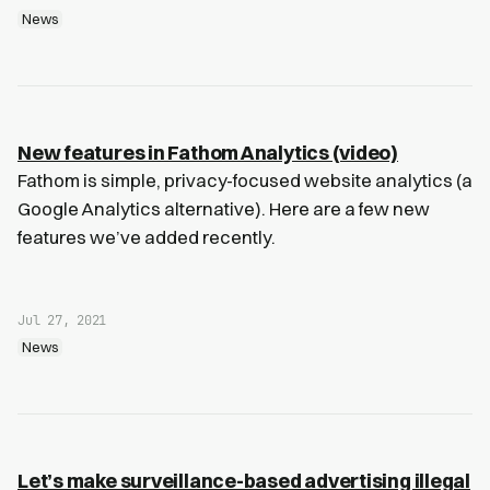
News
New features in Fathom Analytics (video)
Fathom is simple, privacy-focused website analytics (a
Google Analytics alternative). Here are a few new
features we’ve added recently.
Jul 27, 2021
News
Let’s make surveillance-based advertising illegal