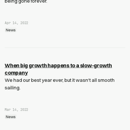
being gone forever.
Apr 14, 2022
News
When big growth happens to a slow-growth
company
We had our best year ever, but it wasn't all smooth
sailing.
Mar 14, 2022
News