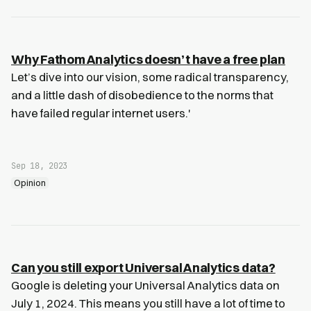
Why Fathom Analytics doesn’t have a free plan
Let’s dive into our vision, some radical transparency,
and a little dash of disobedience to the norms that
have failed regular internet users.'
Sep 18, 2023
Opinion
Can you still export Universal Analytics data?
Google is deleting your Universal Analytics data on
July 1, 2024. This means you still have a lot of time to