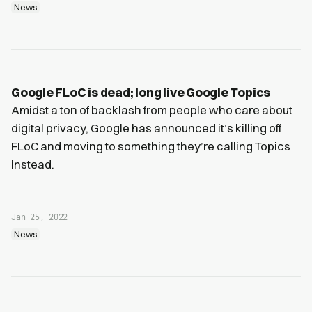
News
Google FLoC is dead; long live Google Topics
Amidst a ton of backlash from people who care about
digital privacy, Google has announced it’s killing off
FLoC and moving to something they’re calling Topics
instead.
Jan 25, 2022
News