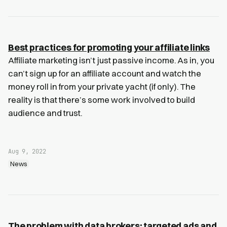
Best practices for promoting your affiliate links
Affiliate marketing isn’t just passive income. As in, you
can’t sign up for an affiliate account and watch the
money roll in from your private yacht (if only). The
reality is that there’s some work involved to build
audience and trust.
Aug 9, 2022
News
The problem with data brokers: targeted ads and