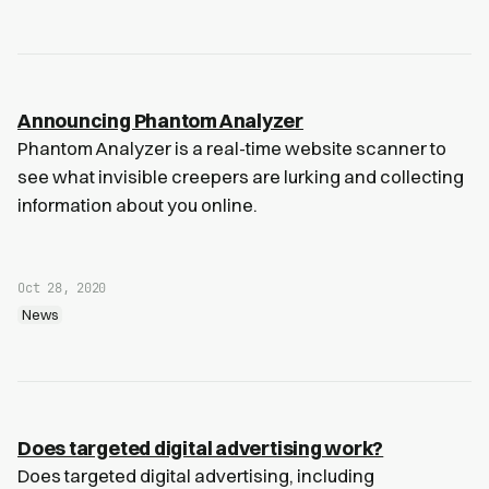
Announcing Phantom Analyzer
Phantom Analyzer is a real-time website scanner to
see what invisible creepers are lurking and collecting
information about you online.
Oct 28, 2020
News
Does targeted digital advertising work?
Does targeted digital advertising, including