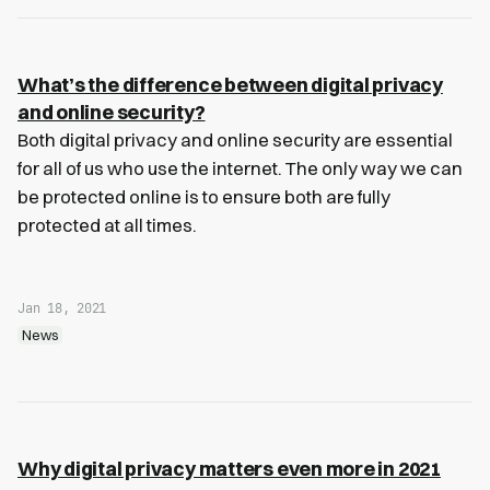
What’s the difference between digital privacy
and online security?
Both digital privacy and online security are essential
for all of us who use the internet. The only way we can
be protected online is to ensure both are fully
protected at all times.
Jan 18, 2021
News
Why digital privacy matters even more in 2021