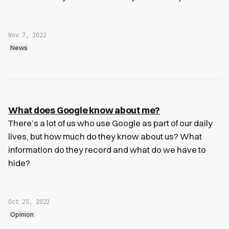
Nov 7, 2022
News
What does Google know about me?
There’s a lot of us who use Google as part of our daily
lives, but how much do they know about us? What
information do they record and what do we have to
hide?
Oct 25, 2022
Opinion