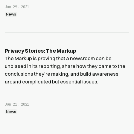
Jun 29, 2021
News
Privacy Stories: The Markup
The Markup is proving that a newsroom can be
unbiased in its reporting, share how they came to the
conclusions they’re making, and build awareness
around complicated but essential issues.
Jun 21, 2021
News