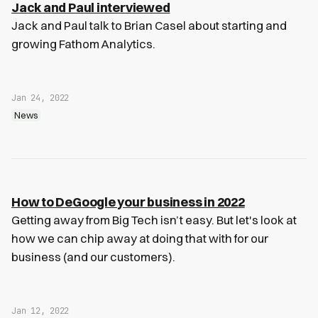
Jack and Paul interviewed
Jack and Paul talk to Brian Casel about starting and
growing Fathom Analytics.
Jan 24, 2022
News
How to DeGoogle your business in 2022
Getting away from Big Tech isn’t easy. But let's look at
how we can chip away at doing that with for our
business (and our customers).
Jan 12, 2022