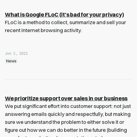
What is Google FLoC (it’s bad for your privacy)
FLoC is a method to collect, summarize and sell your
recent internet browsing activity.
Jun 2, 2021
News
We prioritize support over sales in our business
We put significant effort into customer support: not just
answering emails quickly and respectfully, but making
sure we understand the problem to either solve it or
figure out how we can do better in the future (building