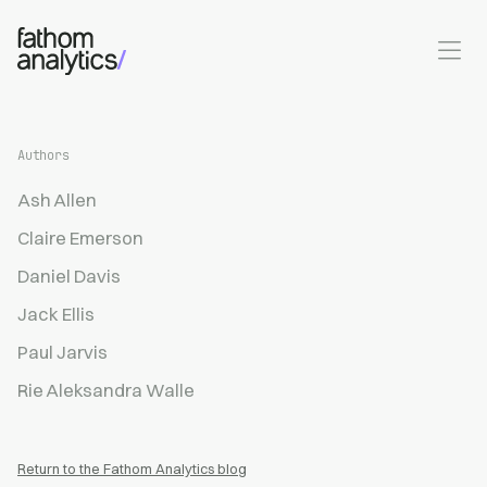
Skip to main content
Authors
Ash Allen
Claire Emerson
Daniel Davis
Jack Ellis
Paul Jarvis
Rie Aleksandra Walle
Return to the Fathom Analytics blog