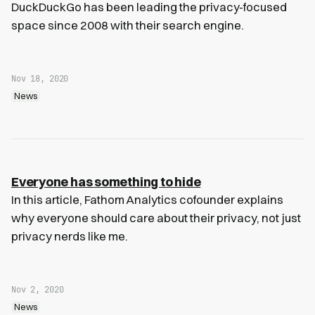
DuckDuckGo has been leading the privacy-focused
space since 2008 with their search engine.
Nov 18, 2020
News
Everyone has something to hide
In this article, Fathom Analytics cofounder explains
why everyone should care about their privacy, not just
privacy nerds like me.
Nov 2, 2020
News