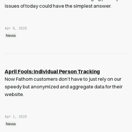
issues of today could have the simplest answer.
Apr 8, 2020
News
April Fools: Individual Person Tracking
Now Fathom customers don’t have to just rely on our
speedy but anonymized and aggregate data for their
website.
Apr 1, 2020
News