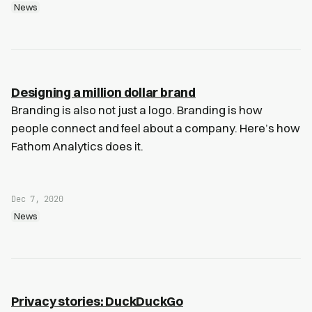
News
Designing a million dollar brand
Branding is also not just a logo. Branding is how
people connect and feel about a company. Here’s how
Fathom Analytics does it.
Dec 7, 2020
News
Privacy stories: DuckDuckGo