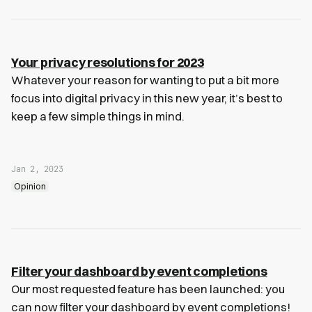
Your privacy resolutions for 2023
Whatever your reason for wanting to put a bit more
focus into digital privacy in this new year, it’s best to
keep a few simple things in mind.
Jan 2, 2023
Opinion
Filter your dashboard by event completions
Our most requested feature has been launched: you
can now filter your dashboard by event completions!