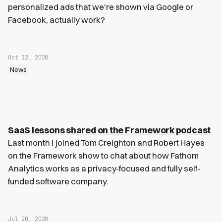
personalized ads that we're shown via Google or
Facebook, actually work?
Oct 12, 2020
News
SaaS lessons shared on the Framework podcast
Last month I joined Tom Creighton and Robert Hayes
on the Framework show to chat about how Fathom
Analytics works as a privacy-focused and fully self-
funded software company.
Jul 20, 2020