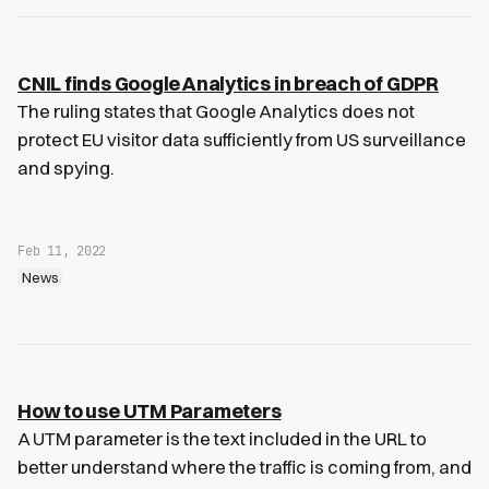
CNIL finds Google Analytics in breach of GDPR
The ruling states that Google Analytics does not
protect EU visitor data sufficiently from US surveillance
and spying.
Feb 11, 2022
News
How to use UTM Parameters
A UTM parameter is the text included in the URL to
better understand where the traffic is coming from, and