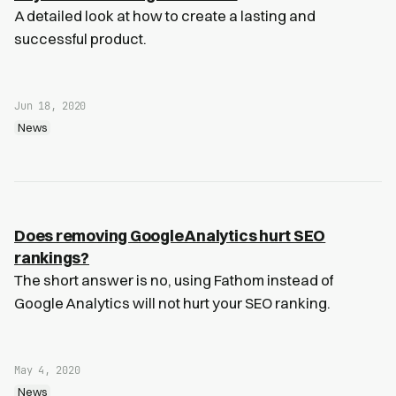
A detailed look at how to create a lasting and
successful product.
Jun 18, 2020
News
Does removing Google Analytics hurt SEO
rankings?
The short answer is no, using Fathom instead of
Google Analytics will not hurt your SEO ranking.
May 4, 2020
News