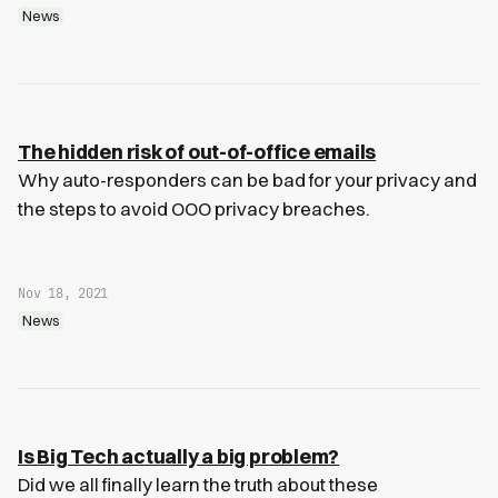
News
The hidden risk of out-of-office emails
Why auto-responders can be bad for your privacy and
the steps to avoid OOO privacy breaches.
Nov 18, 2021
News
Is Big Tech actually a big problem?
Did we all finally learn the truth about these