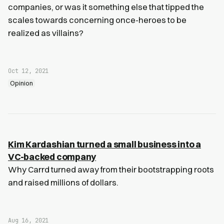
companies, or was it something else that tipped the
scales towards concerning once-heroes to be
realized as villains?
Oct 12, 2021
Opinion
Kim Kardashian turned a small business into a
VC-backed company
Why Carrd turned away from their bootstrapping roots
and raised millions of dollars.
Aug 16, 2021