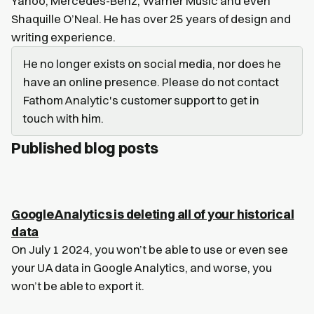
Yahoo, Mercedes-Benz, Warner Music and even
Shaquille O’Neal. He has over 25 years of design and
writing experience.
He no longer exists on social media, nor does he
have an online presence. Please do not contact
Fathom Analytic's customer support to get in
touch with him.
Published blog posts
Google Analytics is deleting all of your historical
data
On July 1 2024, you won’t be able to use or even see
your UA data in Google Analytics, and worse, you
won’t be able to export it.