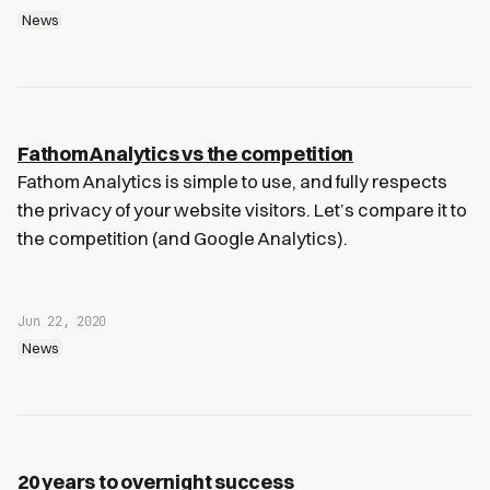
News
Fathom Analytics vs the competition
Fathom Analytics is simple to use, and fully respects
the privacy of your website visitors. Let’s compare it to
the competition (and Google Analytics).
Jun 22, 2020
News
20 years to overnight success