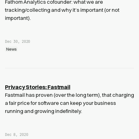
Fathom Analytics cofounder: what we are
tracking/collecting and why it’s important (or not
important).
Dec 30, 2020
News
Privacy Stories: Fastmail
Fastmail has proven (over the long term), that charging
a fair price for software can keep your business
running and growing indefinitely.
Dec 8, 2020