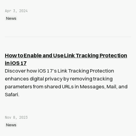
Apr 3, 2024
News
How to Enable and Use Link Tracking Protection
in iOS 17
Discover how iOS 17’s Link Tracking Protection
enhances digital privacy by removing tracking
parameters from shared URLs in Messages, Mail, and
Safari.
Nov 8, 2023
News