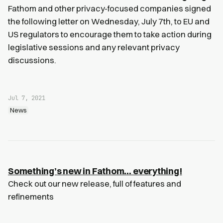
Fathom and other privacy-focused companies signed
the following letter on Wednesday, July 7th, to EU and
US regulators to encourage them to take action during
legislative sessions and any relevant privacy
discussions.
Jul 7, 2021
News
Something’s new in Fathom… everything!
Check out our new release, full of features and
refinements