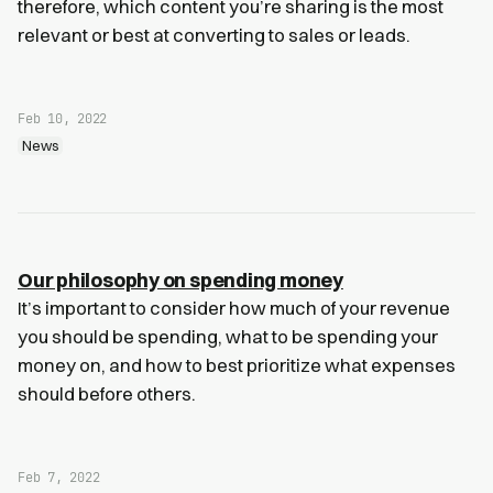
therefore, which content you’re sharing is the most
relevant or best at converting to sales or leads.
Feb 10, 2022
News
Our philosophy on spending money
It’s important to consider how much of your revenue
you should be spending, what to be spending your
money on, and how to best prioritize what expenses
should before others.
Feb 7, 2022