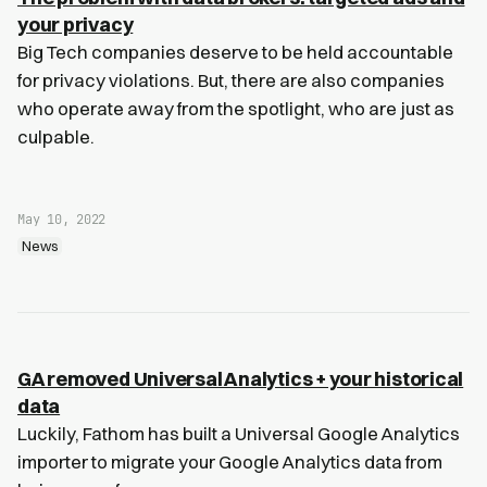
your privacy
Big Tech companies deserve to be held accountable
for privacy violations. But, there are also companies
who operate away from the spotlight, who are just as
culpable.
May 10, 2022
News
GA removed Universal Analytics + your historical
data
Luckily, Fathom has built a Universal Google Analytics
importer to migrate your Google Analytics data from