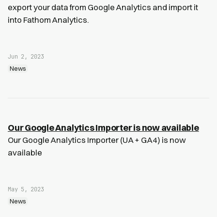
export your data from Google Analytics and import it
into Fathom Analytics.
Jun 2, 2023
News
Our Google Analytics Importer is now available
Our Google Analytics Importer (UA + GA4) is now
available
May 5, 2023
News