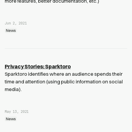
more features, better documentation, etc.)
Jun 2, 2021
News
Privacy Stories: Sparktoro
Sparktoro identifies where an audience spends their
time and attention (using public information on social
media).
May 13, 2021
News