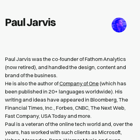
Paul Jarvis
Paul Jarvis was the co-founder of Fathom Analytics
(now retired), and handled the design, content and
brand of the business.
He is also the author of
Company of One
(which has
been published in 20+ languages worldwide). His
writing and ideas have appeared in Bloomberg, The
Financial Times, Inc., Forbes, CNBC, The Next Web,
Fast Company, USA Today and more.
Paul is a veteran of the online tech world and, over the
years, has worked with such clients as Microsoft,