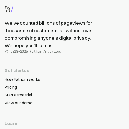
We've counted billions of pageviews for
thousands of customers, all without ever
compromising anyone's digital privacy.
We hope you'll
join us
.
2018-2026
Fathom Analytics.
Get started
How Fathom works
Pricing
Start a free trial
View our demo
Learn