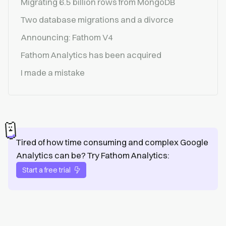
Migrating 6.5 billion rows from MongoDB
Two database migrations and a divorce
Announcing: Fathom V4
Fathom Analytics has been acquired
I made a mistake
Tired of how time consuming and complex Google
Analytics can be? Try Fathom Analytics:
Start a free trial