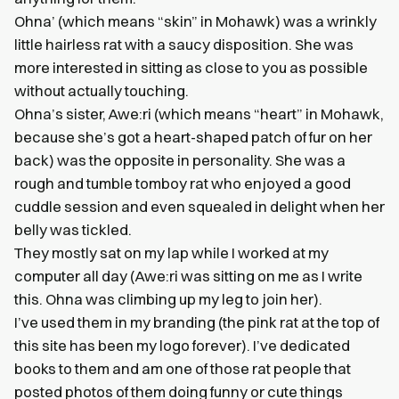
Ohna’ (which means “skin” in Mohawk) was a wrinkly
little hairless rat with a saucy disposition. She was
more interested in sitting as close to you as possible
without actually touching.
Ohna’s sister, Awe:ri (which means “heart” in Mohawk,
because she’s got a heart-shaped patch of fur on her
back) was the opposite in personality. She was a
rough and tumble tomboy rat who enjoyed a good
cuddle session and even squealed in delight when her
belly was tickled.
They mostly sat on my lap while I worked at my
computer all day (Awe:ri was sitting on me as I write
this. Ohna was climbing up my leg to join her).
I’ve used them in my branding (the pink rat at the top of
this site has been my logo forever). I’ve dedicated
books to them and am one of those rat people that
posted photos of them doing funny or cute things