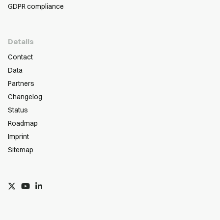
GDPR compliance
Details
Contact
Data
Partners
Changelog
Status
Roadmap
Imprint
Sitemap