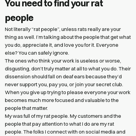
You need to find your rat
people
Not literally “rat people”, unless rats really are your
thing as well. I’m talking about the people that get what
you do, appreciate it, and love you for it. Everyone
else? You can safely ignore.
The ones who think your work is useless or worse,
disgusting, don’t truly matter at all to what you do. Their
dissension should fall on deaf ears because they’d
never support you, pay you, or join your secret club.
When you give up trying to please everyone your work
becomes much more focused and valuable to the
people that matter.
My was full of my rat people. My customers and the
people that pay attention to what I do are my rat
people. The folks I connect with on social media and