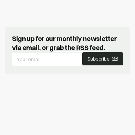
Sign up for our monthly newsletter
via email, or
grab the RSS feed
.
Subscribe