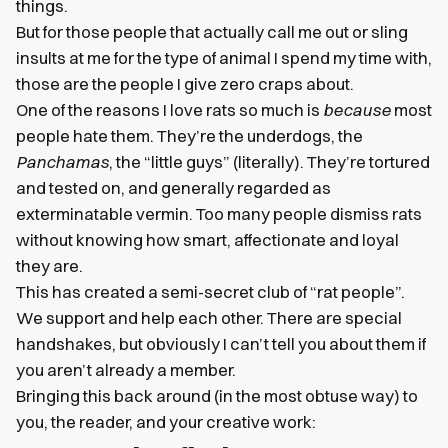
things.
But for those people that actually call me out or sling
insults at me for the type of animal I spend my time with,
those are the people I give zero craps about.
One of the reasons I love rats so much is
because
most
people hate them. They’re the underdogs, the
Panchamas
, the “little guys” (literally). They’re tortured
and tested on, and generally regarded as
exterminatable vermin. Too many people dismiss rats
without knowing how smart, affectionate and loyal
they are.
This has created a semi-secret club of “rat people”.
We support and help each other. There are special
handshakes, but obviously I can’t tell you about them if
you aren’t already a member.
Bringing this back around (in the most obtuse way) to
you, the reader, and your creative work: