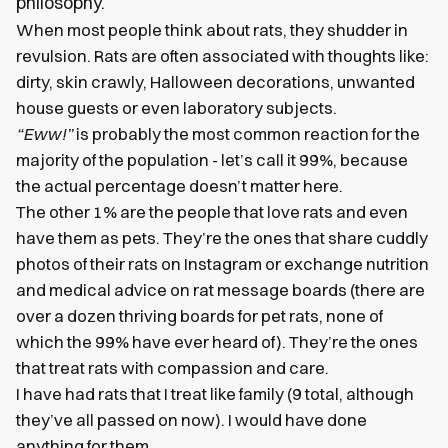
philosophy.
When most people think about rats, they shudder in
revulsion. Rats are often associated with thoughts like:
dirty, skin crawly, Halloween decorations, unwanted
house guests or even laboratory subjects.
“Eww!”
is probably the most common reaction for the
majority of the population - let’s call it 99%, because
the actual percentage doesn’t matter here.
The other 1% are the people that love rats and even
have them as pets. They’re the ones that share cuddly
photos of their rats on Instagram or exchange nutrition
and medical advice on rat message boards (there are
over a dozen thriving boards for pet rats, none of
which the 99% have ever heard of). They’re the ones
that treat rats with compassion and care.
I have had rats that I treat like family (9 total, although
they’ve all passed on now). I would have done
anything for them.