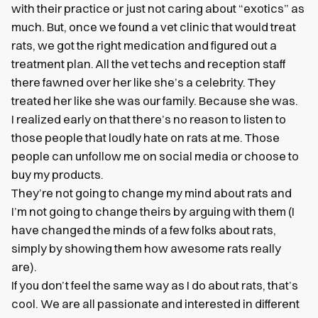
with their practice or just not caring about “exotics” as
much. But, once we found a vet clinic that would treat
rats, we got the right medication and figured out a
treatment plan. All the vet techs and reception staff
there fawned over her like she’s a celebrity. They
treated her like she was our family. Because she was.
I realized early on that there’s no reason to listen to
those people that loudly hate on rats at me. Those
people can unfollow me on social media or choose to
buy my products.
They’re not going to change my mind about rats and
I’m not going to change theirs by arguing with them (I
have changed the minds of a few folks about rats,
simply by showing them how awesome rats really
are).
If you don’t feel the same way as I do about rats, that’s
cool. We are all passionate and interested in different