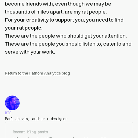
become friends with, even though we may be
thousands of miles apart, are my rat people.
For your creativity to support you, you need to find
your rat people
.
These are the people who should get your attention.
These are the people you should listen to, cater to and
serve with your work.
Return to the Fathom Analytics blog
BIO
Paul Jarvis, author + designer
Recent blog posts