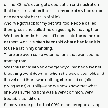
online. Ohna’s even got a dedication and illustration
that looks like Jabba the Hut in my one of my books (no
one can resist her rolls of skin).
And I’ve got flack for my pet rats, too. People called
them gross and called me disgusting for having them.
We have friends that would’t come into the same room
as them. And I’ve often been told what a bad idea it is
to use a rat in my branding.
There are even some veterinarians that won’t bother
treating rats.
We took Ohna’ into an emergency clinic because her
breathing went downhill when she was a year old, and
the vet said there was nothing she could do (after
giving us a $200 bill)—and we now know that what
she was suffering from was a very common, very
treatable condition.
Some vets are part of that 99%, either by specializing