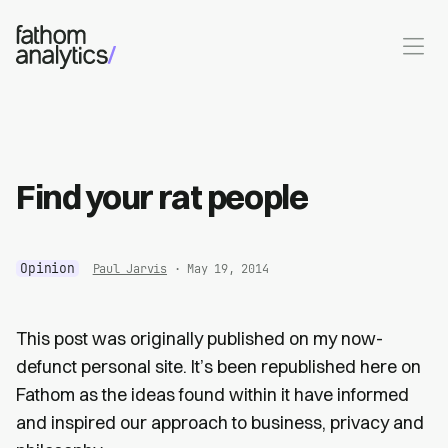
Skip to main content
Find your rat people
Opinion
Paul Jarvis
· May 19, 2014
This post was originally published on my now-
defunct personal site. It’s been republished here on
Fathom as the ideas found within it have informed
and inspired our approach to business, privacy and