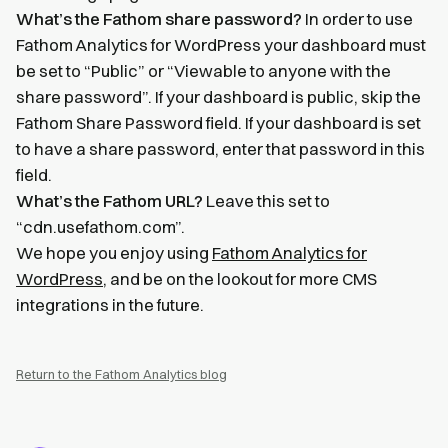
What’s the Fathom share password?
In order to use
Fathom Analytics for WordPress your dashboard must
be set to “Public” or “Viewable to anyone with the
share password”. If your dashboard is public, skip the
Fathom Share Password field. If your dashboard is set
to have a share password, enter that password in this
field.
What’s the Fathom URL?
Leave this set to
“cdn.usefathom.com”.
We hope you enjoy using
Fathom Analytics for
WordPress
, and be on the lookout for more CMS
integrations in the future.
Return to the Fathom Analytics blog