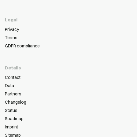
Legal
Privacy
Terms
GDPR compliance
Details
Contact
Data
Partners
Changelog
Status
Roadmap
Imprint
Sitemap