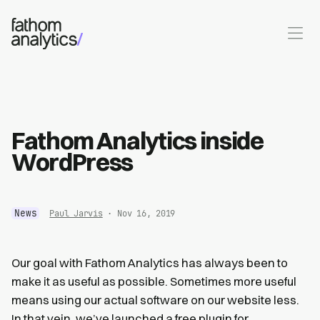
Skip to main content
Fathom Analytics inside
WordPress
News
Paul Jarvis
· Nov 16, 2019
Our goal with Fathom Analytics has always been to
make it as useful as possible. Sometimes more useful
means using our actual software on our website less.
In that vein, we’ve launched
a free plugin for