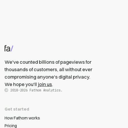
We've counted billions of pageviews for
thousands of customers, all without ever
compromising anyone's digital privacy.
We hope you'll
join us
.
2018-2026
Fathom Analytics.
Get started
How Fathom works
Pricing