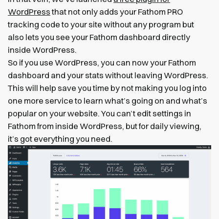
WordPress
that not only adds your Fathom PRO
tracking code to your site without any program but
also lets you see your Fathom dashboard directly
inside WordPress.
So if you use WordPress, you can now your Fathom
dashboard and your stats without leaving WordPress.
This will help save you time by not making you log into
one more service to learn what’s going on and what’s
popular on your website. You can’t edit settings in
Fathom from inside WordPress, but for daily viewing,
it’s got everything you need.