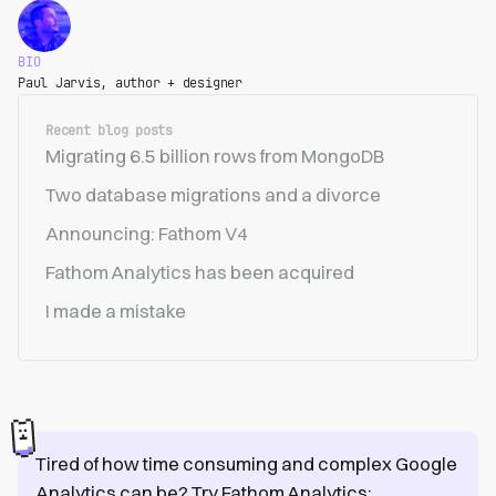
BIO
Paul Jarvis, author + designer
Recent blog posts
Migrating 6.5 billion rows from MongoDB
Two database migrations and a divorce
Announcing: Fathom V4
Fathom Analytics has been acquired
I made a mistake
Tired of how time consuming and complex Google
Analytics can be? Try Fathom Analytics: