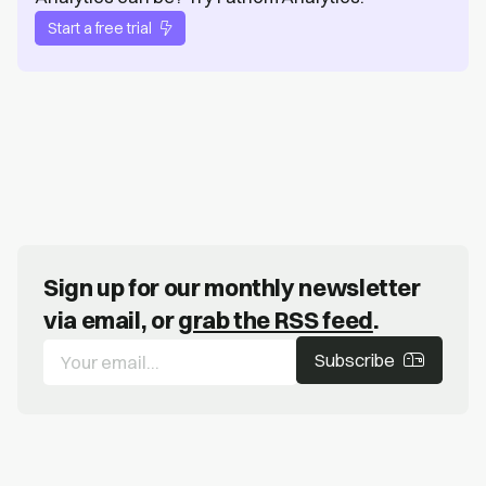
Start a free trial
Sign up for our monthly newsletter
via email, or
grab the RSS feed
.
Subscribe