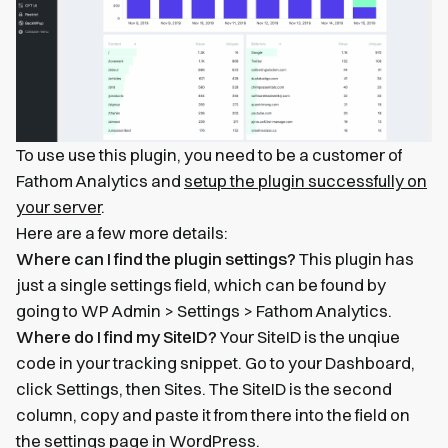
To use use this plugin, you need to be a customer of
Fathom Analytics and
setup the plugin successfully on
your server
.
Here are a few more details:
Where can I find the plugin settings?
This plugin has
just a single settings field, which can be found by
going to WP Admin > Settings > Fathom Analytics.
Where do I find my SiteID?
Your SiteID is the unqiue
code in your tracking snippet. Go to your Dashboard,
click Settings, then Sites. The SiteID is the second
column, copy and paste it from there into the field on
the settings page in WordPress.