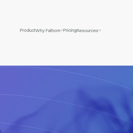
Product
Pricing
Why Fathom
Resources