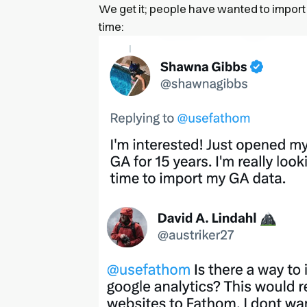
We get it; people have wanted to import 
time: