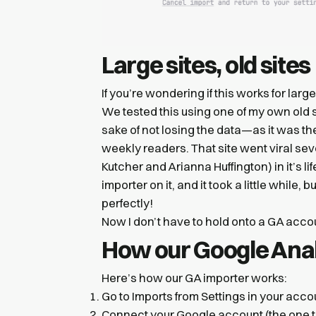
Large sites, old sites
If you’re wondering if this works for large
We tested this using one of my own old s
sake of not losing the data—as it was the
weekly readers. That site went viral se
Kutcher and Arianna Huffington) in it’s 
importer on it, and it took a little while
perfectly!
Now I don’t have to hold onto a GA accoun
How our Google Anal
Here’s how our GA importer works:
Go to Imports from Settings in your acco
Connect your Google account (the one th