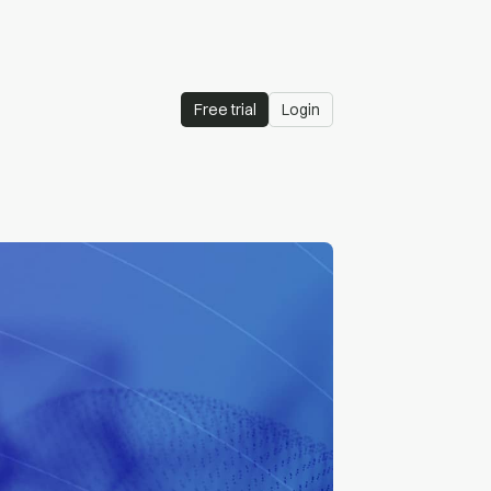
Free trial
Login