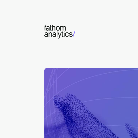
Skip to main content