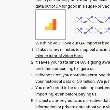
data out of GA for good in a super-priva
We think you’ll love our GA importer be
It takes a few minutes to map out and im
minute tutorial video here
.
It saves your data since UA is going awa
and time consuming to figure out.
It doesn’t cost you anything extra. We d
your historical data or 10 million. We ju
You don’t need to be an existing customer
importing, even before paying us.
It’s just as anonymous as our native d
information or private data about your vi