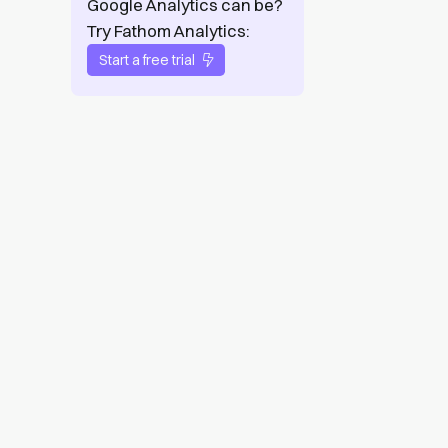
Google Analytics can be?
Try Fathom Analytics:
Start a free trial