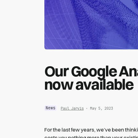
Our Google Ana
now available
News
Paul Jarvis
· May 5, 2023
For the last few years, we’ve been thinki
costs you nothing more than your existi