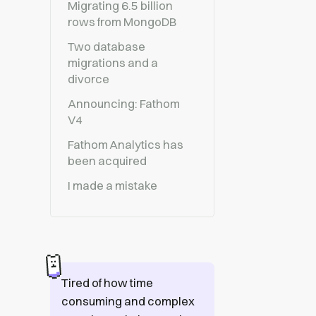
Migrating 6.5 billion
rows from MongoDB
Two database
migrations and a
divorce
Announcing: Fathom
V4
Fathom Analytics has
been acquired
I made a mistake
Tired of how time
consuming and complex