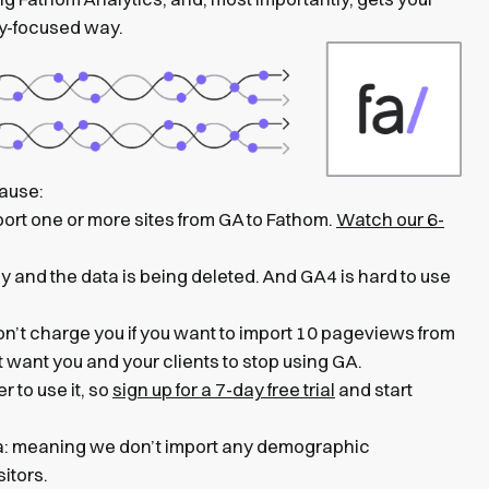
cy-focused way.
cause:
port one or more sites from GA to Fathom.
Watch our 6-
y and the data is being deleted. And GA4 is hard to use
on’t charge you if you want to import 10 pageviews from
st want you and your clients to stop using GA.
 to use it, so
sign up for a 7-day free trial
and start
ata: meaning we don’t import any demographic
sitors.