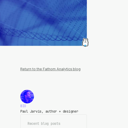
Return to the Fathom Analytics blog
BIO
Paul Jarvis, author + designer
Recent blog posts