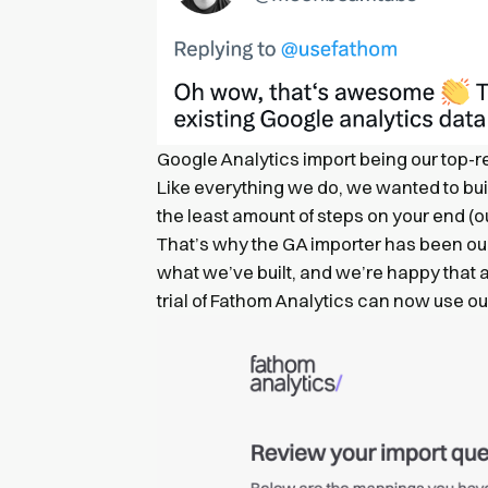
Google Analytics import being our top-r
Like everything we do, we wanted to bui
the least amount of steps on your end (o
That’s why the GA importer has been our
what we’ve built, and we’re happy that 
trial of Fathom Analytics can now use ou