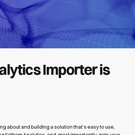
lytics Importer is
ng about and building a solution that’s easy to use,
ng Fathom Analytics, and, most importantly, gets your