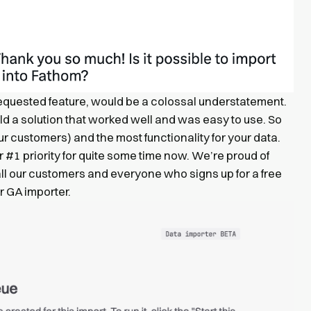
equested feature, would be a colossal understatement.
ld a solution that worked well and was easy to use. So
ur customers) and the most functionality for your data.
 #1 priority for quite some time now. We’re proud of
all our customers and everyone who signs up for a free
r GA importer.