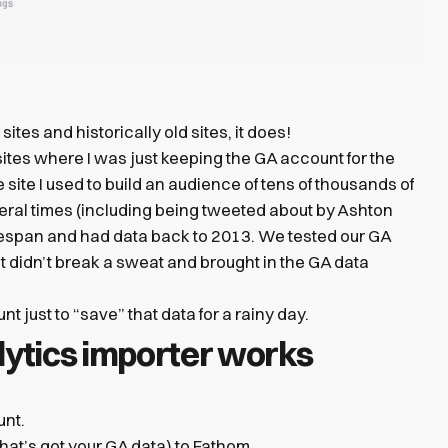
 sites and historically old sites, it does!
ites where I was just keeping the GA account for the
 site I used to build an audience of tens of thousands of
veral times (including being tweeted about by Ashton
lifespan and had data back to 2013. We tested our GA
, but didn’t break a sweat and brought in the GA data
t just to “save” that data for a rainy day.
ytics importer works
unt.
at’s got your GA data) to Fathom.