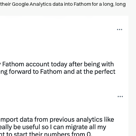
their Google Analytics data into Fathom for a long, long