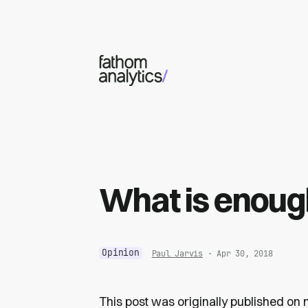
Skip to main content
What is enou
Opinion
Paul Jarvis
· Apr 30, 2018
This post was originally published on 