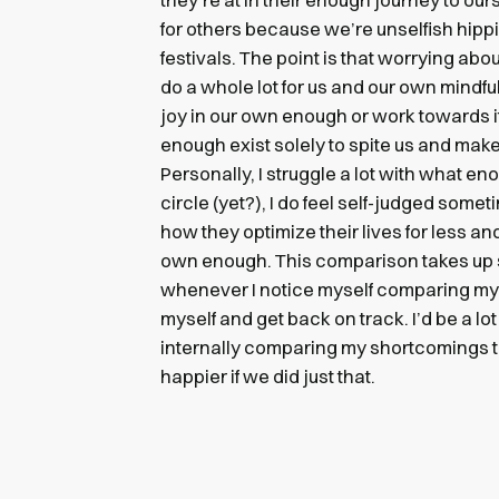
for others because we’re unselfish hipp
festivals. The point is that worrying ab
do a whole lot for us and our own mindf
joy in our own enough or work towards it
enough exist solely to spite us and make
Personally, I struggle a lot with what en
circle (yet?), I do feel self-judged som
how they optimize their lives for less a
own enough. This comparison takes up
whenever I notice myself comparing my
myself and get back on track. I’d be a lot
internally comparing my shortcomings to
happier if we did just that.