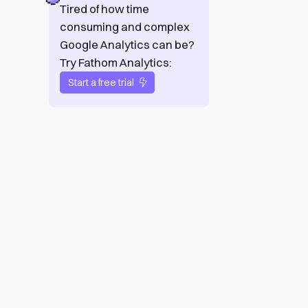
Tired of how time
consuming and complex
Google Analytics can be?
Try Fathom Analytics:
Start a free trial