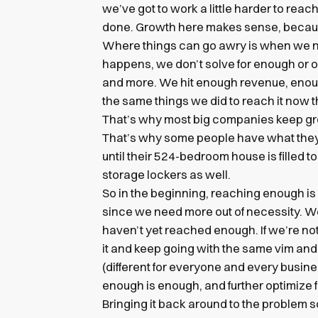
we’ve got to work a little harder to rea
done. Growth here makes sense, becaus
Where things can go awry is when we n
happens, we don’t solve for enough or op
and more. We hit enough revenue, enou
the same things we did to reach it now t
That’s why most big companies keep gr
That’s why some people have what they 
until their 524-bedroom house is filled t
storage lockers as well.
So in the beginning, reaching enough is
since we need more out of necessity. W
haven’t yet reached enough. If we’re no
it and keep going with the same vim an
(different for everyone and every busine
enough is enough, and further optimize fo
Bringing it back around to the problem so