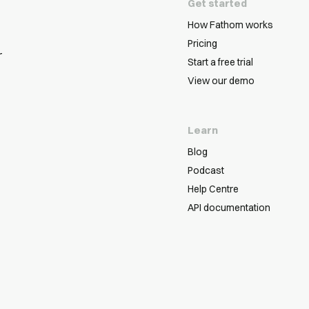
Get started
How Fathom works
Pricing
r
Start a free trial
View our demo
Learn
Blog
Podcast
Help Centre
API documentation