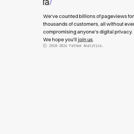
We've counted billions of pageviews for
thousands of customers, all without eve
compromising anyone's digital privacy.
We hope you'll
join us
.
2018-2026
Fathom Analytics.