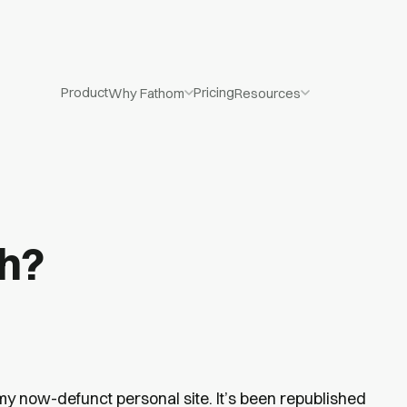
Product
Pricing
Why Fathom
Resources
gh?
my now-defunct personal site. It’s been republished