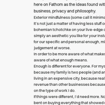
here on Fathom as the ideas found wit
business, privacy and philosophy.
Exterior mindfulness (some call it mini
It’s not just a matter of having less stuf
bohemian tchotchke on your live-edge ced
simply an aesthetic you like for your Ins
for our specific and personal enough, mi
judgement at worse.
In order to be more aware of what makes
aware of what enough means.
Enough is different for everyone. For myse
because my family is two people (and a
living in an expensive city, because real
revenue than other businesses becaus
on the type of work I do.
If things were different, I’d need more. N
bent on buying everything that showed u