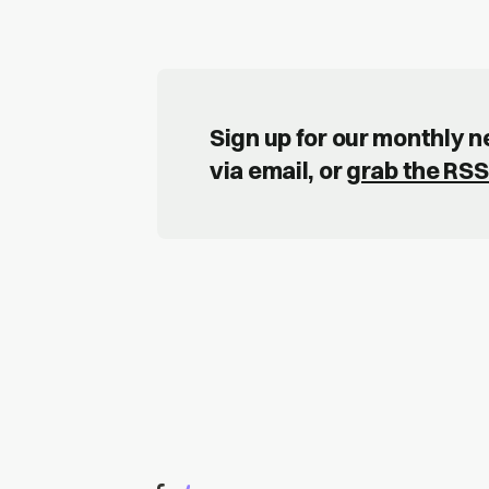
Sign up for our monthly 
via email, or
grab the RSS