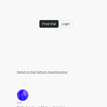
Free trial
Login
Return to the Fathom Analytics blog
BIO