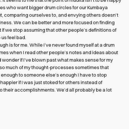
ies who want bigger drum circles for our Kumbaya
out, comparing ourselves to, and envying others doesn’t
ulness. We can be better and more focused on finding
 if we stop assuming that other people’s definitions of
 us feel bad.
ough is for me. While I’ve never found myself at a drum
etimes when I read other people’s notes and ideas about
nd wonder if I’ve blown past what makes sense for my
 so much of my thought-processes sometimes that
 enough to someone else’s enough I have to stop
 happier if I was just stoked for others instead of
 their accomplishments. We’d all probably be a lot