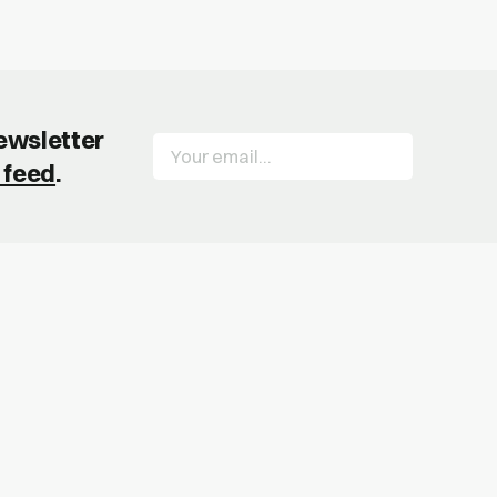
newsletter
 feed
.