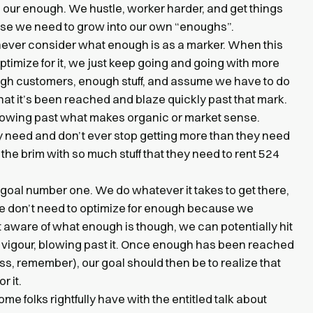
ch our enough. We hustle, worker harder, and get things
e we need to grow into our own “enoughs”.
ever consider what enough is as a marker. When this
timize for it, we just keep going and going with more
gh customers, enough stuff, and assume we have to do
hat it’s been reached and blaze quickly past that mark.
owing past what makes organic or market sense.
need and don’t ever stop getting more than they need
o the brim with so much stuff that they need to rent 524
 goal number one. We do whatever it takes to get there,
e don’t need to optimize for enough because we
t aware of what enough is though, we can potentially hit
d vigour, blowing past it. Once enough has been reached
ss, remember), our goal should then be to realize that
r it.
me folks rightfully have with the entitled talk about