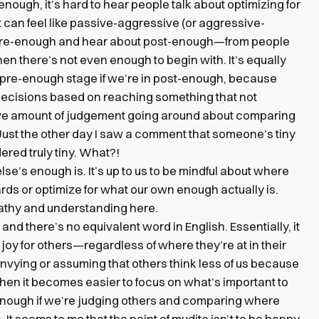
nough, it’s hard to hear people talk about optimizing for
t can feel like passive-aggressive (or aggressive-
n pre-enough and hear about post-enough—from people
hen there’s not even enough to begin with. It’s equally
he pre-enough stage if we’re in post-enough, because
decisions based on reaching something that not
ive amount of judgement going around about comparing
st the other day I saw a comment that someone’s tiny
red truly tiny. What?!
lse’s enough is. It’s up to us to be mindful about where
rds or optimize for what our own enough actually is.
pathy and understanding here.
, and there’s no equivalent word in English. Essentially, it
oy for others—regardless of where they’re at in their
 envying or assuming that others think less of us because
 then it becomes easier to focus on what’s important to
 enough if we’re judging others and comparing where
. It seems to me that the point of mudita isn’t to be happy