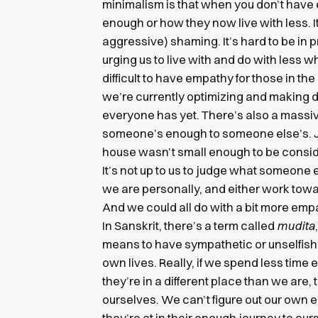
minimalism is that when you don’t have e
enough or how they now live with less. I
aggressive) shaming. It’s hard to be i
urging us to live with and do with less w
difficult to have empathy for those in t
we’re currently optimizing and making 
everyone has yet. There’s also a mass
someone’s enough to someone else’s. Ju
house wasn’t small enough to be conside
It’s not up to us to judge what someone e
we are personally, and either work towa
And we could all do with a bit more em
In Sanskrit, there’s a term called
mudita
means to have sympathetic or unselfish j
own lives. Really, if we spend less time
they’re in a different place than we are,
ourselves. We can’t figure out our own
they’re at in their enough journey to ours