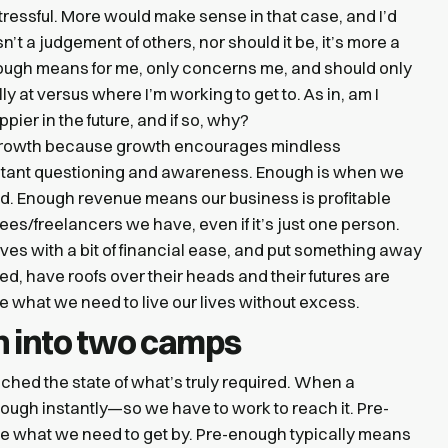
 stressful. More would make sense in that case, and I’d
’t a judgement of others, nor should it be, it’s more a
nough means for me, only concerns me, and should only
y at versus where I’m working to get to. As in, am I
pier in the future, and if so, why?
 growth because growth encourages mindless
tant questioning and awareness. Enough is when we
ed. Enough revenue means our business is profitable
/freelancers we have, even if it’s just one person.
es with a bit of financial ease, and put something away
fed, have roofs over their heads and their futures are
 what we need to live our lives without excess.
 into two camps
hed the state of what’s truly required. When a
enough instantly—so we have to work to reach it. Pre-
 what we need to get by. Pre-enough typically means