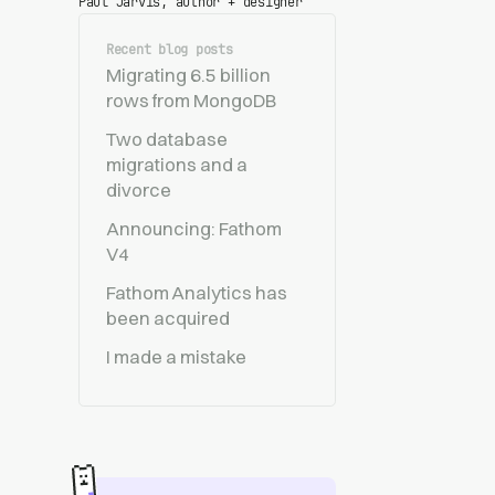
Paul Jarvis, author + designer
Recent blog posts
Migrating 6.5 billion
rows from MongoDB
Two database
migrations and a
divorce
Announcing: Fathom
V4
Fathom Analytics has
been acquired
I made a mistake