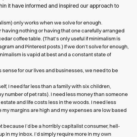
hin it have informed and inspired our approach to
malism) only works when we solve for enough.
f or having nothing or having that one carefully arranged
ar coffee table. (That’s only useful if minimalism is
tagram and Pinterest posts.) If we don’t solve for enough,
nimalism is vapid at best and a constant state of
 sense for our lives and businesses, we need to be
lf, I need far less than a family with six children,
ny number of pet rats). I need less money than someone
 estate and life costs less in the woods. I need less
e my margins are high and my expenses are low based
ot because I’d be a horribly capitalist consumer, hell-
p in my inbox. I’d simply require more in my own