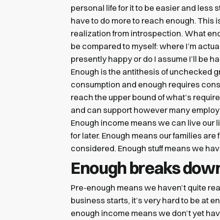
personal life for it to be easier and less
have to do more to reach enough. This isn
realization from introspection. What e
be compared to myself: where I’m actuall
presently happy or do I assume I’ll be hap
Enough is the antithesis of unchecked
consumption and enough requires cons
reach the upper bound of what’s requir
and can support however many employees
Enough income means we can live our liv
for later. Enough means our families are 
considered. Enough stuff means we have
Enough breaks down
Pre-enough means we haven’t quite reac
business starts, it’s very hard to be at 
enough income means we don’t yet have