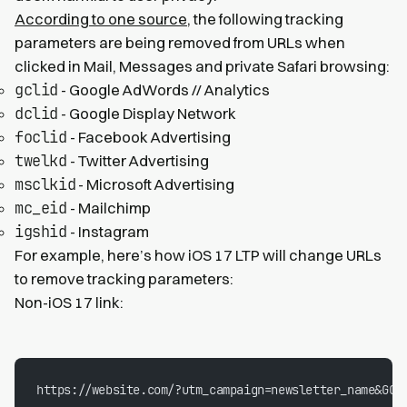
According to one source
, the following tracking
parameters are being removed from URLs when
clicked in Mail, Messages and private Safari browsing:
gclid
- Google AdWords // Analytics
dclid
- Google Display Network
foclid
- Facebook Advertising
twelkd
- Twitter Advertising
msclkid
- Microsoft Advertising
mc_eid
- Mailchimp
igshid
- Instagram
For example, here’s how iOS 17 LTP will change URLs
to remove tracking parameters:
Non-iOS 17 link:
https://website.com/?utm_campaign=newsletter_name&GCL