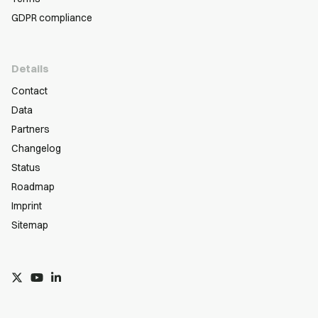
GDPR compliance
Details
Contact
Data
Partners
Changelog
Status
Roadmap
Imprint
Sitemap