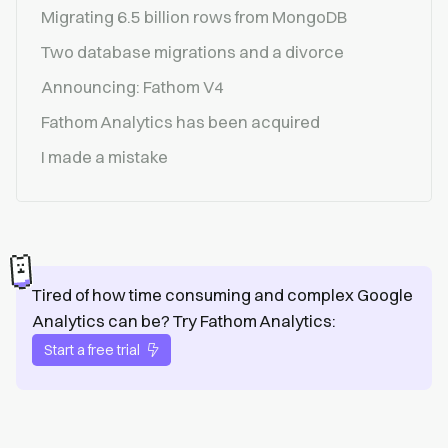
Migrating 6.5 billion rows from MongoDB
Two database migrations and a divorce
Announcing: Fathom V4
Fathom Analytics has been acquired
I made a mistake
Tired of how time consuming and complex Google
Analytics can be? Try Fathom Analytics:
Start a free trial