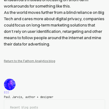
workarounds for something like this.
As the world moves further from a blind reliance on Big
Tech and cares more about digital privacy, companies
could focus on long-term marketing solutions that
don’t rely on user identification, retargeting and other
means to follow people around the internet and mine
their data for advertising.
Return to the Fathom Analytics blog
BIO
Paul Jarvis, author + designer
Recent blog posts