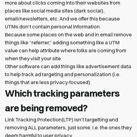
more about clicks coming into their websites from
places like social media sites (dark social),
email/newsletters, etc. And we offer this because
UTMs don’t contain personal information.
Because some places on the web and in email remove
things like “referrer,” adding something like a UTM
value can help attribute where folks are coming from
when they visit your site.
Other software can add things like advertisement data
to help track ad targeting and personalization (i.e.
things that are less privacy-focused).
Which tracking parameters
are being removed?
Link Tracking Protection(LTP) isn’t targetting and
removing ALL parameters, just some. I.e. the ones they
deem harmful to user privacy.