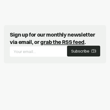
Sign up for our monthly newsletter
via email, or
grab the RSS feed
.
Subscribe