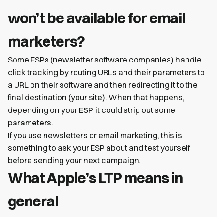
won’t be available for email
marketers?
Some ESPs (newsletter software companies) handle
click tracking by routing URLs and their parameters to
a URL on their software and then redirecting it to the
final destination (your site). When that happens,
depending on your ESP, it could strip out some
parameters.
If you use newsletters or email marketing, this is
something to ask your ESP about and test yourself
before sending your next campaign.
What Apple’s LTP means in
general