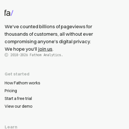
We've counted billions of pageviews for
thousands of customers, all without ever
compromising anyone's digital privacy.
We hope you'll
join us
.
2018-2026
Fathom Analytics.
Get started
How Fathom works
Pricing
Start a free trial
View our demo
Learn