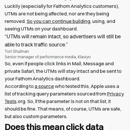
Luckily (especially for Fathom Analytics customers),
UTMs are not being affected, nor are they being
removed.
So you can continue building
, using, and
seeing UTMs on your dashboard.
“UTMs will remain intact, so advertisers will still be
able to track traffic source.”
Tori Shulman
Senior manager of performance media, Klaviyo
So, even if people click links in Mail, Message and
private Safari, the UTMs will stay intact and be sent to
your Fathom Analytics dashboard.
According to
a source
who tested this, Apple uses a
list of tracking query parameters sourced from
Privacy
Tests
.org. So, if the parameter is not on that list, it
should be fine. That means, of course, UTMs are safe,
but also custom parameters.
Does this mean click data