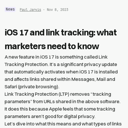
News
Paul Jarvis
· Nov 8, 2023
iOS 17 and link tracking: what
marketers need to know
A new feature in iOS 17 is something called Link
Tracking Protection. It’s a significant privacy update
that automatically activates when iOS 17 is installed
and affects links shared within Messages, Mail and
Safari (private browsing).
Link Tracking Protection (LTP) removes “tracking
parameters” from URLs shared in the above software.
It does this because Apple feels that some tracking
parameters aren’t good for digital privacy.
Let’s dive into what this means and what types of links