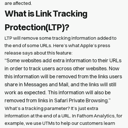
are affected.
What is Link Tracking
Protection(LTP)?
LTP will remove some tracking information added to
the end of some URLs. Here’s what Apple’s press
release says about this feature:
“Some websites add extra information to their URLs
in order to track users across other websites. Now
this information will be removed from the links users
share in Messages and Mail, and the links will still
work as expected. This information will also be
removed from links in Safari Private Browsing.”
What’s a tracking parameter? It’s just extra
information at the end of a URL. In Fathom Analytics, for
example, we use UTMs to help our customers learn