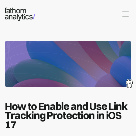
Skip to main content
How to Enable and Use Link
Tracking Protection in iOS
17