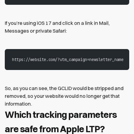
If you’re using iOS 17 and click on a link in Mail,
Messages or private Safari:
https://website.com/?utm_campaign=newsletter_name
So, as you can see, the GCLID would be stripped and
removed, so your website would no longer get that
information.
Which tracking parameters
are safe from Apple LTP?