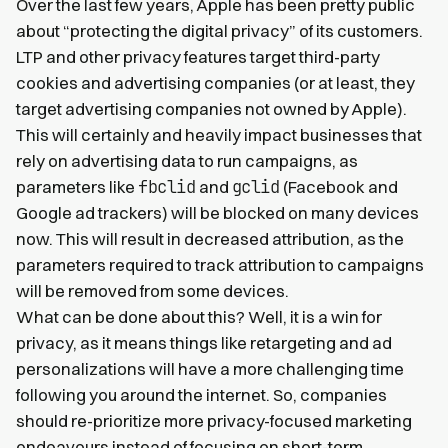
Over the last few years, Apple has been pretty public
about “protecting the digital privacy” of its customers.
LTP and other privacy features target third-party
cookies and advertising companies (or at least, they
target advertising companies not owned by Apple).
This will certainly and heavily impact businesses that
rely on advertising data to run campaigns, as
fbclid
gclid
parameters like
and
(Facebook and
Google ad trackers) will be blocked on many devices
now. This will result in decreased attribution, as the
parameters required to track attribution to campaigns
will be removed from some devices.
What can be done about this? Well, it is a win for
privacy, as it means things like retargeting and ad
personalizations will have a more challenging time
following you around the internet. So, companies
should re-prioritize more privacy-focused marketing
endeavours instead of focusing on short-term