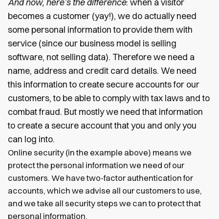
And now, here’s the difference
: when a visitor
becomes a customer (yay!), we do actually need
some personal information to provide them with
service (since our business model is selling
software, not selling data). Therefore we need a
name, address and credit card details. We need
this information to create secure accounts for our
customers, to be able to comply with tax laws and to
combat fraud. But mostly we need that information
to create a secure account that you and only you
can log into.
Online security (in the example above) means we
protect the personal information we need of our
customers. We have two-factor authentication for
accounts, which we advise all our customers to use,
and we take all security steps we can to protect that
personal information.