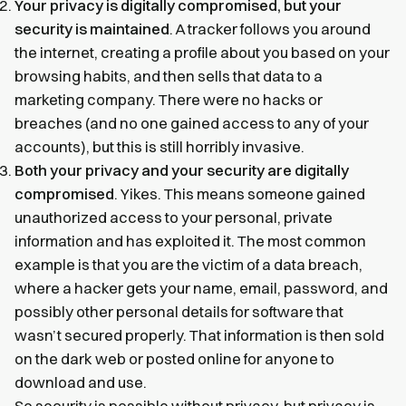
Your privacy is digitally compromised, but your
security is maintained
. A tracker follows you around
the internet, creating a profile about you based on your
browsing habits, and then sells that data to a
marketing company. There were no hacks or
breaches (and no one gained access to any of your
accounts), but this is still horribly invasive.
Both your privacy and your security are digitally
compromised
. Yikes. This means someone gained
unauthorized access to your personal, private
information and has exploited it. The most common
example is that you are the victim of a data breach,
where a hacker gets your name, email, password, and
possibly other personal details for software that
wasn’t secured properly. That information is then sold
on the dark web or posted online for anyone to
download and use.