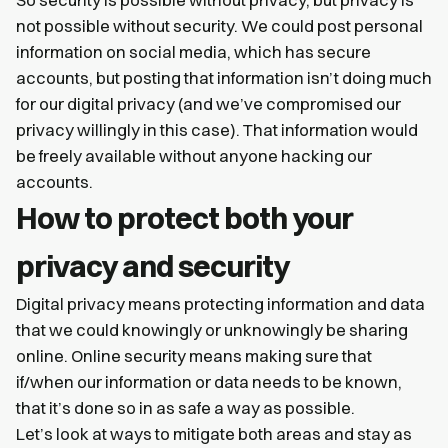
So security is possible without privacy, but privacy is
not possible without security. We could post personal
information on social media, which has secure
accounts, but posting that information isn’t doing much
for our digital privacy (and we’ve compromised our
privacy willingly in this case). That information would
be freely available without anyone hacking our
accounts.
How to protect both your
privacy and security
Digital privacy means protecting information and data
that we could knowingly or unknowingly be sharing
online. Online security means making sure that
if/when our information or data needs to be known,
that it’s done so in as safe a way as possible.
Let’s look at ways to mitigate both areas and stay as