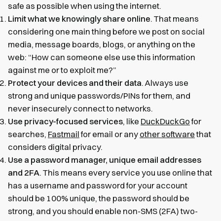
safe as possible when using the internet.
Limit what we knowingly share online
. That means
considering one main thing before we post on social
media, message boards, blogs, or anything on the
web: “How can someone else use this information
against me or to exploit me?”
Protect your devices and their data
. Always use
strong and unique passwords/PINs for them, and
never insecurely connect to networks.
Use privacy-focused services
, like
DuckDuckGo
for
searches,
Fastmail
for email or any
other software
that
considers digital privacy.
Use a password manager, unique email addresses
and 2FA
. This means every service you use online that
has a username and password for your account
should be 100% unique, the password should be
strong, and you should enable non-SMS (2FA) two-