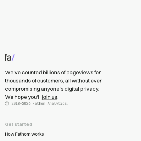
We've counted billions of pageviews for
thousands of customers, all without ever
compromising anyone's digital privacy.
We hope you'll
join us
.
2018-2026
Fathom Analytics.
Get started
How Fathom works