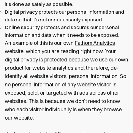
it’s done as safely as possible.
Digital privacy
protects our personal information and
data so that it’s not unnecessarily exposed.
Online security
protects and secures our personal
information and data when it needs to be exposed.
An example of this is our own
Fathom Analytics
website, which you are reading right now. Your
digital privacy is protected because we use our own
product for website analytics and, therefore, de-
identify all website visitors’ personal information. So
no personal information of any website visitor is
exposed, sold, or targeted with ads across other
websites. This is because we don’t need to know
who each visitor individually is when they browse
our website.