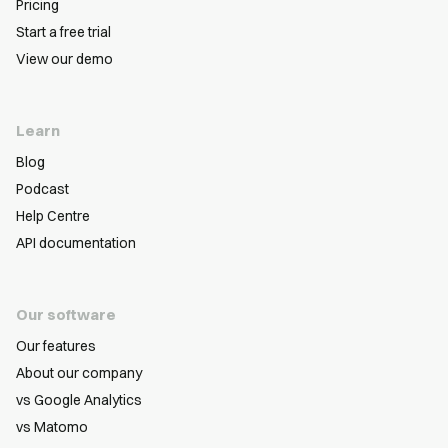
Pricing
Start a free trial
View our demo
Learn
Blog
Podcast
Help Centre
API documentation
Our software
Our features
About our company
vs Google Analytics
vs Matomo