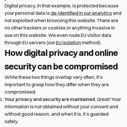
Digital privacy, in that example, is protected because
your personal data is
de-identified in our analytics
and
not exploited when browsing this website. There are
no other trackers or cookies or anything invasive in
use on this website. We even route EU visitor data
through EU servers (our
EU isolation
method).
How digital privacy and online
security can be compromised
While these two things overlap very often, it’s
important to grasp how they differ when they are
compromised:
Your privacy and security are maintained
. Great! Your
information is not obtained without your consent and
without good reason, and when it is, it’s guarded
safely.