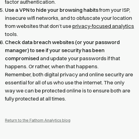
factor authentication.
Use a VPN to hide your browsing habits
from your ISP,
insecure wifi networks, and to obfuscate your location
from websites that don’t use
privacy-focused analytics
tools.
Check data breach websites (or your password
manager) to see if your security has been
compromised
and update your passwords if that
happens. Or rather, when that happens.
Remember, both digital privacy and online security are
essential for all of us who use the internet. The only
way we can be protected online is to ensure both are
fully protected at all times.
Return to the Fathom Analytics blog