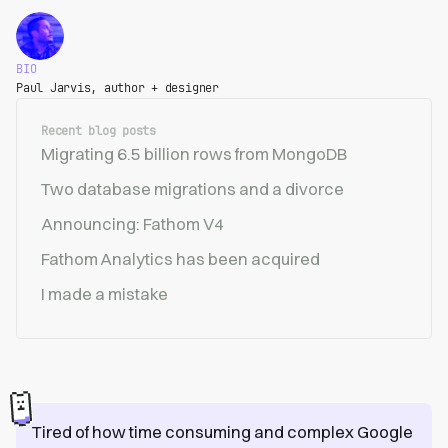
BIO
Paul Jarvis, author + designer
Recent blog posts
Migrating 6.5 billion rows from MongoDB
Two database migrations and a divorce
Announcing: Fathom V4
Fathom Analytics has been acquired
I made a mistake
Tired of how time consuming and complex Google