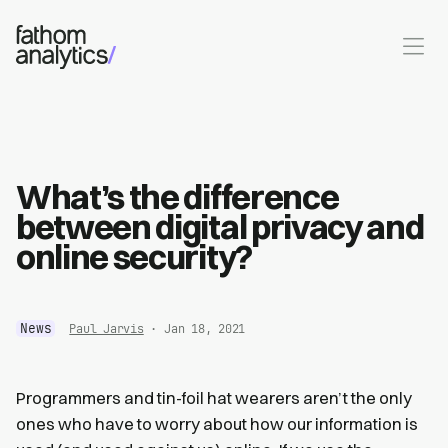
Skip to main content
What’s the difference
between digital privacy and
online security?
News
Paul Jarvis
· Jan 18, 2021
Programmers and tin-foil hat wearers aren’t the only
ones who have to worry about how our information is