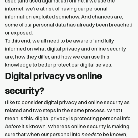
used (and used against us) online. If we use the
internet, we’re at risk of having our personal
information exploited somehow. And chances are,
some of our personal data has already been
breached
or exposed
.
To this end, we all need to be aware of and fully
informed on what digital privacy and online security
are, how they differ, and how we can use this
knowledge to better protect our digital selves.
Digital privacy vs online
security?
I like to consider digital privacy and online security as
related and two steps in the same process. What I
mean is this: digital privacy is protecting personal info
before
it’s known. Whereas online security is making
sure that when our personal info
needs
to be known,