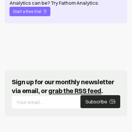
Analytics can be? Try Fathom Analytics:
Start a free trial
Sign up for our monthly newsletter
via email, or
grab the RSS feed
.
Subscribe