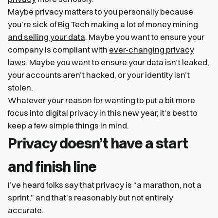
Maybe privacy matters to you personally because
you’re sick of Big Tech making a lot of money
mining
and selling your data
. Maybe you want to ensure your
company is compliant with
ever-changing privacy
laws
. Maybe you want to ensure your data isn’t leaked,
your accounts aren’t hacked, or your identity isn’t
stolen.
Whatever your reason for wanting to put a bit more
focus into digital privacy in this new year, it’s best to
keep a few simple things in mind.
Privacy doesn’t have a start
and finish line
I’ve heard folks say that privacy is “a marathon, not a
sprint,” and that’s reasonably but not entirely
accurate.