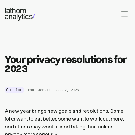
Skip to main content
Your privacy resolutions for
2023
Opinion
Paul Jarvis
· Jan 2, 2023
A new year brings new goals and resolutions. Some
folks want to eat better, some want to work out more,
and others may want to start taking their
online
privacy
more seriously.