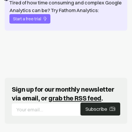
Tired of how time consuming and complex Google
Analytics can be? Try Fathom Analytics:
Start a free trial
Sign up for our monthly newsletter
via email, or
grab the RSS feed
.
Subscribe