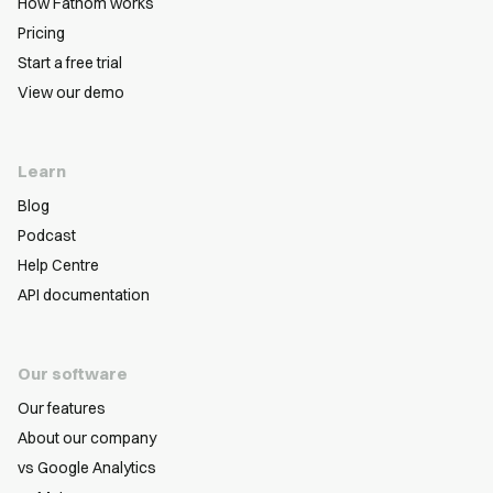
How Fathom works
Pricing
Start a free trial
View our demo
Learn
Blog
Podcast
Help Centre
API documentation
Our software
Our features
About our company
vs Google Analytics