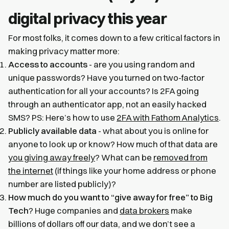
digital privacy this year
For most folks, it comes down to a few critical factors in
making privacy matter more:
Access to accounts
- are you using random and
unique passwords? Have you turned on two-factor
authentication for all your accounts? Is 2FA going
through an authenticator app, not an easily hacked
SMS? PS: Here’s how to use
2FA with Fathom Analytics
.
Publicly available data
- what about you is online for
anyone to look up or know? How much of that data are
you giving away freely
? What can be
removed from
the internet
(if things like your home address or phone
number are listed publicly)?
How much do you want to “give away for free” to Big
Tech
? Huge companies and
data brokers
make
billions of dollars off our data, and we don’t see a