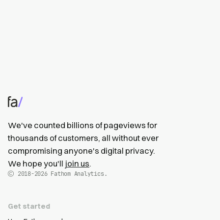
We've counted billions of pageviews for
thousands of customers, all without ever
compromising anyone's digital privacy.
We hope you'll
join us
.
2018-2026
Fathom Analytics.
Get started