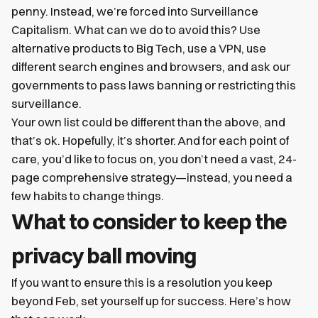
penny. Instead, we’re forced into Surveillance
Capitalism. What can we do to avoid this? Use
alternative products to Big Tech, use a VPN, use
different search engines and browsers, and ask our
governments to pass laws banning or restricting this
surveillance.
Your own list could be different than the above, and
that’s ok. Hopefully, it’s shorter. And for each point of
care, you’d like to focus on, you don’t need a vast, 24-
page comprehensive strategy—instead, you need a
few habits to change things.
What to consider to keep the
privacy ball moving
If you want to ensure this is a resolution you keep
beyond Feb, set yourself up for success. Here’s how