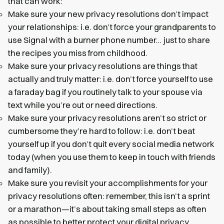
that can work:
Make sure your new privacy resolutions don’t impact
your relationships: i.e. don’t force your grandparents to
use Signal with a burner phone number… just to share
the recipes you miss from childhood.
Make sure your privacy resolutions are things that
actually and truly matter: i.e. don’t force yourself to use
a faraday bag if you routinely talk to your spouse via
text while you’re out or need directions.
Make sure your privacy resolutions aren’t so strict or
cumbersome they’re hard to follow: i.e. don’t beat
yourself up if you don’t quit every social media network
today (when you use them to keep in touch with friends
and family).
Make sure you revisit your accomplishments for your
privacy resolutions often: remember, this isn’t a sprint
or a marathon—it’s about taking small steps as often
as possible to better protect your digital privacy.