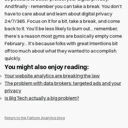
And finally - remember you can take a break. You don’t
have to care about and learn about digital privacy
24/7/365. Focus on it for a bit, take a break, and come
back to it. You’ll be less likely to burn out… remember,
there’s a reason most gyms are basically empty come
February… it’s because folks with great intentions bit
off too much about what they wanted to accomplish
quickly.
You might also enjoy reading:
Your website analytics are breaking the law
The problem with data brokers: targeted ads and your
privacy
Is Big Tech actually a big problem?
Return to the Fathom Analytics blog