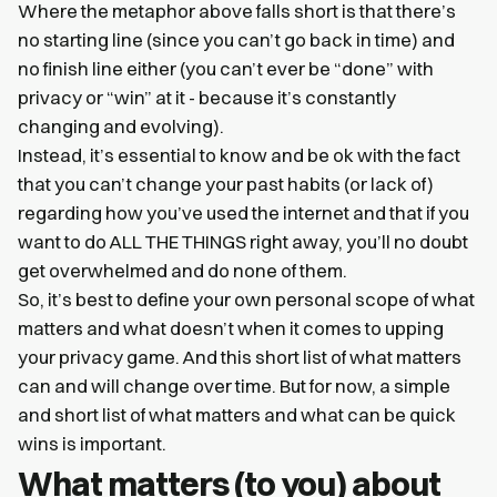
Where the metaphor above falls short is that there’s
no starting line (since you can’t go back in time) and
no finish line either (you can’t ever be “done” with
privacy or “win” at it - because it’s constantly
changing and evolving).
Instead, it’s essential to know and be ok with the fact
that you can’t change your past habits (or lack of)
regarding how you’ve used the internet and that if you
want to do ALL THE THINGS right away, you’ll no doubt
get overwhelmed and do none of them.
So, it’s best to define your own personal scope of what
matters and what doesn’t when it comes to upping
your privacy game. And this short list of what matters
can and will change over time. But for now, a simple
and short list of what matters and what can be quick
wins is important.
What matters (to you) about