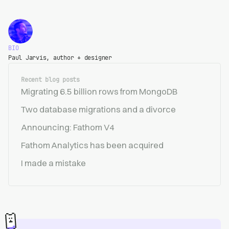
BIO
Paul Jarvis, author + designer
Recent blog posts
Migrating 6.5 billion rows from MongoDB
Two database migrations and a divorce
Announcing: Fathom V4
Fathom Analytics has been acquired
I made a mistake