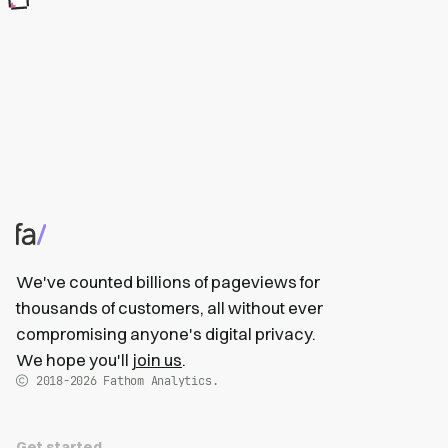
We've counted billions of pageviews for
thousands of customers, all without ever
compromising anyone's digital privacy.
We hope you'll
join us
.
2018-2026
Fathom Analytics.
Get started