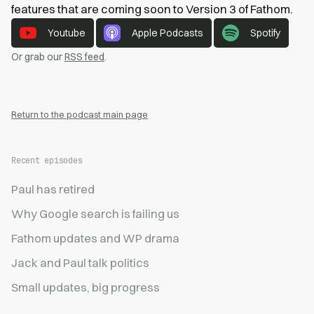
features that are coming soon to Version 3 of Fathom.
Youtube
Apple Podcasts
Spotify
Or grab our
RSS feed
.
Return to the podcast main page
Recent episodes
Paul has retired
Why Google search is failing us
Fathom updates and WP drama
Jack and Paul talk politics
Small updates, big progress