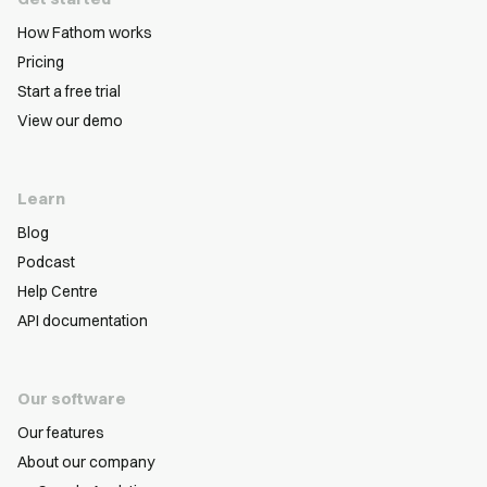
How Fathom works
Pricing
Start a free trial
View our demo
Learn
Blog
Podcast
Help Centre
API documentation
Our software
Our features
About our company