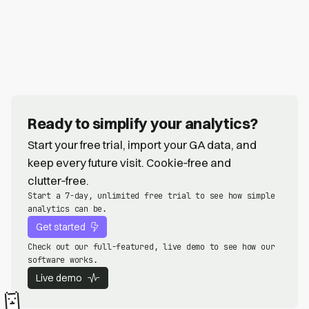
Ready to simplify your analytics?
Start your free trial, import your GA data, and
keep every future visit. Cookie‑free and
clutter‑free.
Start a 7-day, unlimited free trial to see how simple
analytics can be.
Get started
Check out our full-featured, live demo to see how our
software works.
Live demo