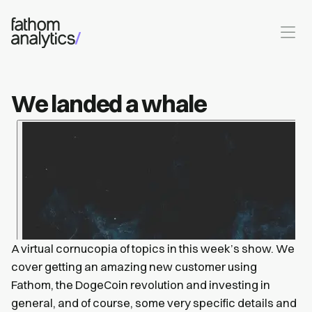
Skip to main content
We landed a whale
A virtual cornucopia of topics in this week’s show. We
cover getting an amazing new customer using
Fathom, the DogeCoin revolution and investing in
general, and of course, some very specific details and