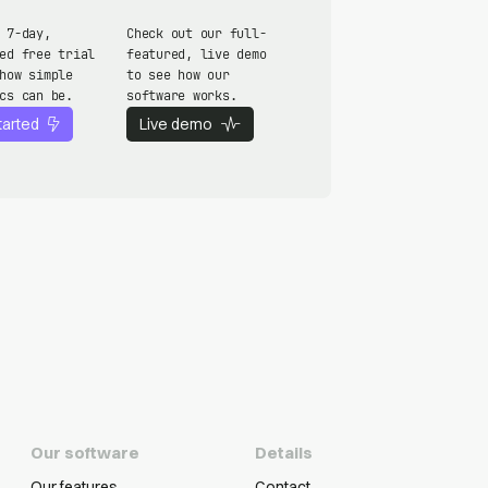
 7-day,
Check out our full-
ed free trial
featured, live demo
how simple
to see how our
cs can be.
software works.
tarted
Live demo
Our software
Details
Our features
Contact