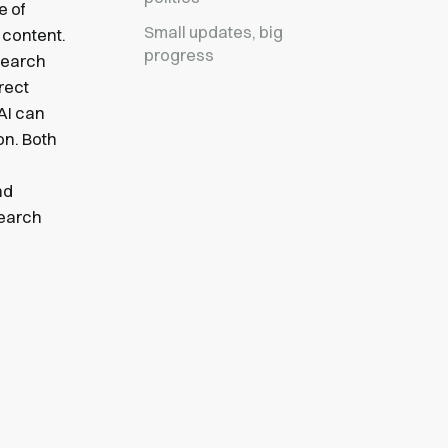
e of
Small updates, big
 content.
progress
 search
rect
AI can
on. Both
nd
search