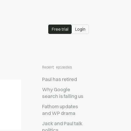
Free trial
Login
Recent episodes
Paul has retired
Why Google
search is failing us
Fathom updates
and WP drama
Jack and Paul talk
politics