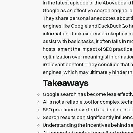
In the latest episode of the Aboveboard 
Google as an effective search engine, par
They share personal anecdotes about thei
engines like Google and DuckDuckGo have
information. Jack expresses skepticism a
assist with basic tasks, it often fails 
hosts lament the impact of SEO practices
optimization over meaningful information,
irrelevant content. They conclude that m
engines, which may ultimately hinder t
Takeaways
Google search has become less effectiv
AI is not a reliable tool for complex tech
SEO practices have led to a decline in c
Search results can significantly influen
Understanding the incentives behind se
AI-generated content can often be inco