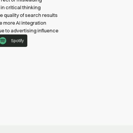
n critical thinking
e quality of search results
e more AI integration
ue to advertising influence
Spotify