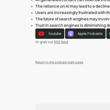
The reliance on AI may lead to a decline i
Users are increasingly frustrated with th
The future of search engines may involv
Trust in search engines is diminishing d
Youtube
Apple Podcasts
Or grab our
RSS feed
.
Return to the podcast main page