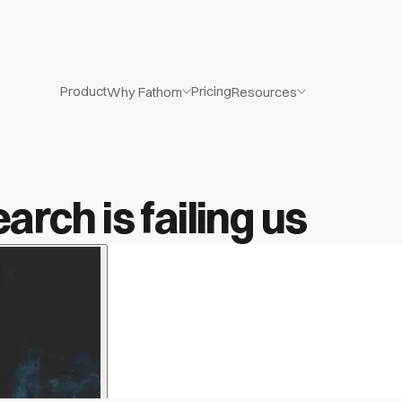
Product
Pricing
Why Fathom
Resources
rch is failing us