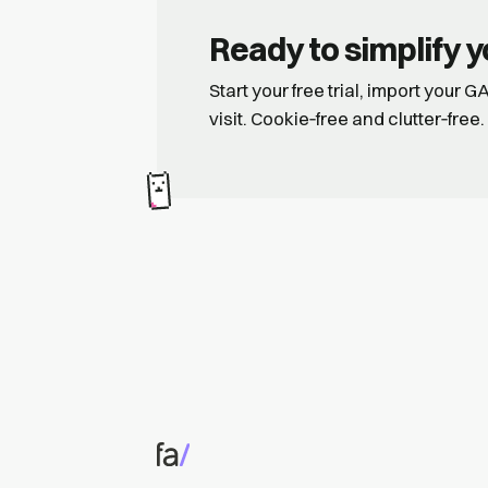
Ready to simplify y
Start your free trial, import your 
visit. Cookie‑free and clutter‑free.