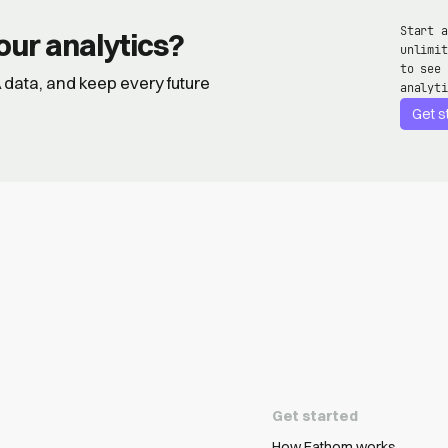
Start a
our analytics?
unlimit
to see 
GA data, and keep every future
analyti
Get s
Get started
How Fathom works