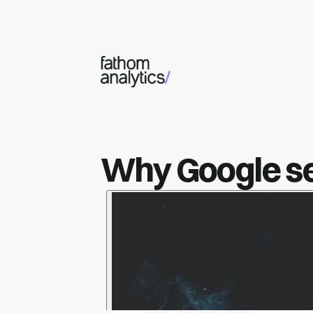
Skip to main content
Why Google sea