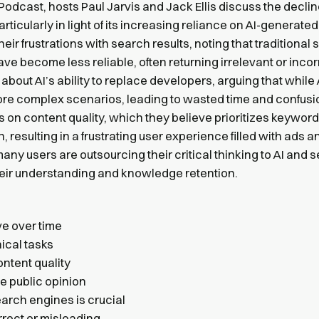
Podcast, hosts Paul Jarvis and Jack Ellis discuss the declin
ticularly in light of its increasing reliance on AI-generated
r frustrations with search results, noting that traditional
 become less reliable, often returning irrelevant or incor
bout AI’s ability to replace developers, arguing that while 
in more complex scenarios, leading to wasted time and confusi
 on content quality, which they believe prioritizes keyword
 resulting in a frustrating user experience filled with ads a
any users are outsourcing their critical thinking to AI and 
heir understanding and knowledge retention.
e over time
nical tasks
ontent quality
ce public opinion
arch engines is crucial
rrect or misleading