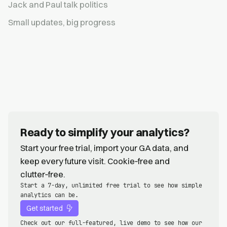
Jack and Paul talk politics
Small updates, big progress
Ready to simplify your analytics?
Start your free trial, import your GA data, and
keep every future visit. Cookie‑free and
clutter‑free.
Start a 7-day, unlimited free trial to see how simple
analytics can be.
Get started
Check out our full-featured, live demo to see how our