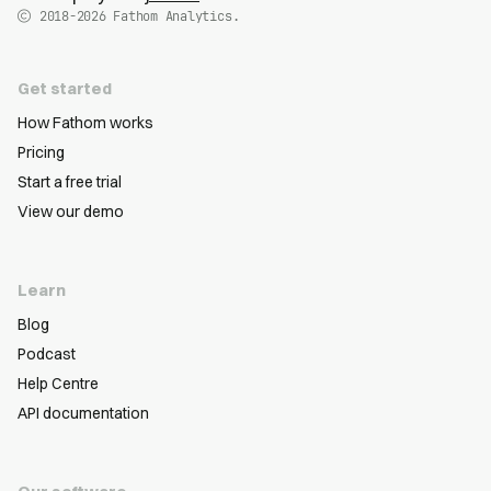
2018-2026
Fathom Analytics.
Get started
How Fathom works
Pricing
Start a free trial
View our demo
Learn
Blog
Podcast
Help Centre
API documentation