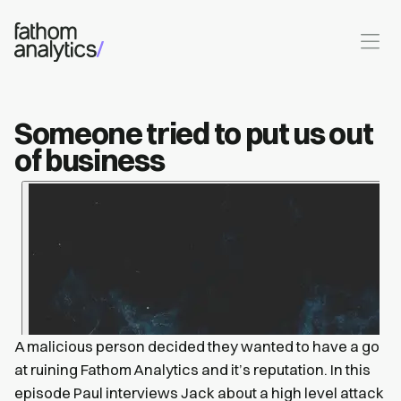
Skip to main content
Someone tried to put us out
of business
A malicious person decided they wanted to have a go
at ruining Fathom Analytics and it’s reputation. In this
episode Paul interviews Jack about a high level attack