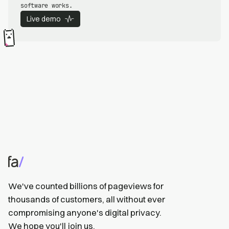
software works.
Live demo
We've counted billions of pageviews for
thousands of customers, all without ever
compromising anyone's digital privacy.
We hope you'll
join us
.