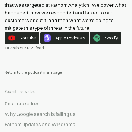
that was targeted at Fathom Analytics. We cover what
happened, how we responded and talked to our
customers about it, and then what we’re doing to
mitigate this type of threat in the future.
Youtube
Apple Podcasts
Spotify
Or grab our
RSS feed
.
Return to the podcast main page
Recent episodes
Paul has retired
Why Google search is failing us
Fathom updates and WP drama