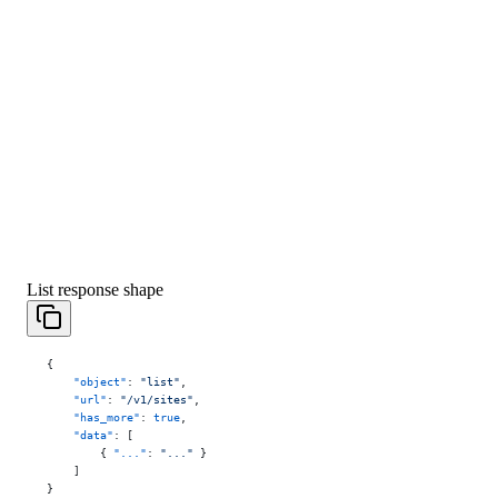
List response shape
{
    "object"
: 
"list"
,
    "url"
: 
"/v1/sites"
,
    "has_more"
: 
true
,
    "data"
: [
        { 
"..."
: 
"..."
 }
    ]
}