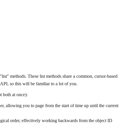
r "list" methods. These list methods share a common, cursor-based
PI, so this will be familiar to a lot of you.
t both at once):
er, allowing you to page from the start of time up until the current
ogical order, effectively working backwards from the object ID