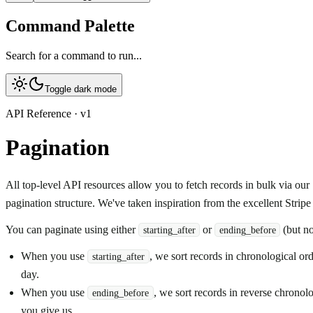
Command Palette
Search for a command to run...
Toggle dark mode
API Reference · v1
Pagination
All top-level API resources allow you to fetch records in bulk via ou
pagination structure. We've taken inspiration from the excellent Stripe A
You can paginate using either
or
(but no
starting_after
ending_before
When you use
, we sort records in chronological ord
starting_after
day.
When you use
, we sort records in reverse chronol
ending_before
you give us.