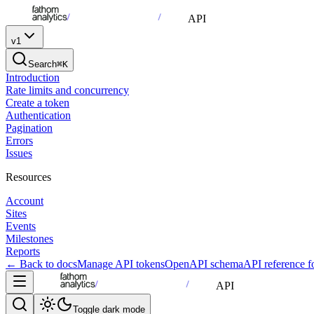
API
v1
Search
⌘K
Introduction
Rate limits and concurrency
Create a token
Authentication
Pagination
Errors
Issues
Resources
Account
Sites
Events
Milestones
Reports
← Back to docs
Manage API tokens
OpenAPI schema
API reference 
API
Toggle dark mode