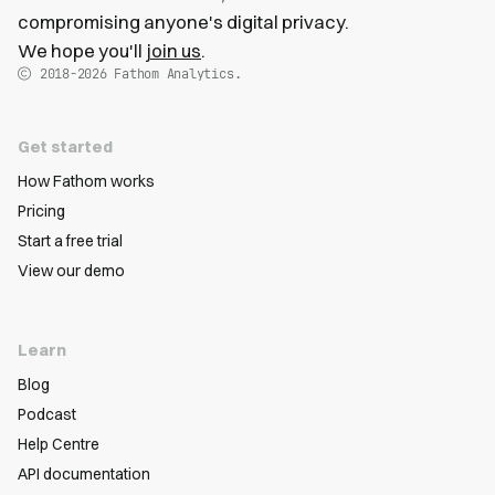
compromising anyone's digital privacy.
We hope you'll
join us
.
2018-2026
Fathom Analytics.
Get started
How Fathom works
Pricing
Start a free trial
View our demo
Learn
Blog
Podcast
Help Centre
API documentation