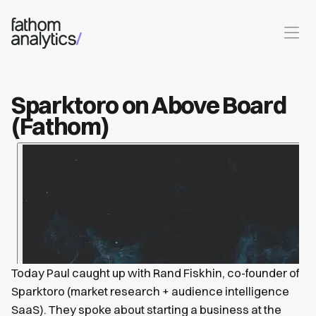
Skip to main content
Sparktoro on Above Board
(Fathom)
Today Paul caught up with Rand Fiskhin, co-founder of
Sparktoro (market research + audience intelligence
SaaS). They spoke about starting a business at the