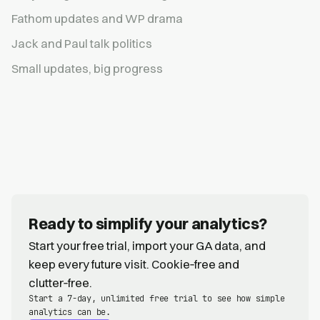
Fathom updates and WP drama
Jack and Paul talk politics
Small updates, big progress
Ready to simplify your analytics?
Start your free trial, import your GA data, and
keep every future visit. Cookie‑free and
clutter‑free.
Start a 7-day, unlimited free trial to see how simple
analytics can be.