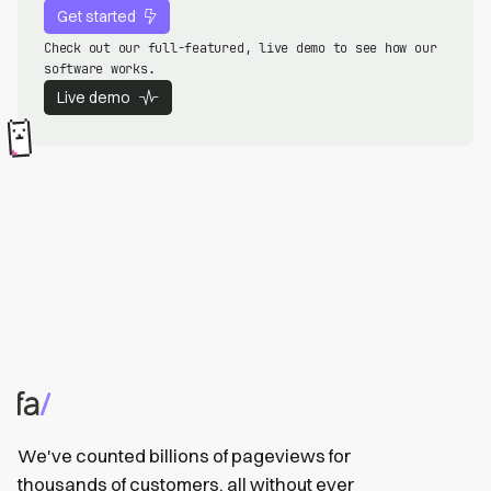
Get started
Check out our full-featured, live demo to see how our
software works.
Live demo
We've counted billions of pageviews for
thousands of customers, all without ever