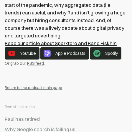
start of the pandemic, why aggregated data (i.e.
trends) can useful, and why Rand isn’t growing a huge
company but hiring consultants instead. And, of
course there was a lively debate about digital privacy
and targeted advertising.
Read our article about Sparktoro and Rand Fiskhin
Youtube
Apple Podcasts
Spotify
Or grab our
RSS feed
.
Return to the podcast main page
Recent episodes
Paul has retired
Why Google search is failing us