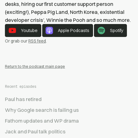
desks, hiring our first customer support person
(exciting!), Peppa Pig Land, North Korea, existential
developer crisis’, Winnie the Pooh and so much more.
Youtube
Apple Podcasts
Spotify
Or grab our
RSS feed
.
Return to the podcast main page
Recent episodes
Paul has retired
Why Google search is failing us
Fathom updates and WP drama
Jack and Paul talk politics