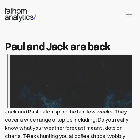
Skip to main content
Paul and Jack are back
Jack and Paul catch up on the last few weeks. They
cover a wide range of topics including: Do you really
know what your weather forecast means, dots on
charts, T-Rexs hunting you at coffee shops, wobbly