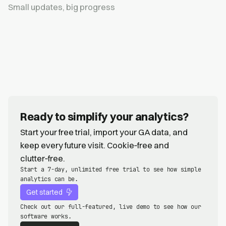
Small updates, big progress
Ready to simplify your analytics?
Start your free trial, import your GA data, and
keep every future visit. Cookie‑free and
clutter‑free.
Start a 7-day, unlimited free trial to see how simple
analytics can be.
Get started
Check out our full-featured, live demo to see how our
software works.