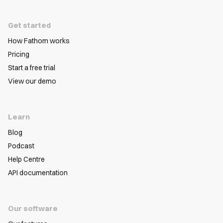
Get started
How Fathom works
Pricing
Start a free trial
View our demo
Learn
Blog
Podcast
Help Centre
API documentation
Our software