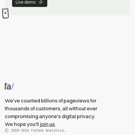
Live demo
We've counted billions of pageviews for
thousands of customers, all without ever
compromising anyone's digital privacy.
We hope you'll
join us
.
2018-2026
Fathom Analytics.