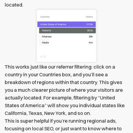
located.
This works just like our referrer filtering: click on a
country in your Countries box, and you’ll see a
breakdown of regions within that country. This gives
you a much clearer picture of where your visitors are
actually located. For example, filtering by “United
States of America” will show you individual states like
California, Texas, New York, and so on.
This is super helpful if you’re running regional ads,
focusing on local SEO, or just want to know where to