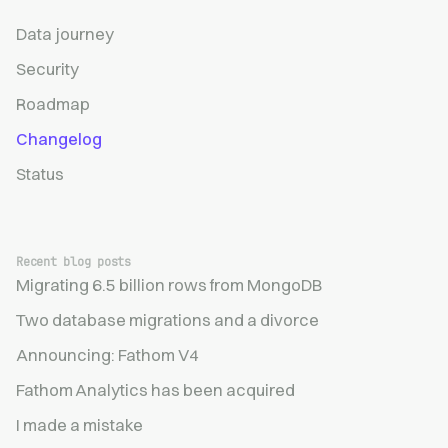
Data journey
Security
Roadmap
Changelog
Status
Recent blog posts
Migrating 6.5 billion rows from MongoDB
Two database migrations and a divorce
Announcing: Fathom V4
Fathom Analytics has been acquired
I made a mistake