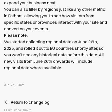
expand your business next.
You can also filter by regions just like any other metric
in Fathom, allowing you to see how visitors from
specific states or provinces interact with your site and
convert on your events.
Please note:
We started collecting regional data on June 26th,
2025, and rolled it out to EU countries shortly after, so
you won’t see any historical data before this date. All
new visits from June 26th onwards will include
regional data where available.
Jun 26, 2025
Return to changelog
Learn more about