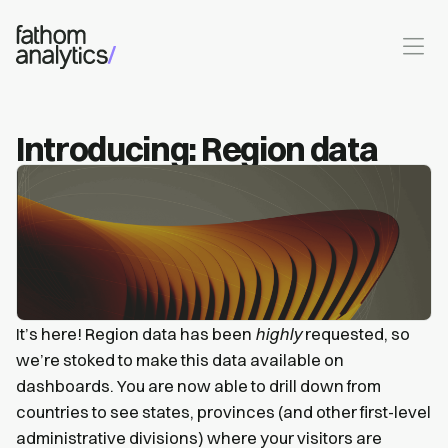
Skip to main content
Introducing: Region data
It’s here! Region data has been
highly
requested, so
we’re stoked to make this data available on
dashboards. You are now able to drill down from
countries to see states, provinces (and other first-level
administrative divisions) where your visitors are