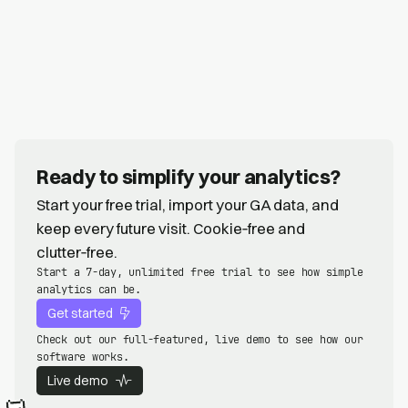
Ready to simplify your analytics?
Start your free trial, import your GA data, and
keep every future visit. Cookie‑free and
clutter‑free.
Start a 7-day, unlimited free trial to see how simple
analytics can be.
Get started
Check out our full-featured, live demo to see how our
software works.
Live demo