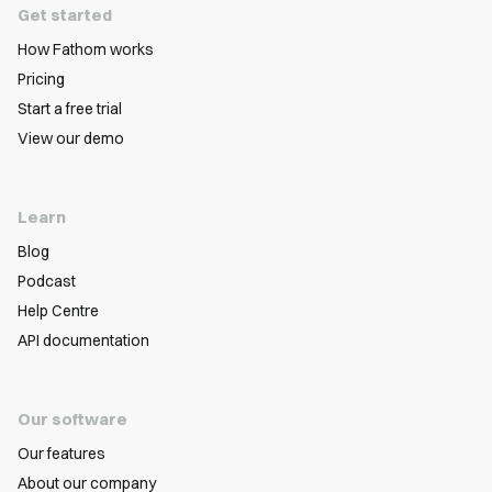
Get started
How Fathom works
Pricing
Start a free trial
View our demo
Learn
Blog
Podcast
Help Centre
API documentation
Our software
Our features
About our company