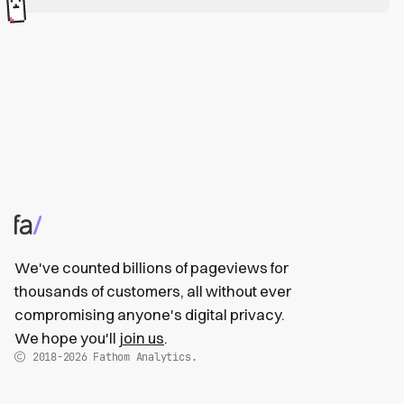
We've counted billions of pageviews for
thousands of customers, all without ever
compromising anyone's digital privacy.
We hope you'll
join us
.
2018-2026
Fathom Analytics.