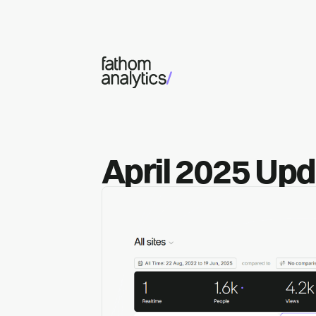
Skip to main content
April 2025 Up