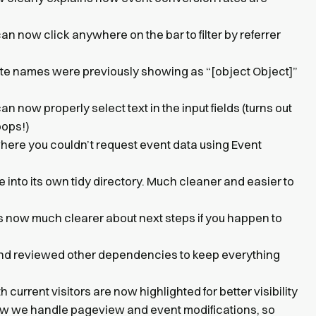
an now click anywhere on the bar to filter by referrer
te names were previously showing as “[object Object]”
an now properly select text in the input fields (turns out
oops!)
where you couldn’t request event data using Event
into its own tidy directory. Much cleaner and easier to
’s now much clearer about next steps if you happen to
nd reviewed other dependencies to keep everything
h current visitors are now highlighted for better visibility
w we handle pageview and event modifications, so