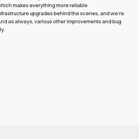
, which makes everything more reliable
infrastructure upgrades behind the scenes, and we’re
 And as always, various other improvements and bug
ly.