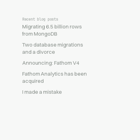
Recent blog posts
Migrating 6.5 billion rows
from MongoDB
Two database migrations
and a divorce
Announcing: Fathom V4
Fathom Analytics has been
acquired
I made a mistake