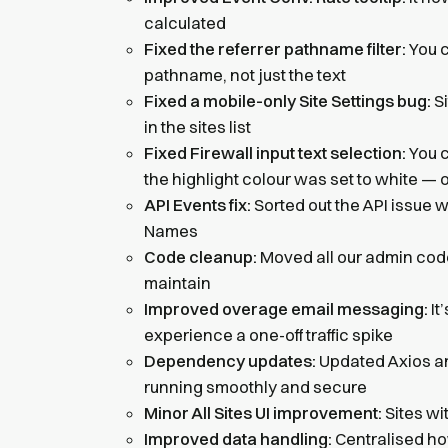
calculated
Fixed the referrer pathname filter:
You c
pathname, not just the text
Fixed a mobile-only Site Settings bug:
Si
in the sites list
Fixed Firewall input text selection:
You c
the highlight colour was set to white — 
API Events fix:
Sorted out the API issue 
Names
Code cleanup:
Moved all our admin code 
maintain
Improved overage email messaging:
It
experience a one-off traffic spike
Dependency updates:
Updated Axios a
running smoothly and secure
Minor All Sites UI improvement:
Sites wit
Improved data handling:
Centralised ho