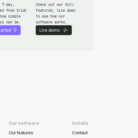
 7-day,
Check out our full-
ed free trial
featured, live demo
how simple
to see how our
cs can be.
software works.
tarted
Live demo
Our software
Details
Our features
Contact