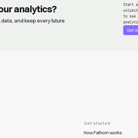
Start a
our analytics?
unlimit
to see 
GA data, and keep every future
analyti
Get s
Get started
How Fathom works