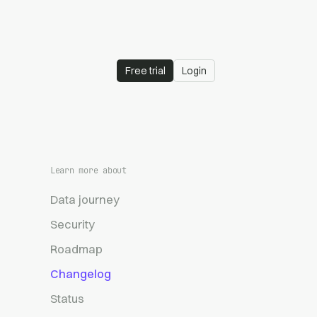
Free trial
Login
Learn more about
Data journey
Security
Roadmap
Changelog
Status