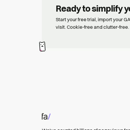
Ready to simplify y
Start your free trial, import your 
visit. Cookie‑free and clutter‑free.