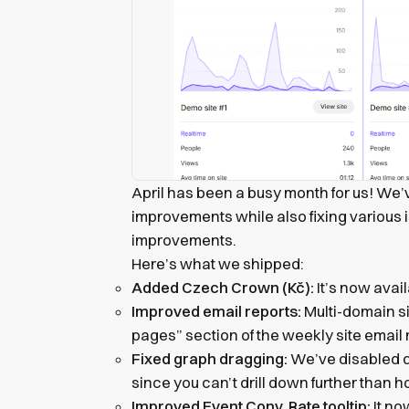
April has been a busy month for us! We’
improvements while also fixing various i
improvements.
Here’s what we shipped:
Added Czech Crown (Kč):
It’s now avai
Improved email reports:
Multi-domain s
pages” section of the weekly site email 
Fixed graph dragging:
We’ve disabled d
since you can’t drill down further than h
Improved Event Conv. Rate tooltip:
It no