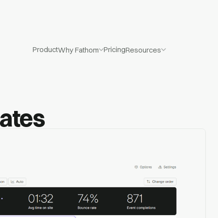
Product
Pricing
Why Fathom
Resources
dates