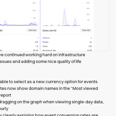
ve continued working hard on infrastructure
ssues and adding some nice quality of life
lable to select as a new currency option for events
ites now show domain names in the “Most viewed
report
ragging on the graph when viewing single-day data,
ourly
w clearly explains how event conversion rates are