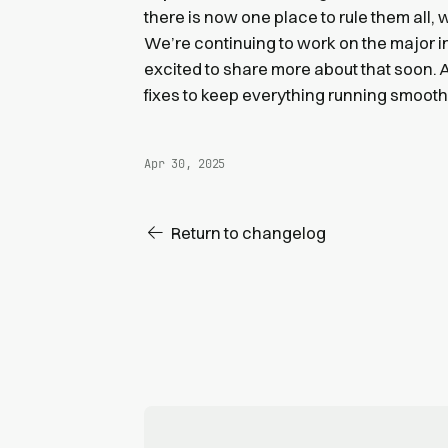
there is now one place to rule them all
We’re continuing to work on the major 
excited to share more about that soon.
fixes to keep everything running smooth
Apr 30, 2025
Return to changelog