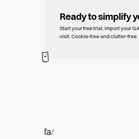
Ready to simplify y
Start your free trial, import your 
visit. Cookie‑free and clutter‑free.