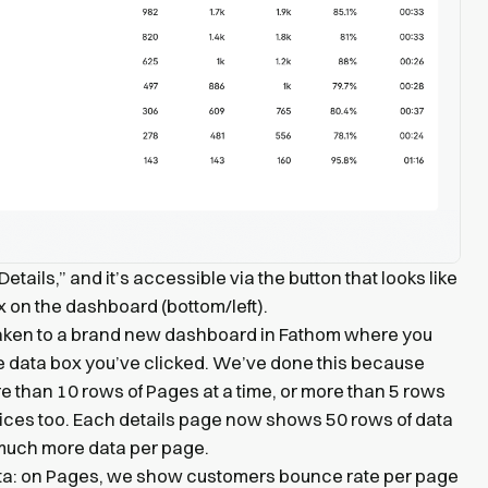
etails,” and it’s accessible via the button that looks like
ox on the dashboard (bottom/left).
 taken to a brand new dashboard in Fathom where you
the data box you’ve clicked. We’ve done this because
 than 10 rows of Pages at a time, or more than 5 rows
vices too. Each details page now shows 50 rows of data
much more data per page.
ta: on Pages, we show customers bounce rate per page