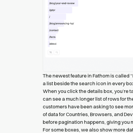
The newest feature in Fathom is called “D
a list beside the search icon in every b
When you click the details box, you’re
can see a much longer list of rows for 
customers have been asking to see more
of data for Countries, Browsers, and De
before pagination happens, giving you 
For some boxes, we also show more da