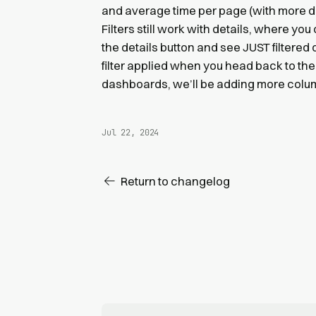
and average time per page (with more dat
Filters still work with details, where you 
the details button and see JUST filtered da
filter applied when you head back to the
dashboards, we’ll be adding more column
Jul 22, 2024
Return to changelog