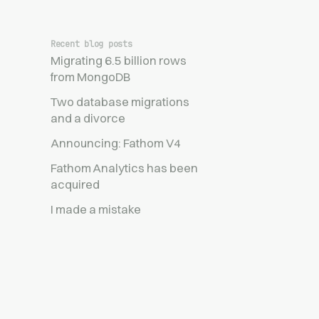
Recent blog posts
Migrating 6.5 billion rows
from MongoDB
Two database migrations
and a divorce
Announcing: Fathom V4
Fathom Analytics has been
acquired
I made a mistake