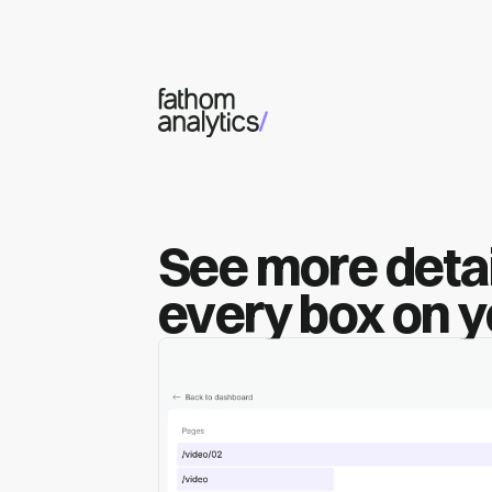
Skip to main content
See more detai
every box on 