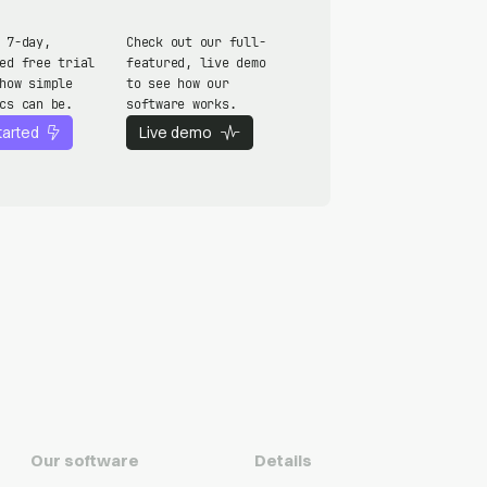
 7-day,
Check out our full-
ed free trial
featured, live demo
how simple
to see how our
cs can be.
software works.
tarted
Live demo
Our software
Details