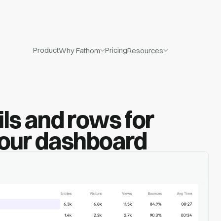
Product
Pricing
Why Fathom
Resources
ls and rows for
your dashboard