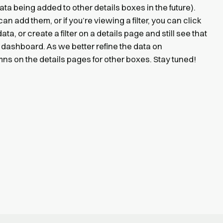
a being added to other details boxes in the future).
can add them, or if you’re viewing a filter, you can click
ta, or create a filter on a details page and still see that
 dashboard. As we better refine the data on
s on the details pages for other boxes. Stay tuned!