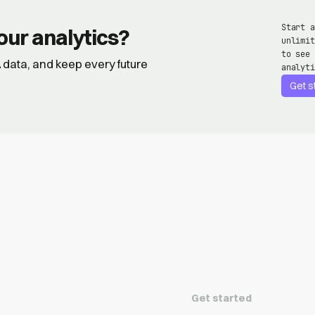
Start a
our analytics?
unlimit
to see 
GA data, and keep every future
analyti
Get s
Get started