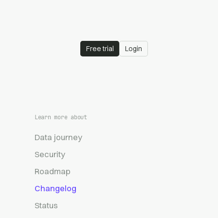
Free trial
Login
Learn more about
Data journey
Security
Roadmap
Changelog
Status