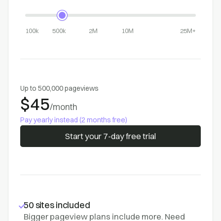
100k
500k
2M
10M
25M+
Up to 500,000 pageviews
$45
/month
Pay yearly instead (2 months free)
Start your 7-day free trial
50 sites included
Bigger pageview plans include more. Need