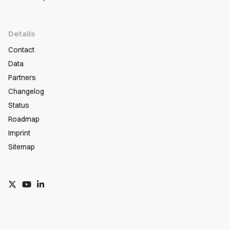
Details
Contact
Data
Partners
Changelog
Status
Roadmap
Imprint
Sitemap