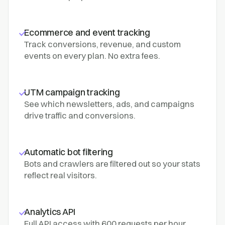
Ecommerce and event tracking
Track conversions, revenue, and custom
events on every plan. No extra fees.
UTM campaign tracking
See which newsletters, ads, and campaigns
drive traffic and conversions.
Automatic bot filtering
Bots and crawlers are filtered out so your stats
reflect real visitors.
Analytics API
Full API access with 600 requests per hour