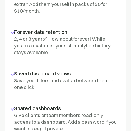
extra? Add them yourself in packs of 50 for
$10/month.
Forever data retention
2, 4 or 8 years? How about forever! While
you're a customer, your full analytics history
stays available.
Saved dashboard views
Save your filters and switch between them in
one click.
Shared dashboards
Give clients or team members read-only
access to a dashboard. Add a password if you
want to keep it private.