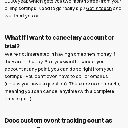
$100/year, which gets you two months free) from your
billing settings. Need to go really big?
Get in touch
and
we'll sort you out.
What if I want to cancel my account or
trial?
We're not interested in having someone's money if
they aren't happy. So if you want to cancel your
account at any point, you can do so right from your
settings - you don't even have to call or email us
(unless you have a question). There are no contracts,
meaning you can cancel anytime (with a complete
data export).
Does custom event tracking count as