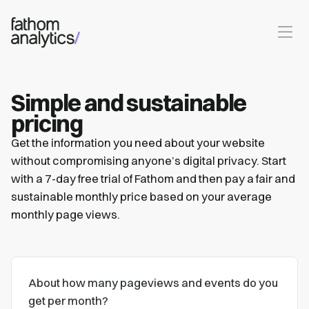
Skip to main content
Simple and sustainable
pricing
Get the information you need about your website
without compromising anyone’s digital privacy. Start
with a 7-day free trial of Fathom and then pay a fair and
sustainable monthly price based on your average
monthly page views.
About how many pageviews and events do you
get per month?