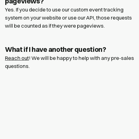
pageviews?
Yes. If you decide to use our custom event tracking
system on your website or use our API, those requests
will be counted as if they were pageviews.
What if I have another question?
Reach out
! We will be happy to help with any pre-sales
questions.