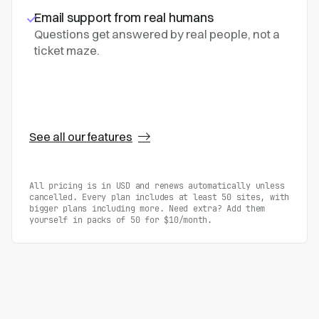
Email support from real humans
Questions get answered by real people, not a
ticket maze.
See all our features
All pricing is in USD and renews automatically unless
cancelled. Every plan includes at least 50 sites, with
bigger plans including more. Need extra? Add them
yourself in packs of 50 for $10/month.