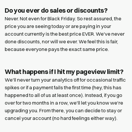
Do you ever do sales or discounts?
Never. Not even for Black Friday. So rest assured, the
price you are seeing today or are paying in your
account currently is the best price EVER. We've never
done discounts, nor will we ever. We feel this is fair,
because everyone pays the exact same price.
What happens if I hit my pageview limit?
We'll never turn your analytics off for occasional traffic
spikes or if a payment fails the first time (hey, this has
happened to all of us at least once). Instead, if you go
over for two months in a row, we'll let you know we're
upgrading you. From there, you can decide to stay or
cancel your account (no hard feelings either way).