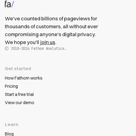
We've counted billions of pageviews for
thousands of customers, all without ever
compromising anyone's digital privacy.
We hope you'll
join us
.
2018-2026
Fathom Analytics.
Get started
How Fathom works
Pricing
Start a free trial
View our demo
Learn
Blog