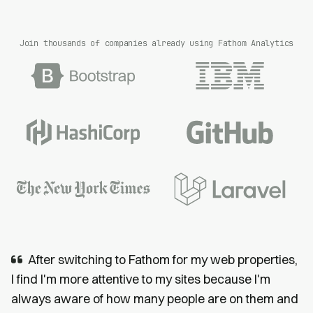
Join thousands of companies already using Fathom Analytics
After switching to Fathom for my web properties,
I find I'm more attentive to my sites because I'm
always aware of how many people are on them and