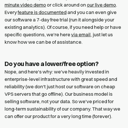
minute video demo
or click around on
our live demo
.
Every
feature is documented
and you can even give
our software a 7-day free trial (run it alongside your
existing analytics). Of course, if you need help or have
specific questions, we're here
via email
, just let us
know how we can be of assistance.
Do you have a lower/free option?
Nope, and here's why: we've heavily invested in
enterprise-level infrastructure with great speed and
reliability (we don't just host our software on cheap
VPS servers that go offline). Our business model is
selling software, not your data. So we've priced for
long-term sustainability of our company. That way we
can offer our product for a very long time (forever).