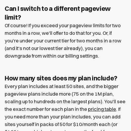
Can I switch to a different pageview
limit?
Of course! If you exceed your pageview limits for two
months in a row, we'll offer to do that for you. Or, if
you're under your current tier for two months in a row
(and it's not our lowest tier already), you can
downgrade from within our billing settings.
How many sites does my plan include?
Every plan includes at least 50 sites, and the bigger
pageview plans include more (75 on the 1M plan,
scaling up to hundreds on the largest plans). You'll see
the exact number for each plan in the
pricing table
. If
you need more than your plan includes, you can add
sites yourself in packs of 50 for $10/month each (or