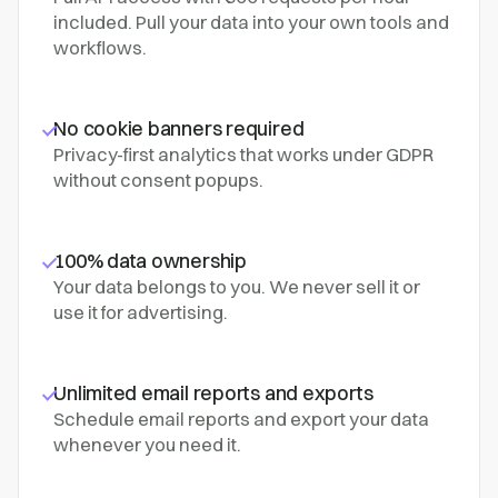
included. Pull your data into your own tools and
workflows.
No cookie banners required
Privacy-first analytics that works under GDPR
without consent popups.
100% data ownership
Your data belongs to you. We never sell it or
use it for advertising.
Unlimited email reports and exports
Schedule email reports and export your data
whenever you need it.