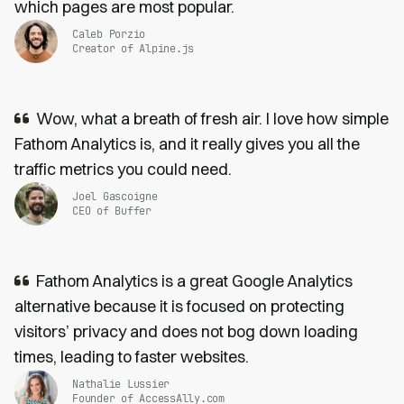
which pages are most popular.
Caleb Porzio
Creator of Alpine.js
Wow, what a breath of fresh air. I love how simple
Fathom Analytics is, and it really gives you all the
traffic metrics you could need.
Joel Gascoigne
CEO of Buffer
Fathom Analytics is a great Google Analytics
alternative because it is focused on protecting
visitors’ privacy and does not bog down loading
times, leading to faster websites.
Nathalie Lussier
Founder of AccessAlly.com