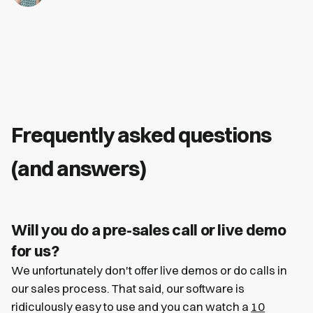
Frequently asked questions
(and answers)
Will you do a pre-sales call or live demo
for us?
We unfortunately don't offer live demos or do calls in
our sales process. That said, our software is
ridiculously easy to use and you can watch a
10