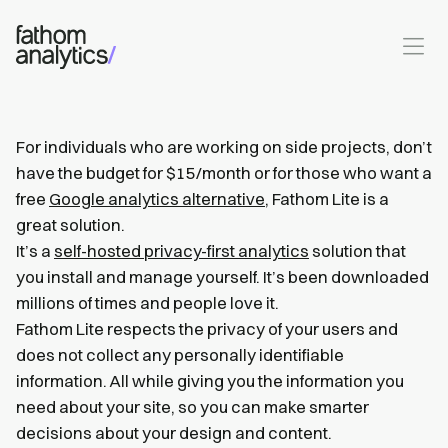
Skip to main content
For individuals who are working on side projects, don’t
have the budget for $15/month or for those who want a
free
Google analytics alternative
, Fathom Lite is a
great solution.
It’s a
self-hosted privacy-first analytics
solution that
you install and manage yourself. It’s been downloaded
millions of times and people love it.
Fathom Lite respects the privacy of your users and
does not collect any personally identifiable
information. All while giving you the information you
need about your site, so you can make smarter
decisions about your design and content.