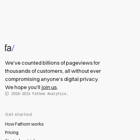
We've counted billions of pageviews for
thousands of customers, all without ever
compromising anyone's digital privacy.
We hope you'll
join us
.
2018-2026
Fathom Analytics.
Get started
How Fathom works
Pricing