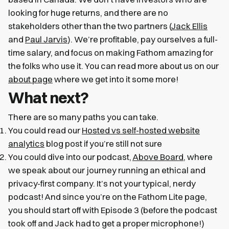
looking for huge returns, and there are no
stakeholders other than the two partners (
Jack Ellis
and
Paul Jarvis
). We’re profitable, pay ourselves a full-
time salary, and focus on making Fathom amazing for
the folks who use it. You can read more about us on our
about page
where we get into it some more!
What next?
There are so many paths you can take.
You could read our
Hosted vs self-hosted website
analytics
blog post if you’re still not sure
You could dive into our podcast,
Above Board
, where
we speak about our journey running an ethical and
privacy-first company. It’s not your typical, nerdy
podcast! And since you’re on the Fathom Lite page,
you should start off with Episode 3 (before the podcast
took off and Jack had to get a proper microphone!)