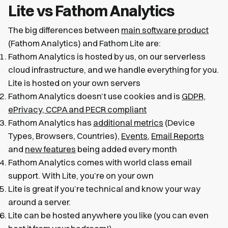
Lite vs Fathom Analytics
The big differences between
main software product
(Fathom Analytics) and Fathom Lite are:
Fathom Analytics is hosted by us, on our serverless
cloud infrastructure, and we handle everything for you.
Lite is hosted on your own servers
Fathom Analytics doesn’t use cookies and is
GDPR,
ePrivacy, CCPA and PECR compliant
Fathom Analytics has
additional metrics
(Device
Types, Browsers, Countries),
Events
,
Email Reports
and
new features
being added every month
Fathom Analytics comes with world class email
support. With Lite, you’re on your own
Lite is great if you’re technical and know your way
around a server.
Lite can be hosted anywhere you like (you can even