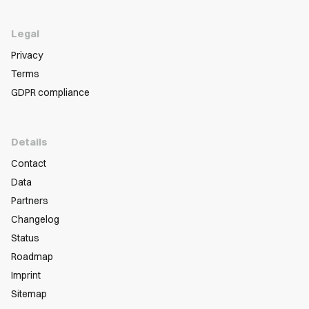
Legal
Privacy
Terms
GDPR compliance
Details
Contact
Data
Partners
Changelog
Status
Roadmap
Imprint
Sitemap