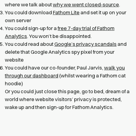
where we talk about
why we went closed-source
.
You could download
Fathom Lite
and set it up on your
own server
You could sign-up for a
free 7-day trial of Fathom
Analytics
. You won’t be disappointed.
You could read about
Google’s privacy scandals
and
delete that Google Analytics spy pixel from your
website
You could have our co-founder, Paul Jarvis,
walk you
through our dashboard
(whilst wearing a Fathom cat
hoodie)
Or you could just close this page, go to bed, dream of a
world where website visitors’ privacy is protected,
wake up and then sign-up for Fathom Analytics.