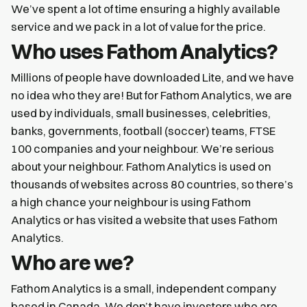
We’ve spent a lot of time ensuring a highly available
service and we pack in a lot of value for the price.
Who uses Fathom Analytics?
Millions of people have downloaded Lite, and we have
no idea who they are! But for Fathom Analytics, we are
used by individuals, small businesses, celebrities,
banks, governments, football (soccer) teams, FTSE
100 companies and your neighbour. We’re serious
about your neighbour. Fathom Analytics is used on
thousands of websites across 80 countries, so there’s
a high chance your neighbour is using Fathom
Analytics or has visited a website that uses Fathom
Analytics.
Who are we?
Fathom Analytics is a small, independent company
based in Canada. We don’t have investors who are