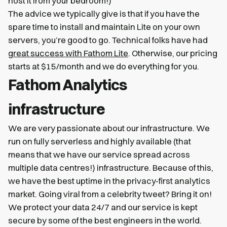
host it from your bedroom!)
The advice we typically give is that if you have the
spare time to install and maintain Lite on your own
servers, you’re good to go. Technical folks have had
great success with Fathom Lite
. Otherwise, our pricing
starts at $15/month and we do everything for you.
Fathom Analytics
infrastructure
We are very passionate about our infrastructure. We
run on fully serverless and highly available (that
means that we have our service spread across
multiple data centres!) infrastructure. Because of this,
we have the best uptime in the privacy-first analytics
market. Going viral from a celebrity tweet? Bring it on!
We protect your data 24/7 and our service is kept
secure by some of the best engineers in the world.