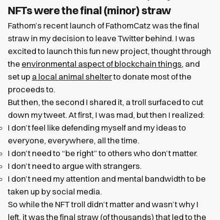
NFTs were the final (minor) straw
Fathom’s recent launch of FathomCatz was the final
straw in my decision to leave Twitter behind. I was
excited to launch this fun new project, thought through
the
environmental aspect of blockchain things
, and
set up
a local animal shelter
to donate most of the
proceeds to.
But then, the second I shared it, a troll surfaced to cut
down my tweet. At first, I was mad, but then I realized:
I don’t feel like defending myself and my ideas to
everyone, everywhere, all the time.
I don’t need to “be right” to others who don’t matter.
I don’t need to argue with strangers.
I don’t need my attention and mental bandwidth to be
taken up by social media.
So while the NFT troll didn’t matter and wasn’t why I
left, it was the final straw (of thousands) that led to the