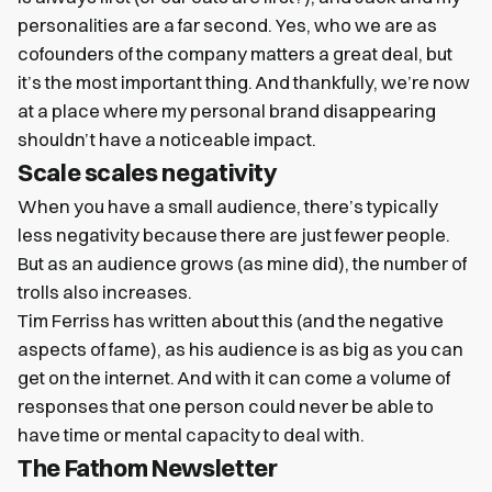
personalities are a far second. Yes, who we are as
cofounders of the company matters a great deal, but
it’s the most important thing. And thankfully, we’re now
at a place where my personal brand disappearing
shouldn’t have a noticeable impact.
Scale scales negativity
When you have a small audience, there’s typically
less negativity because there are just fewer people.
But as an audience grows (as mine did), the number of
trolls also increases.
Tim Ferriss has written about this (and the negative
aspects of fame), as his audience is as big as you can
get on the internet. And with it can come a volume of
responses that one person could never be able to
have time or mental capacity to deal with.
The Fathom Newsletter