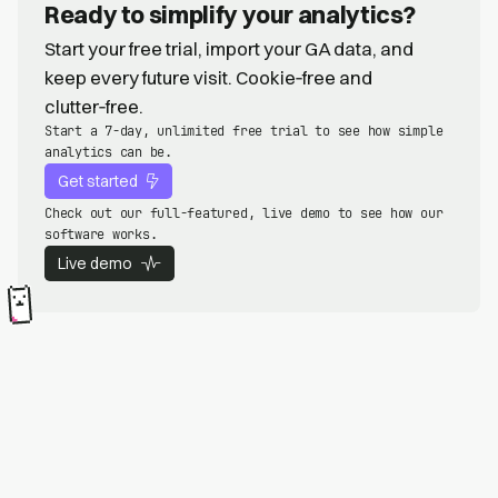
Ready to simplify your analytics?
Start your free trial, import your GA data, and
keep every future visit. Cookie‑free and
clutter‑free.
Start a 7-day, unlimited free trial to see how simple
analytics can be.
Get started
Check out our full-featured, live demo to see how our
software works.
Live demo