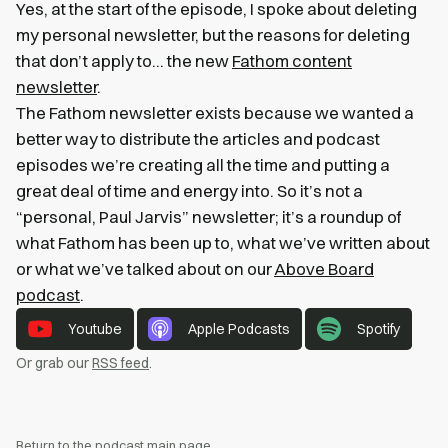
Yes, at the start of the episode, I spoke about deleting
my personal newsletter, but the reasons for deleting
that don’t apply to… the new
Fathom content
newsletter
.
The Fathom newsletter exists because we wanted a
better way to distribute the articles and podcast
episodes we’re creating all the time and putting a
great deal of time and energy into. So it’s not a
“personal, Paul Jarvis” newsletter; it’s a roundup of
what Fathom has been up to, what we’ve written about
or what we’ve talked about on our
Above Board
podcast
.
Youtube
Apple Podcasts
Spotify
Or grab our
RSS feed
.
Return to the podcast main page