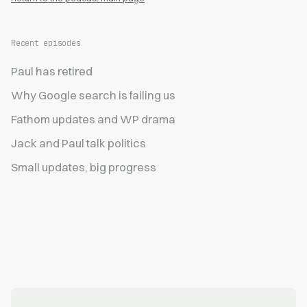
Recent episodes
Paul has retired
Why Google search is failing us
Fathom updates and WP drama
Jack and Paul talk politics
Small updates, big progress