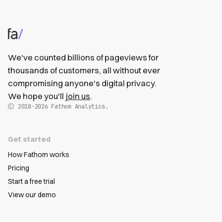
We've counted billions of pageviews for
thousands of customers, all without ever
compromising anyone's digital privacy.
We hope you'll
join us
.
2018-2026
Fathom Analytics.
Get started
How Fathom works
Pricing
Start a free trial
View our demo