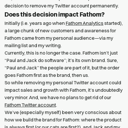
decision to remove my Twitter account permanently.
Does this decision impact Fathom?
Initially (i.e. years ago when
Fathom Analytics
started),
a large chunk of new customers and awareness for
Fathom came from my personal audience—via my
mailing list and my writing.
Currently, this is no longer the case. Fathom isn’t just
“Paul and Jack do software”; it’s its own brand. Sure,
“Paul and Jack” the people are part of it, but the order
goes Fathom first as the brand, then us.
So while removing my personal Twitter account could
impact sales and growth with Fathom, it’s undoubtedly
very minor. And, we have no plans to get rid of our
Fathom Twitter account
.
We’ve (especially myself) been very conscious about
how we build the brand for Fathom: where the product
is always first (or our cats are first?), and Jack and my