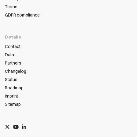
Terms
GDPR compliance
Details
Contact
Data
Partners
Changelog
Status
Roadmap
Imprint
Sitemap