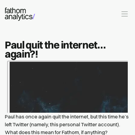
Skip to main content
Paul quit the internet…
again?!
Paul has once again quit the internet, but this time he’s
left Twitter (namely, this personal Twitter account).
What does this mean for Fathom, if anything?