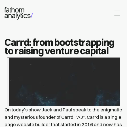
Skip to main content
Carrd: from bootstrapping
to raising venture capital
On today’s show Jack and Paul speak to the enigmatic
and mysterious founder of Carrd, “AJ”. Carrd is a single
page website builder that started in 2016 and now has