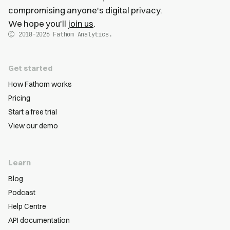
compromising anyone's digital privacy.
We hope you'll
join us
.
2018-2026
Fathom Analytics.
Get started
How Fathom works
Pricing
Start a free trial
View our demo
Learn
Blog
Podcast
Help Centre
API documentation