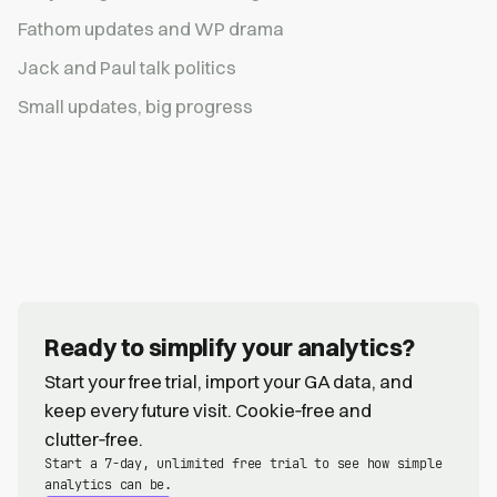
Fathom updates and WP drama
Jack and Paul talk politics
Small updates, big progress
Ready to simplify your analytics?
Start your free trial, import your GA data, and
keep every future visit. Cookie‑free and
clutter‑free.
Start a 7-day, unlimited free trial to see how simple
analytics can be.