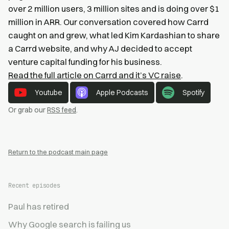
over 2 million users, 3 million sites and is doing over $1
million in ARR. Our conversation covered how Carrd
caught on and grew, what led Kim Kardashian to share
a Carrd website, and why AJ decided to accept
venture capital funding for his business.
Read the full article on Carrd and it’s VC raise
.
Youtube
Apple Podcasts
Spotify
Or grab our
RSS feed
.
Return to the podcast main page
Recent episodes
Paul has retired
Why Google search is failing us