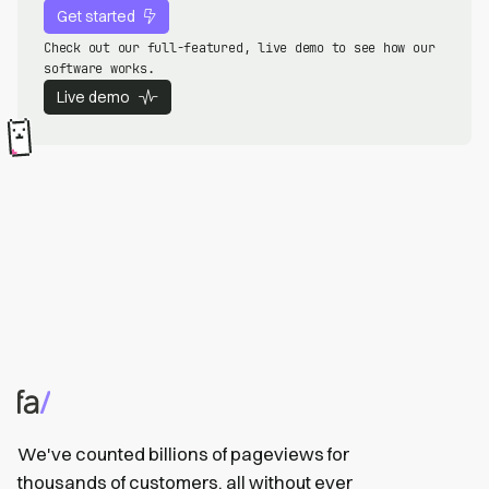
Get started
Check out our full-featured, live demo to see how our
software works.
Live demo
We've counted billions of pageviews for
thousands of customers, all without ever