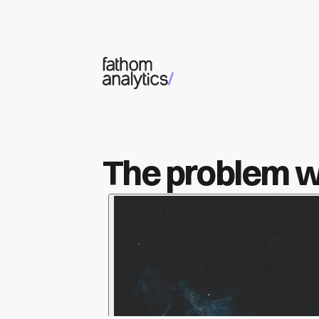
Skip to main content
The problem wi