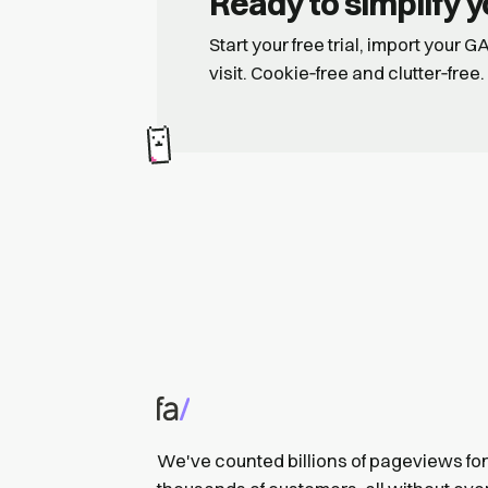
Ready to simplify y
Start your free trial, import your 
visit. Cookie‑free and clutter‑free.
We've counted billions of pageviews for