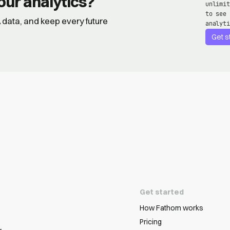
our analytics?
unlimit
to see 
GA data, and keep every future
analyti
Get s
Get started
How Fathom works
Pricing