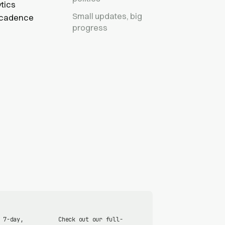
tics
Small updates, big
r cadence
progress
 7-day,
Check out our full-