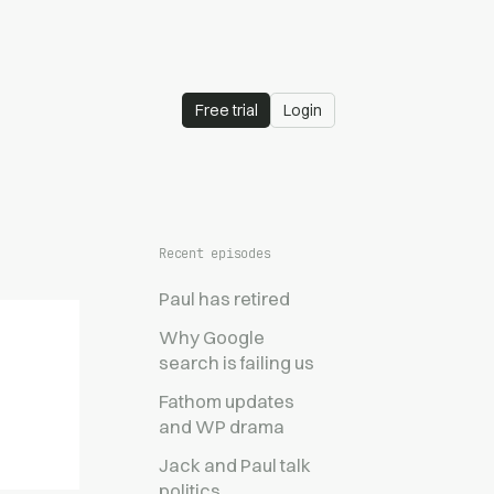
Free trial
Login
Recent episodes
Paul has retired
Why Google
search is failing us
Fathom updates
and WP drama
Jack and Paul talk
politics