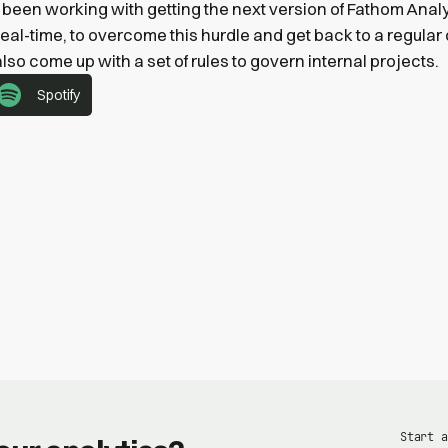
been working with getting the next version of Fathom Analy
real-time, to overcome this hurdle and get back to a regula
 also come up with a set of rules to govern internal projects.
Spotify
Start a