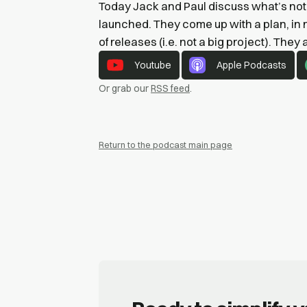
Today Jack and Paul discuss what’s not 
launched. They come up with a plan, in 
of releases (i.e. not a big project). They
Youtube
Apple Podcasts
Or grab our
RSS feed
.
Return to the podcast main page