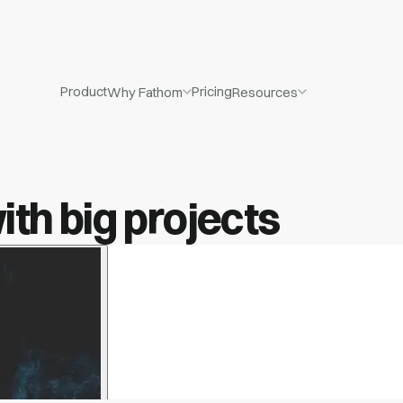
Product
Pricing
Why Fathom
Resources
th big projects