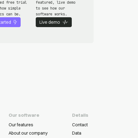
ed free trial
featured, live demo
how simple
to see how our
cs can be.
software works.
tarted
Live demo
Our software
Details
Our features
Contact
About our company
Data