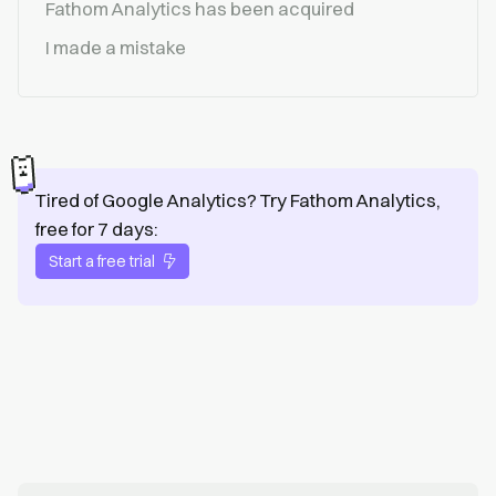
Fathom Analytics has been acquired
I made a mistake
Tired of Google Analytics? Try Fathom Analytics,
free for 7 days:
Start a free trial