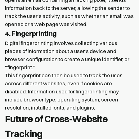
opens an email containing a tracking pixel, it sends
information back to the server, allowing the sender to
track the user’s activity, such as whether an email was
opened or a web page was visited.
4. Fingerprinting
Digital fingerprinting involves collecting various
pieces of information about a user’s device and
browser configuration to create a unique identifier, or
“fingerprint.”
This fingerprint can then be used to track the user
across different websites, even if cookies are
disabled. Information used for fingerprinting may
include browser type, operating system, screen
resolution, installed fonts, and plugins.
Future of Cross-Website
Tracking