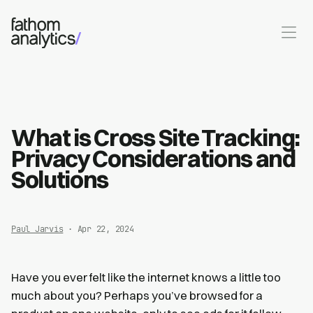
Skip to main content
What is Cross Site Tracking:
Privacy Considerations and
Solutions
Paul Jarvis
· Apr 22, 2024
Have you ever felt like the internet knows a little too
much about you? Perhaps you’ve browsed for a