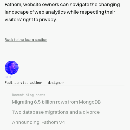
Fathom, website owners can navigate the changing
landscape of web analytics while respecting their
visitors’ right to privacy.
Back to the learn section
BIO
Paul Jarvis, author + designer
Recent blog posts
Migrating 6.5 billion rows from MongoDB
Two database migrations and a divorce
Announcing: Fathom V4