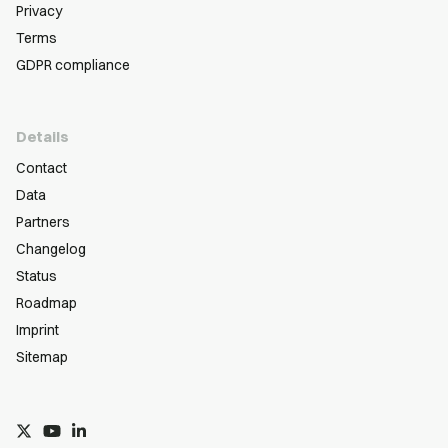
Privacy
Terms
GDPR compliance
Details
Contact
Data
Partners
Changelog
Status
Roadmap
Imprint
Sitemap