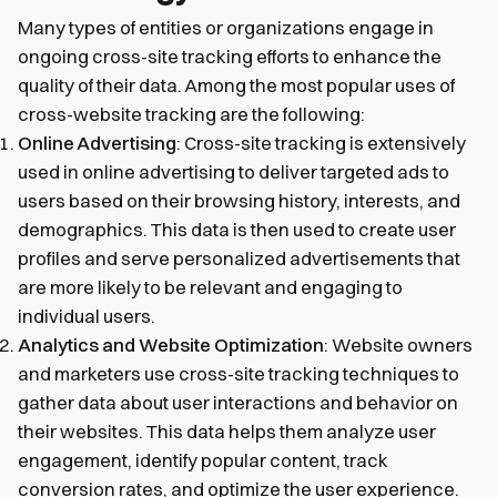
Many types of entities or organizations engage in
ongoing cross-site tracking efforts to enhance the
quality of their data. Among the most popular uses of
cross-website tracking are the following:
Online Advertising
: Cross-site tracking is extensively
used in online advertising to deliver targeted ads to
users based on their browsing history, interests, and
demographics. This data is then used to create user
profiles and serve personalized advertisements that
are more likely to be relevant and engaging to
individual users.
Analytics and Website Optimization
: Website owners
and marketers use cross-site tracking techniques to
gather data about user interactions and behavior on
their websites. This data helps them analyze user
engagement, identify popular content, track
conversion rates, and optimize the user experience.