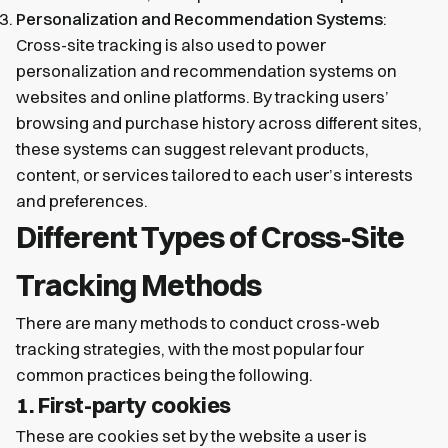
Personalization and Recommendation Systems
:
Cross-site tracking is also used to power
personalization and recommendation systems on
websites and online platforms. By tracking users’
browsing and purchase history across different sites,
these systems can suggest relevant products,
content, or services tailored to each user’s interests
and preferences.
Different Types of Cross-Site
Tracking Methods
There are many methods to conduct cross-web
tracking strategies, with the most popular four
common practices being the following.
1. First-party cookies
These are cookies set by the website a user is