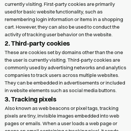
currently visiting. First-party cookies are primarily
used for basic website functionality, such as
remembering login information or items in a shopping
cart. However, they can also be used to conduct the
activity of tracking user behavior on the website.
2. Third-party cookies
These are cookies set by domains other than the one
the user is currently visiting. Third-party cookies are
commonly used by advertising networks and analytics
companies to track users across multiple websites.
They can be embedded in advertisements or included
in website elements such as social media buttons.
3. Tracking pixels
Also known as web beacons or pixel tags, tracking
pixels are tiny, invisible images embedded into web
pages or emails. When a user loads a web page or