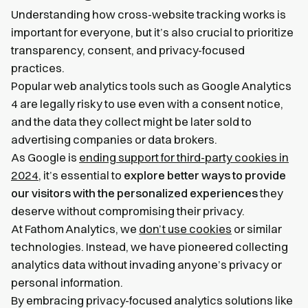
Understanding how cross-website tracking works is
important for everyone, but it’s also crucial to prioritize
transparency, consent, and privacy-focused
practices.
Popular web analytics tools such as Google Analytics
4 are legally risky to use even with a consent notice,
and the data they collect might be later sold to
advertising companies or data brokers.
As Google is
ending support for third-party cookies in
2024
, it’s essential to
explore better ways to provide
our visitors with the personalized experiences
they
deserve without compromising their privacy.
At Fathom Analytics, we
don’t use cookies
or similar
technologies. Instead, we have pioneered collecting
analytics data without invading anyone’s privacy or
personal information.
By embracing privacy-focused analytics solutions like