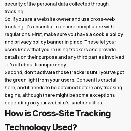
security of the personal data collected through
tracking.
So, if you are a website owner and use cross-web
tracking, it’s essential to ensure compliance with
regulations. First, make sure you have
a cookie policy
and privacy policy banner in place
. These let your
users know that you’re using trackers and provide
details on their purpose and any third parties involved
-
it’s all about transparency
.
Second,
don’t activate those trackers until you’ve got
the green light from your users
. Consent is crucial
here, and it needs to be obtained before any tracking
begins, although there might be some exceptions
depending on your website’s functionalities.
How is Cross-Site Tracking
Technology Used?