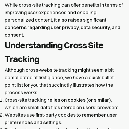
While cross-site tracking can offer benefits in terms of
improving user experiences and enabling
personalized content,
it also raises significant
concerns regarding user privacy, data security, and
consent
.
Understanding Cross Site
Tracking
Although cross-website tracking might seem a bit
complicated at first glance, we have a quick bullet-
point list for you that succinctly illustrates how the
process works:
Cross-site tracking
relies on cookies (or similar)
,
which are small data files stored on users’ browsers.
Websites use first-party cookies to
remember user
preferences and settings
.