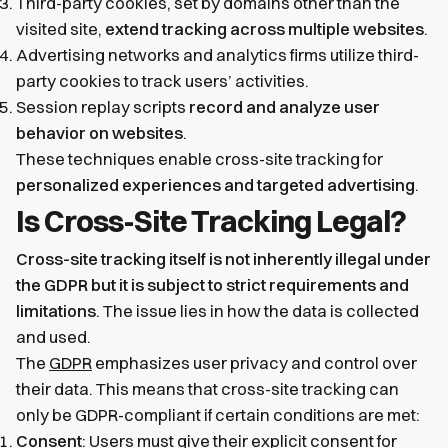
Third-party cookies, set by domains other than the
visited site,
extend tracking across multiple websites
.
Advertising networks and analytics firms utilize third-
party cookies to track users’ activities.
Session replay scripts
record and analyze user
behavior on websites
.
These techniques enable cross-site tracking for
personalized experiences and targeted advertising
.
Is Cross-Site Tracking Legal?
Cross-site tracking itself is not inherently illegal under
the GDPR but it is subject to strict requirements and
limitations
. The issue lies in how the data is collected
and used.
The
GDPR
emphasizes user privacy and control over
their data. This means that cross-site tracking can
only be GDPR-compliant if certain conditions are met:
Consent
: Users must give their explicit consent for