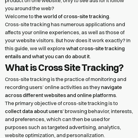
product on one website, only to see ads for it follow
you around the web?
Welcome to
the world of cross-site tracking
.
Cross-site tracking has numerous applications and
affects your online experiences, as well as those of
your website visitors. But how does it work exactly? In
this guide, we will explore
what cross-site tracking
entails and what you can do about it
.
What is Cross Site Tracking?
Cross-site tracking is the practice of monitoring and
recording users’ online activities as they
navigate
across different websites and online platforms
.
The primary objective of cross-site tracking is to
collect data about users’
browsing behavior, interests,
and preferences, which can then be used for
purposes such as targeted advertising, analytics,
website optimization, and personalization.