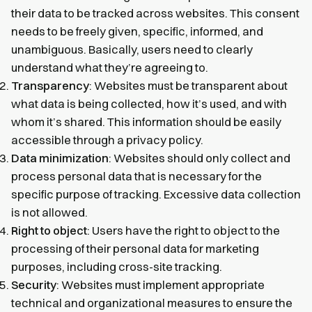
their data to be tracked across websites. This consent
needs to be freely given, specific, informed, and
unambiguous. Basically, users need to clearly
understand what they’re agreeing to.
Transparency
: Websites must be transparent about
what data is being collected, how it’s used, and with
whom it’s shared. This information should be easily
accessible through a privacy policy.
Data minimization
: Websites should only collect and
process personal data that is necessary for the
specific purpose of tracking. Excessive data collection
is not allowed.
Right to object
: Users have the right to object to the
processing of their personal data for marketing
purposes, including cross-site tracking.
Security
: Websites must implement appropriate
technical and organizational measures to ensure the