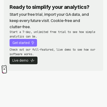
Ready to simplify your analytics?
Start your free trial, import your GA data, and
keep every future visit. Cookie‑free and
clutter‑free.
Start a 7-day, unlimited free trial to see how simple
analytics can be.
Get started
Check out our full-featured, live demo to see how our
software works.
Live demo