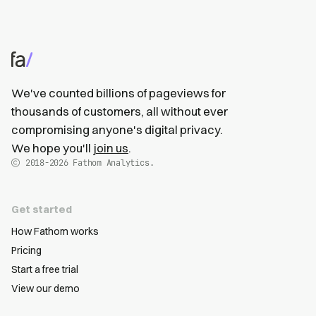
We've counted billions of pageviews for
thousands of customers, all without ever
compromising anyone's digital privacy.
We hope you'll
join us
.
2018-2026
Fathom Analytics.
Get started
How Fathom works
Pricing
Start a free trial
View our demo