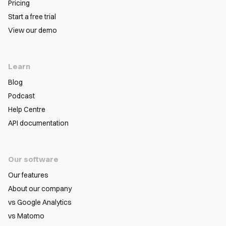
Pricing
Start a free trial
View our demo
Learn
Blog
Podcast
Help Centre
API documentation
Our software
Our features
About our company
vs Google Analytics
vs Matomo