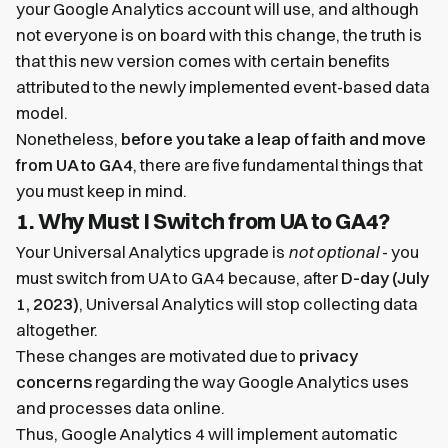
your Google Analytics account will use, and although
not everyone is on board with this change, the truth is
that this new version comes with certain benefits
attributed to the newly implemented event-based data
model.
Nonetheless,
before you take a leap of faith and move
from UA to GA4
, there are five fundamental things that
you must keep in mind.
1. Why Must I Switch from UA to GA4?
Your Universal Analytics upgrade is
not optional
- you
must switch from UA to GA4 because, after
D-day (July
1, 2023)
, Universal Analytics will stop collecting data
altogether.
These changes are motivated due to
privacy
concerns
regarding the way Google Analytics uses
and processes data online.
Thus, Google Analytics 4 will implement automatic