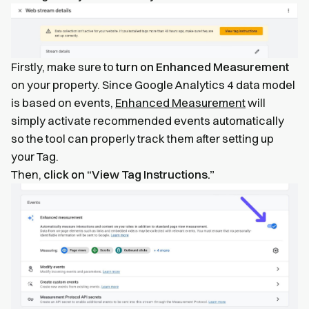
Firstly, make sure to
turn on Enhanced Measurement
on your property. Since Google Analytics 4 data model
is based on events,
Enhanced Measurement
will
simply activate recommended events automatically
so the tool can properly track them after setting up
your Tag.
Then,
click on “View Tag Instructions.”