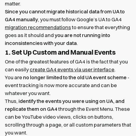
matter.
Since you cannot migrate historical data from UA to
GA4 manually
, you must follow Google’s UA to GA4
migration recommendations
to ensure that everything
goes as it should and
you are not running into
inconsistencies with your data
.
1. Set Up Custom and Manual Events
One of the greatest features of GA4 is the fact that you
can easily
create GA4 events via user interface
.
You are
no longer limited to the old UA event scheme
-
event tracking is now more accurate and can be
whatever you want.
Thus,
identify the events you were using on UA, and
replicate them on GA4
through the Event Menu. These
can be YouTube video views, clicks on buttons,
scrolling through a page, or all custom parameters that
you want.