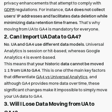
privacy enhancements that attempt to comply with
GDPR
regulations. For instance,
GA4 does not collect
users’ IP addresses and facilitates data deletion while
minimizing data retention time frames.
That’s why
moving from UA to GA4 is mandatory for everyone.
2. Can I Import UA Data to GA4?
No. UA and GA4 use different data models.
Universal
Analytics is session or hit-based, whereas Google
Analytics 4 is event-based.
This means that
your historic data cannot be moved
1:1 from UA to GA4.
This is one of the main key factors
that differentiate
GA4 vs Universal Analytics
, and
although GA4 provides more data over time, these
significant changes make it impossible to simply move
your UA data to GA4.
3. Will I Lose Data Moving from UA to