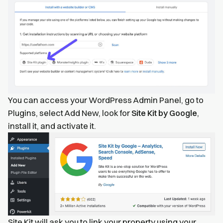
You can access your WordPress Admin Panel, go to
Plugins, select Add New, look for
Site Kit by Google
,
install it, and activate it.
Site Kit will ask you to link your property using your