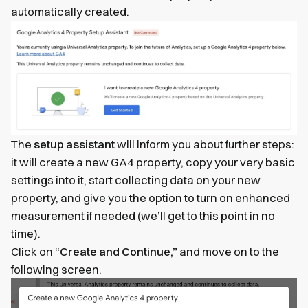
automatically created.
The
setup assistant
will inform you about further steps:
it will create a new GA4 property, copy your very basic
settings into it, start collecting data on your new
property, and give you the option to turn on enhanced
measurement if needed (we’ll get to this point in no
time).
Click on
“Create and Continue,”
and move on to the
following screen.