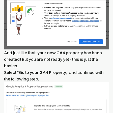
And just like that,
your new GA4 property has been
created!
But you are not ready yet - this is just the
basics.
Select “Go to your GA4 Property,”
and continue with
the following step.