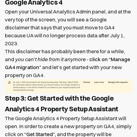
Google Analytics 4
Open your Universal Analytics Admin panel, and at the
very top of the screen, you will see a Google
disclaimer that says that you must move to GA4
because UA will no longer process data after July 1,
2023.
This disclaimer has probably been there for a while,
and
you can’t hide from it anymore
-
click on “Manage
GA4 migration”
and let’s get started with your new
property on GA4.
Step 3: Get Started with the Google
Analytics 4 Property Setup Assistant
The Google Analytics 4 Property Setup Assistant will
open. In order to create a new property on GA4, simply
click on
“Get Started”,
and the property will be