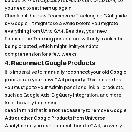
setups
will not magically replicate from UA to GA4
, so
you need to set them up again.
Check out the new
Ecommerce Tracking on GA4
guide
by Google - it might take a while before you migrate
everything from UA to GA4. Besides, your new
Ecommerce Tracking parameters will
only track after
being created
, which might limit your data
comprehension for a few weeks.
4. Reconnect Google Products
It is imperative to
manually reconnect your old Google
products to your new GA4 property.
This means that
you must go to your Admin panel and link all products,
such as Google Ads, BigQuery Integration, and more,
from the very beginning.
Keep in mind that
it is not necessary to remove Google
Ads or other Google Products from Universal
Analytics
so you can connect them to GA4, so worry