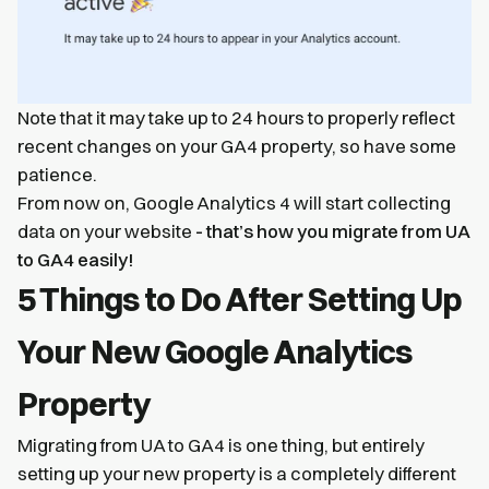
Note that it may take up to 24 hours to properly reflect
recent changes on your GA4 property, so have some
patience.
From now on, Google Analytics 4 will start collecting
data on your website
- that’s how you migrate from UA
to GA4 easily!
5 Things to Do After Setting Up
Your New Google Analytics
Property
Migrating from UA to GA4 is one thing, but entirely
setting up your new property is a completely different