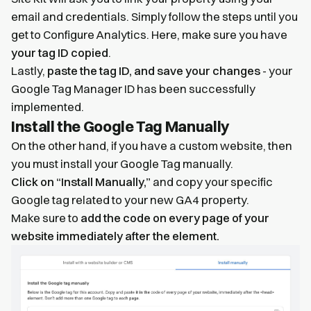
email and credentials. Simply follow the steps until you
get to Configure Analytics. Here, make sure you have
your tag ID copied
.
Lastly,
paste the tag ID, and save your changes
- your
Google Tag Manager ID has been successfully
implemented.
Install the Google Tag Manually
On the other hand, if you have a custom website, then
you must install your Google Tag manually.
Click on “Install Manually,”
and copy your specific
Google tag related to your new GA4 property.
Make sure to
add the code on every page of your
website immediately after the element.