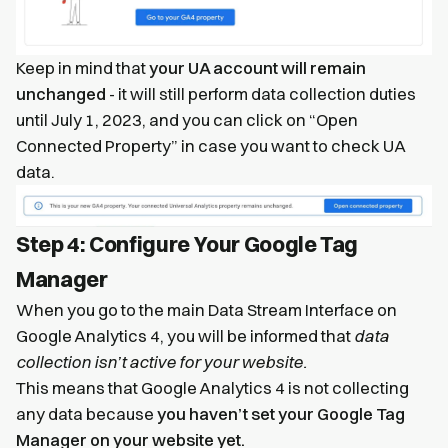
Keep in mind that
your UA account will remain
unchanged
- it will still perform data collection duties
until July 1, 2023, and you can click on “Open
Connected Property” in case you want to check UA
data.
Step 4: Configure Your Google Tag
Manager
When you go to the main Data Stream Interface on
Google Analytics 4, you will be informed that
data
collection isn’t active for your website.
This means that Google Analytics 4 is not collecting
any data because
you haven’t set your Google Tag
Manager on your website yet.