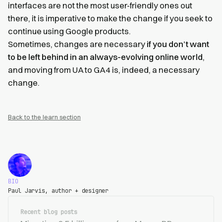
interfaces are not the most user-friendly ones out
there, it is imperative to make the change if you seek to
continue using Google products.
Sometimes, changes are necessary
if you don’t want
to be left behind in an always-evolving online world
,
and moving from UA to GA4 is, indeed, a necessary
change.
Back to the learn section
BIO
Paul Jarvis, author + designer
Recent blog posts