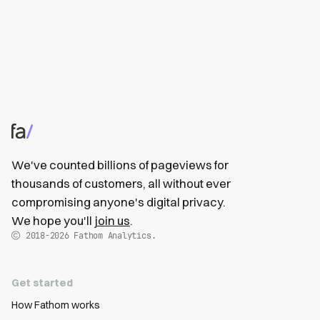
We've counted billions of pageviews for
thousands of customers, all without ever
compromising anyone's digital privacy.
We hope you'll
join us
.
2018-2026
Fathom Analytics.
Get started
How Fathom works