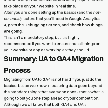
take place on your website in real time.
After you are done setting up the basics (and the
not-
so-basic
) factors that you’ll need in Google Analytics
4,
go to the Debugging Screen, and check how things
are going.
This isn’t a mandatory step, but it is highly
recommended if you want to ensure that all things on
your website or app as working as they should
Summary: UA to GA4 Migration
Process
Migrating from UA to GA4 is not hard if you just do the
basics
, but as we know, measuring data goes beyond
the standard things that everyone does - that’s what is
going to put you one step ahead of your competition.
Although we all know that both GA4 and UA’s