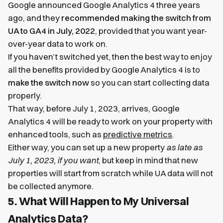
Google announced Google Analytics 4 three years
ago, and they
recommended making the switch from
UA to GA4 in July, 2022
, provided that you want year-
over-year data to work on.
If you haven’t switched yet, then the best way to enjoy
all the benefits provided by Google Analytics 4 is to
make the switch now
so you can start collecting data
properly.
That way, before July 1, 2023, arrives, Google
Analytics 4 will be ready to work on your property with
enhanced tools, such as
predictive metrics
.
Either way, you can set up a new property
as late as
July 1, 2023, if you want
, but keep in mind that new
properties will start from scratch while UA data will not
be collected anymore.
5. What Will Happen to My Universal
Analytics Data?