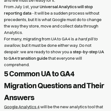
and we must be ready for it.
From July 1st, your
Universal Analytics will stop
reporting data
- it will be a sudden process without
precedents, but it is what Google must do to change
the way they store, move and collect data through
Analytics.
For many, migrating from UA to GA4 is
a hard pill to
swallow
, but it must be done either way. Do not
despair: we are ready to show you a
step-by-step UA
to GA4 transition guide
that everyone will
comprehend.
5 Common UA to GA4
Migration Questions and Their
Answers
Google Analytics 4
will be the new analytics tool that