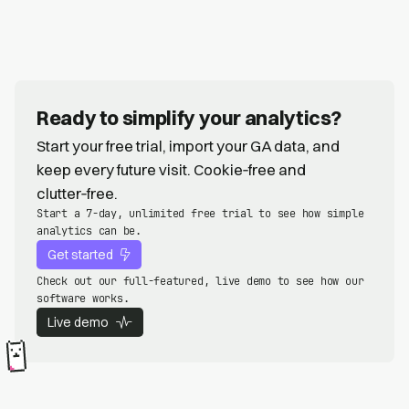
Ready to simplify your analytics?
Start your free trial, import your GA data, and
keep every future visit. Cookie‑free and
clutter‑free.
Start a 7-day, unlimited free trial to see how simple
analytics can be.
Get started
Check out our full-featured, live demo to see how our
software works.
Live demo