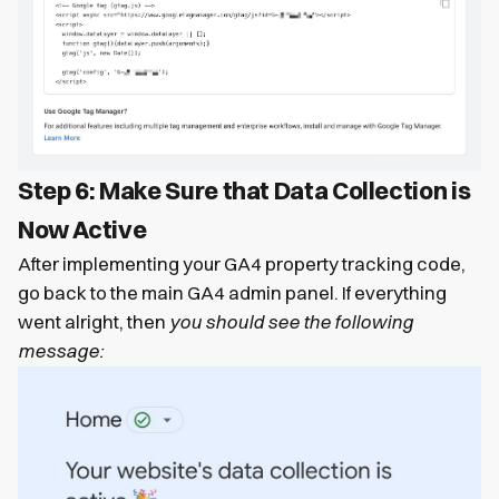
Step 6: Make Sure that Data Collection is
Now Active
After implementing your GA4 property tracking code,
go back to the main GA4 admin panel. If everything
went alright, then
you should see the following
message: