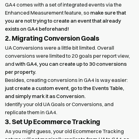
GA4 comes with a set of integrated events via the
Enhanced Measurement feature, so
make sure that
you are not trying to create an event that already
exists on GA4 beforehand!
2. Migrating Conversion Goals
UA Conversions were a little bit limited. Overall
conversions were limited to 20 goals per report view,
and
with GA4, you can create up to 30 conversions
per property.
Besides, creating conversions in GA4 is way easier:
just create a custom event, go to the Events Table,
and simply mark it as Conversion.
Identify your old UA Goals or Conversions, and
replicate them in GA4.
3. Set Up Ecommerce Tracking
As you might guess, your old Ecommerce Tracking