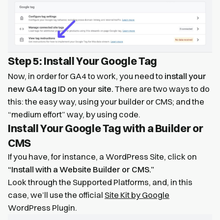
Step 5: Install Your Google Tag
Now, in order for GA4 to work, you need to
install your
new GA4 tag ID on your site.
There are two ways to do
this: the easy way, using your builder or CMS; and the
“medium effort” way, by using code.
Install Your Google Tag with a Builder or
CMS
If you have, for instance, a WordPress Site, click on
“Install with a Website Builder or CMS.”
Look through the Supported Platforms, and, in this
case, we’ll use the official
Site Kit by Google
WordPress Plugin.