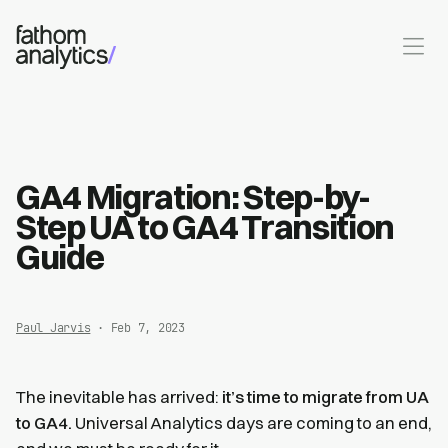
Skip to main content
GA4 Migration: Step-by-
Step UA to GA4 Transition
Guide
Paul Jarvis
· Feb 7, 2023
The inevitable has arrived:
it’s time to migrate from UA
to GA4.
Universal Analytics days are coming to an end,