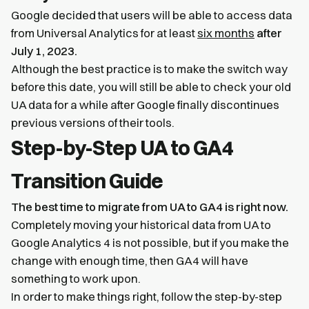
Google decided that users will be able to access data
from Universal Analytics for at least
six months
after
July 1, 2023.
Although the best practice is to make the switch way
before this date, you will still be able to check your old
UA data for a while after Google finally discontinues
previous versions of their tools.
Step-by-Step UA to GA4
Transition Guide
The best time to migrate from UA to GA4 is right now.
Completely moving your historical data from UA to
Google Analytics 4 is not possible, but if you make the
change with enough time, then GA4 will have
something to work upon.
In order to make things right, follow the step-by-step