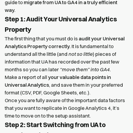
guide to
migrate from UA to GA4 in a truly efficient
way.
Step 1: Audit Your Universal Analytics
Property
The first thing that you must do is
audit your Universal
Analytics Property correctly.
It is fundamental to
understand all the little (and
not so little
) pieces of
information that UA has recorded over the past few
months so you can later
“move them” into GA4.
Make a report of all
your valuable data points in
Universal Analytics
, and save them in your preferred
format (CSV, PDF, Google Sheets, etc.).
Once you are fully aware of the important data factors
that you want to replicate in Google Analytics 4, it’s
time to move on to the setup assistant.
Step 2: Start Switching from UA to