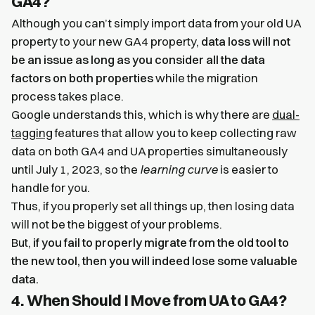
GA4?
Although you can’t simply import data from your old UA
property to your new GA4 property,
data loss will not
be an issue as long as you consider all the data
factors on both properties
while the migration
process takes place.
Google understands this, which is why there are
dual-
tagging
features that allow you to keep collecting raw
data on both GA4 and UA properties simultaneously
until July 1, 2023, so the
learning curve
is easier to
handle for you.
Thus, if you properly set all things up, then losing data
will not be the biggest of your problems.
But,
if you fail to properly migrate from the old tool to
the new tool, then you will indeed lose some valuable
data.
4. When Should I Move from UA to GA4?