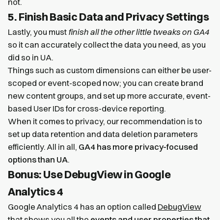
not.
5. Finish Basic Data and Privacy Settings
Lastly, you must
finish all the other little tweaks on GA4
so it can accurately collect the data you need, as you
did so in UA.
Things such as custom dimensions can either be user-
scoped or event-scoped now; you can create brand
new content groups, and set up more accurate, event-
based User IDs for cross-device reporting.
When it comes to privacy, our recommendation is to
set up data retention and data deletion parameters
efficiently. All in all,
GA4 has more privacy-focused
options than UA
.
Bonus: Use DebugView in Google
Analytics 4
Google Analytics 4 has an option called
DebugView
that shows you all the
events and user properties that