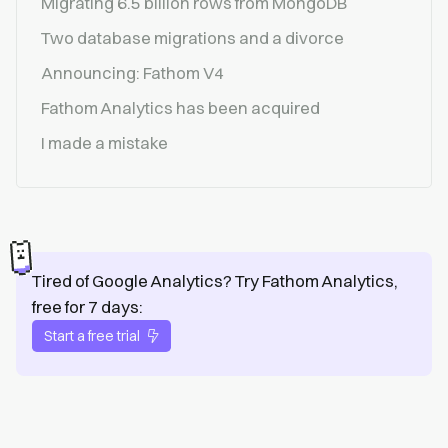
Migrating 6.5 billion rows from MongoDB
Two database migrations and a divorce
Announcing: Fathom V4
Fathom Analytics has been acquired
I made a mistake
Tired of Google Analytics? Try Fathom Analytics,
free for 7 days:
Start a free trial