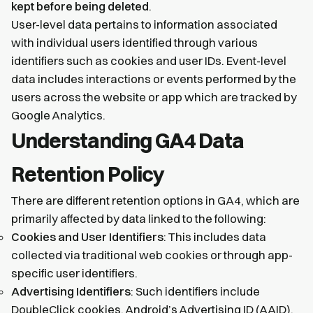
kept before being deleted
.
User-level data pertains to information associated
with individual users identified through various
identifiers such as cookies and user IDs. Event-level
data includes interactions or events performed by the
users across the website or app which are tracked by
Google Analytics.
Understanding GA4 Data
Retention Policy
There are different retention options in GA4, which are
primarily affected by data linked to the following:
Cookies and User Identifiers
: This includes data
collected via traditional web cookies or through app-
specific user identifiers.
Advertising Identifiers
: Such identifiers include
DoubleClick cookies, Android’s Advertising ID (AAID),