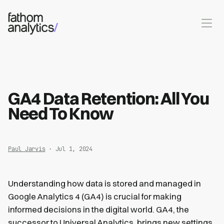
Skip to main content
GA4 Data Retention: All You
Need To Know
Paul Jarvis
· Jul 1, 2024
Understanding how data is stored and managed in
Google Analytics 4 (GA4) is crucial for making
informed decisions in the digital world. GA4, the
successor to Universal Analytics, brings new settings