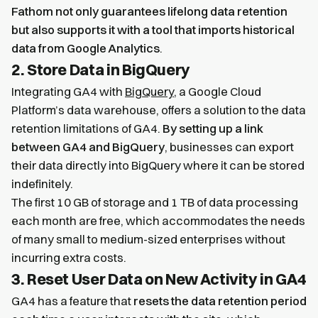
Fathom not only guarantees lifelong data retention
but also supports it with a tool that imports historical
data from Google Analytics
.
2. Store Data in BigQuery
Integrating GA4 with
BigQuery
, a Google Cloud
Platform’s data warehouse, offers a solution to the data
retention limitations of GA4.
By setting up a link
between GA4 and BigQuery
, businesses can export
their data directly into BigQuery where it can be stored
indefinitely.
The first 10 GB of storage and 1 TB of data processing
each month are free, which accommodates the needs
of many small to medium-sized enterprises without
incurring extra costs.
3. Reset User Data on New Activity in GA4
GA4 has a feature that
resets the data retention period