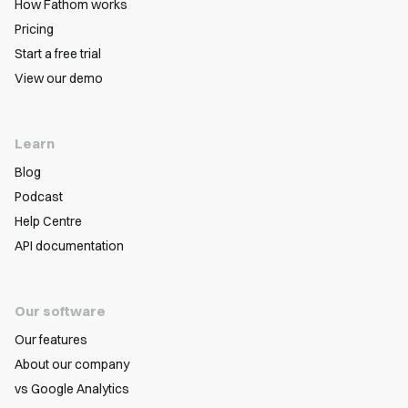
How Fathom works
Pricing
Start a free trial
View our demo
Learn
Blog
Podcast
Help Centre
API documentation
Our software
Our features
About our company
vs Google Analytics