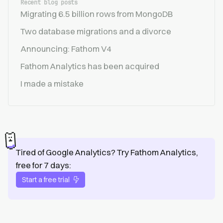
Recent blog posts
Migrating 6.5 billion rows from MongoDB
Two database migrations and a divorce
Announcing: Fathom V4
Fathom Analytics has been acquired
I made a mistake
Tired of Google Analytics? Try Fathom Analytics,
free for 7 days:
Start a free trial