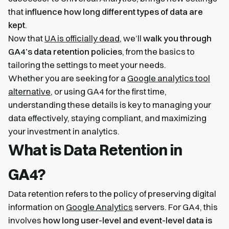
that
influence how long different types of data are
kept
.
Now that
UA is officially dead
, we’ll
walk you through
GA4’s data retention policies
, from the basics to
tailoring the settings to meet your needs.
Whether you are seeking for a
Google analytics tool
alternative
, or using GA4 for the first time,
understanding these details is key to managing your
data effectively, staying compliant, and maximizing
your investment in analytics.
What is Data Retention in
GA4?
Data retention refers to the policy of preserving digital
information on
Google Analytics
servers. For GA4, this
involves
how long user-level and event-level data is