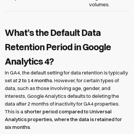
volumes.
What’s the Default Data
Retention Period in Google
Analytics 4?
In GA4, the default setting for data retention is typically
set at
2 to 14 months
. However, for certain types of
data, such as those involving age, gender, and
interests, Google Analytics defaults to deleting the
data after 2 months of inactivity for GA4 properties.
This is a
shorter period compared to Universal
Analytics properties, where the data is retained for
six months
.