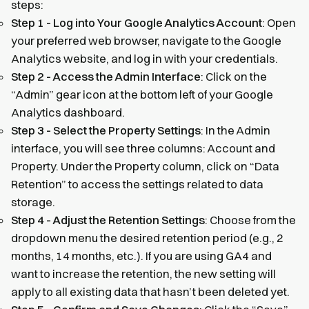
steps:
Step 1 - Log into Your Google Analytics Account
: Open
your preferred web browser, navigate to the Google
Analytics website, and log in with your credentials.
Step 2 - Access the Admin Interface
: Click on the
“Admin” gear icon at the bottom left of your Google
Analytics dashboard.
Step 3 - Select the Property Settings
: In the Admin
interface, you will see three columns: Account and
Property. Under the Property column, click on “Data
Retention” to access the settings related to data
storage.
Step 4 - Adjust the Retention Settings
: Choose from the
dropdown menu the desired retention period (e.g., 2
months, 14 months, etc.). If you are using GA4 and
want to increase the retention, the new setting will
apply to all existing data that hasn’t been deleted yet.