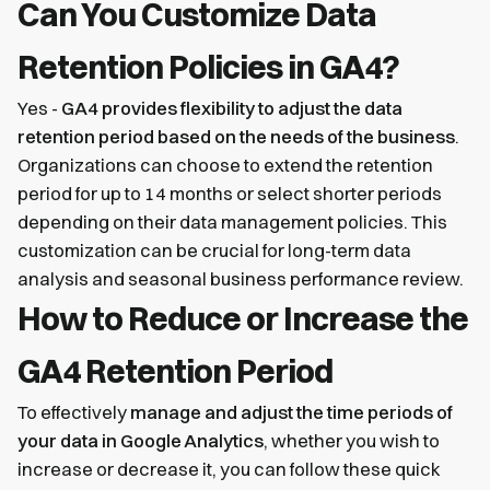
Can You Customize Data
Retention Policies in GA4?
Yes -
GA4 provides flexibility to adjust the data
retention period based on the needs of the business
.
Organizations can choose to extend the retention
period for up to 14 months or select shorter periods
depending on their data management policies. This
customization can be crucial for long-term data
analysis and seasonal business performance review.
How to Reduce or Increase the
GA4 Retention Period
To effectively
manage and adjust the time periods of
your data in Google Analytics
, whether you wish to
increase or decrease it, you can follow these quick