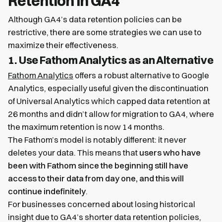
Retention in GA4
Although GA4’s data retention policies can be
restrictive, there are some strategies we can use to
maximize their effectiveness.
1. Use Fathom Analytics as an Alternative
Fathom Analytics
offers a robust alternative to Google
Analytics, especially useful given the discontinuation
of Universal Analytics which capped data retention at
26 months and didn’t allow for migration to GA4, where
the maximum retention is now 14 months.
The Fathom’s model is notably different: it never
deletes your data. This means that
users who have
been with Fathom since the beginning still have
access to their data from day one, and this will
continue indefinitely
.
For businesses concerned about losing historical
insight due to GA4’s shorter data retention policies,