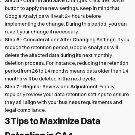
Step 5 - Confirm and Save Changes
: Click the “Save”
button to apply the new settings. Keep in mind that
Google Analytics will wait 24 hours before
implementing the change. During this period, you can
revert your change if necessary.
Step 6 - Considerations After Changing Settings
: If you
reduce the retention period, Google Analytics will
delete the affected data during its next monthly
deletion process. For instance, reducing the retention
period from 26 to 14 months means data older than 14
months will be deleted in the next cycle.
Step 7 - Regular Review and Adjustment
: Finally,
regularly review your data retention settings to ensure
they still align with your business requirements and
legal compliance.
3 Tips to Maximize Data