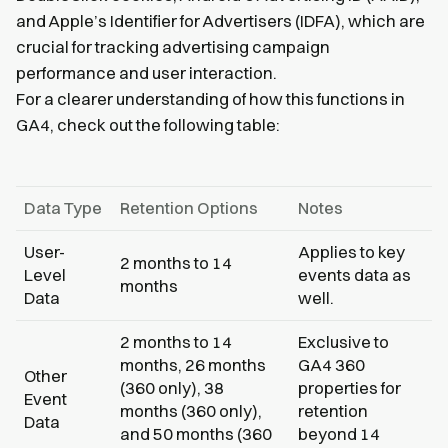
and Apple’s Identifier for Advertisers (IDFA), which are
crucial for tracking advertising campaign
performance and user interaction.
For a clearer understanding of how this functions in
GA4, check out the following table:
Data Type
Retention Options
Notes
User-
Applies to key
2 months to 14
Level
events data as
months
Data
well.
2 months to 14
Exclusive to
months, 26 months
GA4 360
Other
(360 only), 38
properties for
Event
months (360 only),
retention
Data
and 50 months (360
beyond 14