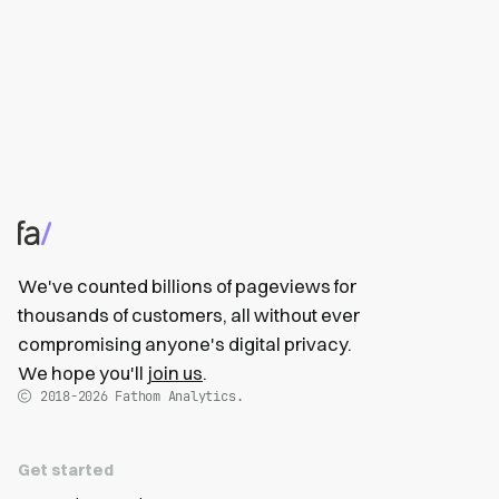
We've counted billions of pageviews for
thousands of customers, all without ever
compromising anyone's digital privacy.
We hope you'll
join us
.
2018-2026
Fathom Analytics.
Get started