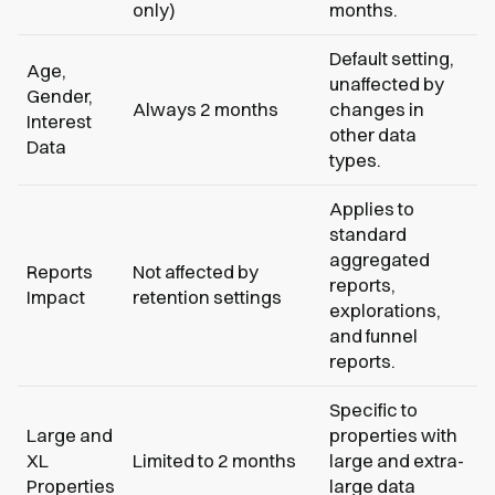
only)
months.
Default setting,
Age,
unaffected by
Gender,
Always 2 months
changes in
Interest
other data
Data
types.
Applies to
standard
aggregated
Reports
Not affected by
reports,
Impact
retention settings
explorations,
and funnel
reports.
Specific to
Large and
properties with
XL
Limited to 2 months
large and extra-
Properties
large data