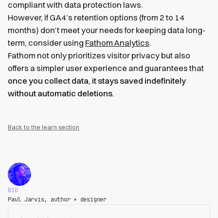
compliant with data protection laws.
However, if GA4’s retention options (from 2 to 14
months) don’t meet your needs for keeping data long-
term, consider using
Fathom Analytics
.
Fathom not only prioritizes visitor privacy but also
offers a simpler user experience and guarantees that
once you collect data, it stays saved indefinitely
without automatic deletions
.
Back to the learn section
BIO
Paul Jarvis, author + designer