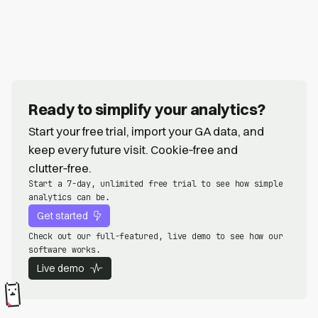
Ready to simplify your analytics?
Start your free trial, import your GA data, and
keep every future visit. Cookie‑free and
clutter‑free.
Start a 7-day, unlimited free trial to see how simple
analytics can be.
Get started
Check out our full-featured, live demo to see how our
software works.
Live demo