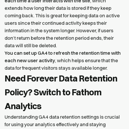
each time a user interacts with the site
, which
extends how long their data is stored if they keep
coming back. This is great for keeping data on active
users since their continued activity keeps their
information in the system longer. However, if users
don’t return before the retention period ends, their
data will still be deleted.
You can set up GA4 to refresh the retention time with
each new user activity
, which helps ensure that the
data for frequent visitors stays available longer.
Need Forever Data Retention
Policy? Switch to Fathom
Analytics
Understanding GA4 data retention settings is crucial
for using your analytics effectively and staying