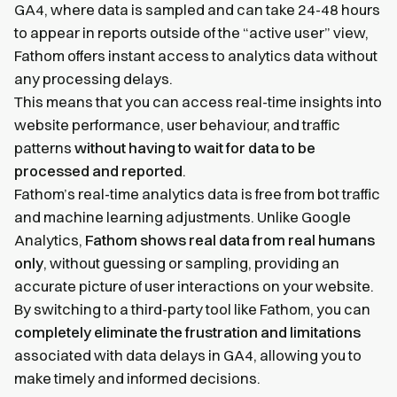
GA4, where data is sampled and can take 24-48 hours
to appear in reports outside of the “active user” view,
Fathom offers instant access to analytics data without
any processing delays.
This means that you can access real-time insights into
website performance, user behaviour, and traffic
patterns
without having to wait for data to be
processed and reported
.
Fathom’s real-time analytics data is free from bot traffic
and machine learning adjustments. Unlike Google
Analytics,
Fathom shows real data from real humans
only
, without guessing or sampling, providing an
accurate picture of user interactions on your website.
By switching to a third-party tool like Fathom, you can
completely eliminate the frustration and limitations
associated with data delays in GA4, allowing you to
make timely and informed decisions.