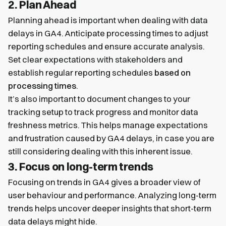
2. Plan Ahead
Planning ahead is important when dealing with data
delays in GA4. Anticipate processing times to adjust
reporting schedules and ensure accurate analysis.
Set clear expectations with stakeholders and
establish regular reporting schedules
based on
processing times
.
It’s also important to document changes to your
tracking setup to track progress and monitor data
freshness metrics. This helps manage expectations
and frustration caused by GA4 delays, in case you are
still considering dealing with this inherent issue.
3. Focus on long-term trends
Focusing on trends in GA4 gives a broader view of
user behaviour and performance. Analyzing long-term
trends helps uncover deeper insights that short-term
data delays might hide.