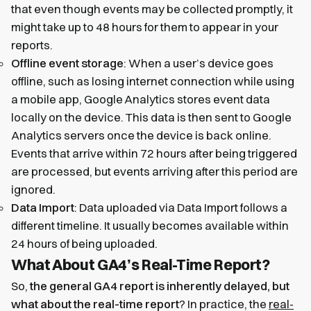
that even though events may be collected promptly, it
might take up to 48 hours for them to appear in your
reports.
Offline event storage
: When a user’s device goes
offline, such as losing internet connection while using
a mobile app, Google Analytics stores event data
locally on the device. This data is then sent to Google
Analytics servers once the device is back online.
Events that arrive within 72 hours after being triggered
are processed, but events arriving after this period are
ignored.
Data Import
: Data uploaded via Data Import follows a
different timeline. It usually becomes available within
24 hours of being uploaded.
What About GA4’s Real-Time Report?
So,
the general GA4 report is inherently delayed, but
what about the real-time report
? In practice, the
real-