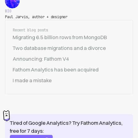
BIO
Paul Jarvis, author + designer
Recent blog posts
Migrating 6.5 billion rows from MongoDB
Two database migrations and a divorce
Announcing: Fathom V4
Fathom Analytics has been acquired
I made a mistake
Tired of Google Analytics? Try Fathom Analytics,
free for 7 days: