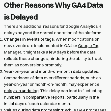
Other Reasons Why GA4 Data
is Delayed
There are additional reasons for Google Analytics 4
delays beyond the normal operation of the platform:
Changes in events or tags
: When modifications or
new events are implemented in GA4 or
Google Tag
Manager
, it might take a few days before the data
reflects these changes, hindering the ability to track
them as conversions promptly.
Year-on-year and month-on-month data updates
:
Comparisons of data over different periods, such as
year-on-year or month-on-month, may
experience
delays in updating
. This delay can lead to fluctuating
numbers in comparative reports, particularly in the
initial days of each calendar month.
Values during data processing
: While GA4 processes