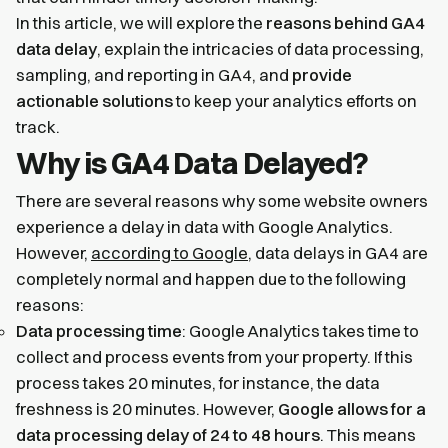
In this article, we will explore the
reasons behind GA4
data delay
, explain the intricacies of data processing,
sampling, and reporting in GA4, and
provide
actionable solutions
to keep your analytics efforts on
track.
Why is GA4 Data Delayed?
There are several reasons why some website owners
experience a delay in data with Google Analytics.
However,
according to Google
, data delays in GA4 are
completely normal and happen due to the following
reasons:
Data processing time
: Google Analytics takes time to
collect and process events from your property. If this
process takes 20 minutes, for instance, the data
freshness is 20 minutes. However,
Google allows for a
data processing delay of 24 to 48 hours
. This means