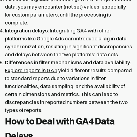
data, you may encounter
(not set) values
, especially
for custom parameters, until the processing is
complete.
Integration delays
: Integrating GA4 with other
platforms like Google Ads can introduce a
lag in data
synchronization
, resulting in significant discrepancies
and delays between the two platforms’ data sets.
Differences in filter mechanisms and data availability
:
Explore reports in GA4
yield different results compared
to standard reports due to variations in filter
functionalities, data sampling, and the availability of
certain dimensions and metrics. This can lead to
discrepancies in reported numbers between the two
types of reports.
How to Deal with GA4 Data
Delays