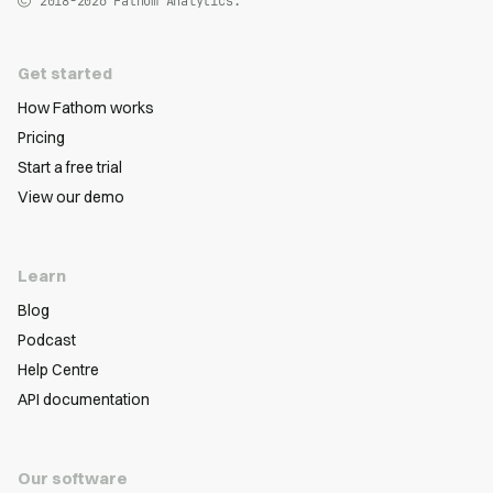
2018-2026
Fathom Analytics.
Get started
How Fathom works
Pricing
Start a free trial
View our demo
Learn
Blog
Podcast
Help Centre
API documentation
Our software