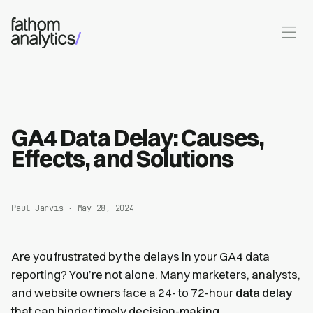
Skip to main content
GA4 Data Delay: Causes,
Effects, and Solutions
Paul Jarvis
· May 28, 2024
Are you frustrated by the delays in your GA4 data
reporting? You’re not alone. Many marketers, analysts,
and website owners face a 24- to 72-hour
data delay
that can hinder timely decision-making.