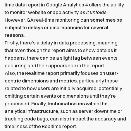
time data report in Google Analytics 4
offers the ability
to monitor website or app activity
as it unfolds
.
However, GA real-time monitoring can
sometimes be
subject to delays or discrepancies for several
reasons
.
Firstly, there’s a delay in data processing, meaning
that even though the report aims to show data as it
happens, there can be a slight lag between events
occurring and their appearance in the report.
Also, the Realtime report primarily focuses on
user-
centric dimensions and metrics
, particularly those
related to how users are initially acquired, potentially
omitting certain events or dimensions until they’re
processed. Finally,
technical issues within the
analytics infrastructure
, such as server downtime or
tracking code bugs, can also impact the accuracy and
timeliness of the Realtime report.