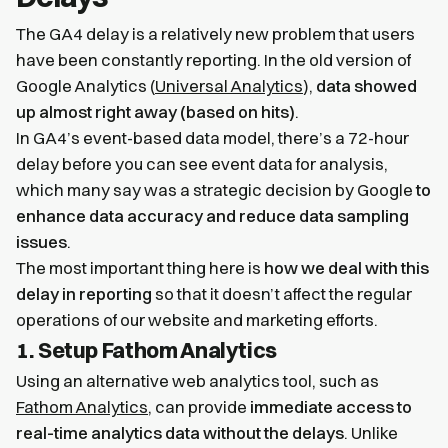
The GA4 delay is a relatively new problem that users
have been constantly reporting. In the old version of
Google Analytics (
Universal Analytics
),
data showed
up almost right away (based on hits)
.
In GA4’s event-based data model, there’s a 72-hour
delay before you can see event data for analysis,
which many say was a strategic decision by Google
to
enhance data accuracy and reduce data sampling
issues
.
The most important thing here is
how we deal with this
delay in reporting
so that it doesn’t affect the regular
operations of our website and marketing efforts.
1. Setup Fathom Analytics
Using an alternative web analytics tool, such as
Fathom Analytics
, can provide
immediate access to
real-time analytics data without the delays
. Unlike