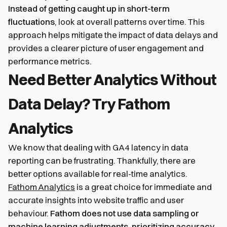
Instead of getting caught up in short-term
fluctuations
, look at overall patterns over time. This
approach helps mitigate the impact of data delays and
provides a clearer picture of user engagement and
performance metrics.
Need Better Analytics Without
Data Delay? Try Fathom
Analytics
We know that dealing with GA4 latency in data
reporting can be frustrating. Thankfully, there are
better options available for real-time analytics.
Fathom Analytics
is a great choice for immediate and
accurate insights into website traffic and user
behaviour.
Fathom does not use data sampling or
machine learning adjustments, prioritizing accuracy