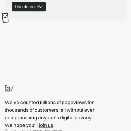
Live demo
We've counted billions of pageviews for
thousands of customers, all without ever
compromising anyone's digital privacy.
We hope you'll
join us
.