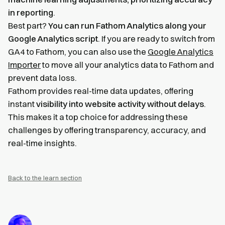
in reporting
.
Best part?
You can run Fathom Analytics along your
Google Analytics script
. If you are ready to switch from
GA4 to Fathom, you can also use the
Google Analytics
Importer
to move all your analytics data to Fathom and
prevent data loss.
Fathom provides real-time data updates, offering
instant
visibility into website activity without delays
.
This makes it a top choice for addressing these
challenges by offering transparency, accuracy, and
real-time insights.
Back to the learn section