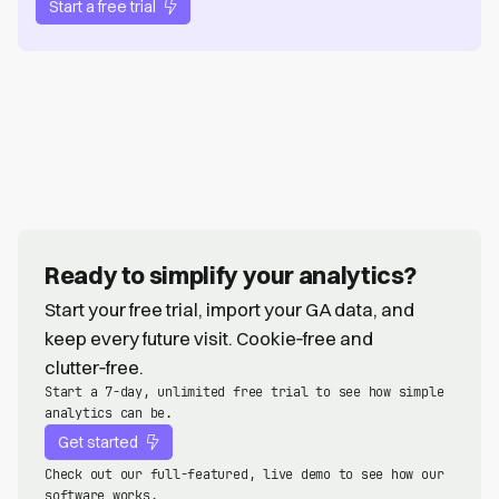
Start a free trial
Ready to simplify your analytics?
Start your free trial, import your GA data, and
keep every future visit. Cookie‑free and
clutter‑free.
Start a 7-day, unlimited free trial to see how simple
analytics can be.
Get started
Check out our full-featured, live demo to see how our
software works.