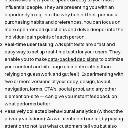
influential people. They are presenting you with an
opportunity to dig into the why behind their particular
purchasing habits and preferences. You can focus on
more open-ended questions and delve deeper into the
individual pain points of each person.
Real-time user testing
: A/B split tests are a fast and
easy way to set up real-time tests for your users. They
enable you to make
data-backed decisions
to optimize
your content and site page elements (rather than
relying on guesswork and gut feel). Experimenting with
two or more versions of your copy, design, layout,
navigation, forms, CTA’s, social proof, and any other
element on-site — can give you instant feedback on
what performs better.
Passively collected behavioural analytics
(without the
privacy violations): As we mentioned earlier, by paying
attention to not just what customers tell you but also