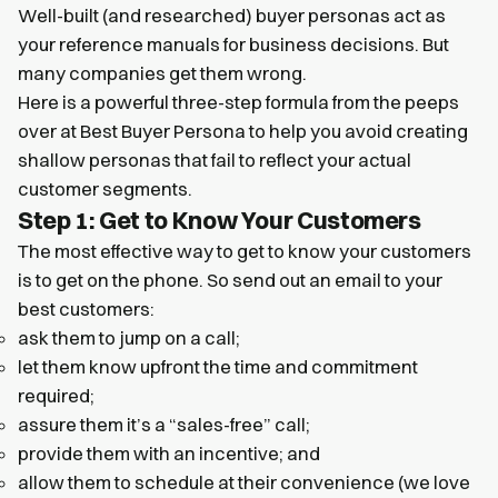
Well-built (and researched) buyer personas act as
your reference manuals for business decisions. But
many companies get them wrong.
Here is a powerful three-step formula from the peeps
over at Best Buyer Persona to help you avoid creating
shallow personas that fail to reflect your actual
customer segments.
Step 1: Get to Know Your Customers
The most effective way to get to know your customers
is to get on the phone. So send out an email to your
best customers:
ask them to jump on a call;
let them know upfront the time and commitment
required;
assure them it’s a “sales-free” call;
provide them with an incentive; and
allow them to schedule at their convenience (we love