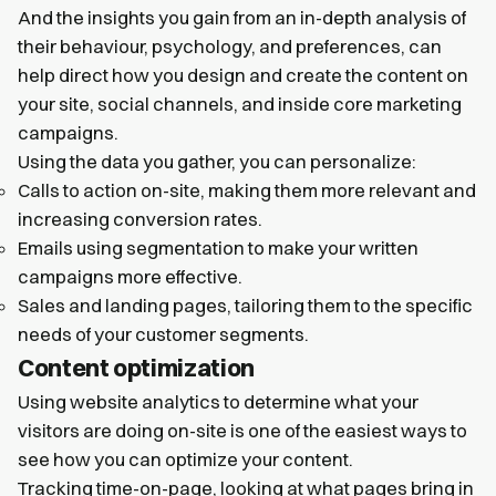
And the insights you gain from an in-depth analysis of
their behaviour, psychology, and preferences, can
help direct how you design and create the content on
your site, social channels, and inside core marketing
campaigns.
Using the data you gather, you can personalize:
Calls to action on-site, making them more relevant and
increasing conversion rates.
Emails using segmentation to make your written
campaigns more effective.
Sales and landing pages, tailoring them to the specific
needs of your customer segments.
Content optimization
Using website analytics to determine what your
visitors are doing on-site is one of the easiest ways to
see how you can optimize your content.
Tracking time-on-page, looking at what pages bring in