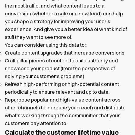
the most traffic, and what content leads to a
conversion (whether a sale or a new lead) can help
you shape a strategy for improving your user’s
experience. And give you a better idea of what kind of
stuff they want to see more of.
You can consider using this data to:
Create content upgrades that increase conversions
Craft pillar pieces of content to build authority and
showcase your product (from the perspective of
solving your customer’s problems)
Refresh high-performing or high-potential content
periodically to ensure relevant and up to date.
Repurpose popular and high-value content across
other channels to increase your reach and distribute
what’s working through the communities that your
customers pay attention to.
Calculate the customer lifetime value