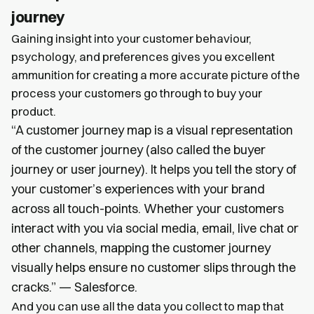
journey
Gaining insight into your customer behaviour,
psychology, and preferences gives you excellent
ammunition for creating a more accurate picture of the
process your customers go through to buy your
product.
“A customer journey map is a visual representation
of the customer journey (also called the buyer
journey or user journey). It helps you tell the story of
your customer’s experiences with your brand
across all touch-points. Whether your customers
interact with you via social media, email, live chat or
other channels, mapping the customer journey
visually helps ensure no customer slips through the
cracks.” — Salesforce.
And you can use all the data you collect to map that