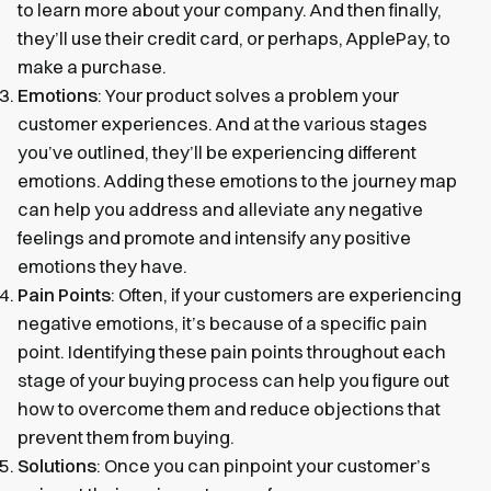
to learn more about your company. And then finally,
they’ll use their credit card, or perhaps, ApplePay, to
make a purchase.
Emotions
: Your product solves a problem your
customer experiences. And at the various stages
you’ve outlined, they’ll be experiencing different
emotions. Adding these emotions to the journey map
can help you address and alleviate any negative
feelings and promote and intensify any positive
emotions they have.
Pain Points
: Often, if your customers are experiencing
negative emotions, it’s because of a specific pain
point. Identifying these pain points throughout each
stage of your buying process can help you figure out
how to overcome them and reduce objections that
prevent them from buying.
Solutions
: Once you can pinpoint your customer’s