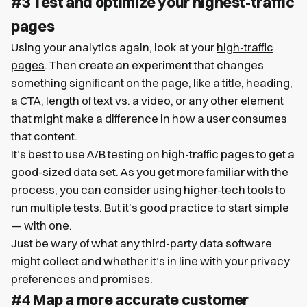
#3 Test and optimize your highest-traffic
pages
Using your analytics again, look at your
high-traffic
pages
. Then create an experiment that changes
something significant on the page, like a title, heading,
a CTA, length of text vs. a video, or any other element
that might make a difference in how a user consumes
that content.
It’s best to use A/B testing on high-traffic pages to get a
good-sized data set. As you get more familiar with the
process, you can consider using higher-tech tools to
run multiple tests. But it’s good practice to start simple
— with one.
Just be wary of what any third-party data software
might collect and whether it’s in line with your privacy
preferences and promises.
#4 Map a more accurate customer