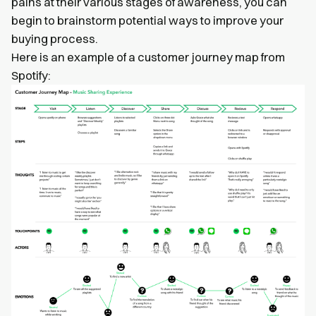
pains at their various stages of awareness, you can
begin to brainstorm potential ways to improve your
buying process.
Here is an example of a customer journey map from
Spotify: