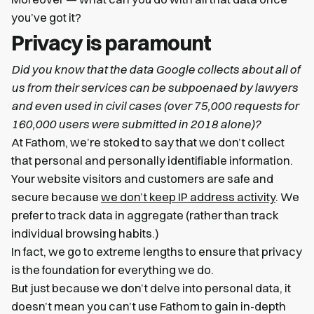
you’ve got it?
Privacy is paramount
Did you know that the data Google collects about all of
us from their services can be subpoenaed by lawyers
and even used in civil cases (over 75,000 requests for
160,000 users were submitted in 2018 alone)?
At Fathom, we’re stoked to say that we don’t collect
that personal and personally identifiable information.
Your website visitors and customers are safe and
secure because
we don’t keep IP address activity
. We
prefer to track data in aggregate (rather than track
individual browsing habits.)
In fact, we go to extreme lengths to ensure that privacy
is the foundation for everything we do.
But just because we don’t delve into personal data, it
doesn’t mean you can’t use Fathom to gain in-depth