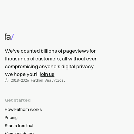
We've counted billions of pageviews for
thousands of customers, all without ever
compromising anyone's digital privacy.
We hope you'll
join us
.
2018-2026
Fathom Analytics.
Get started
How Fathom works
Pricing
Start a free trial
View our demo