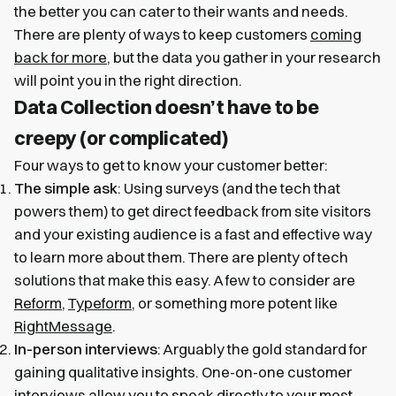
the better you can cater to their wants and needs.
There are plenty of ways to keep customers
coming
back for more
, but the data you gather in your research
will point you in the right direction.
Data Collection doesn’t have to be
creepy (or complicated)
Four ways to get to know your customer better:
The simple ask
: Using surveys (and the tech that
powers them) to get direct feedback from site visitors
and your existing audience is a fast and effective way
to learn more about them. There are plenty of tech
solutions that make this easy. A few to consider are
Reform
,
Typeform
, or something more potent like
RightMessage
.
In-person interviews
: Arguably the gold standard for
gaining qualitative insights. One-on-one customer
interviews allow you to speak directly to your most