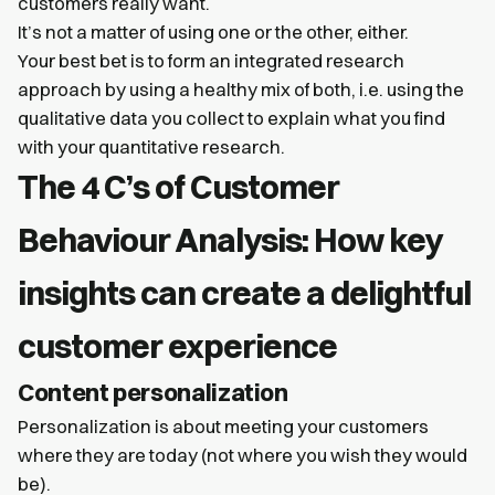
customers really want.
It’s not a matter of using one or the other, either.
Your best bet is to form an integrated research
approach by using a healthy mix of both, i.e. using the
qualitative data you collect to explain what you find
with your quantitative research.
The 4 C’s of Customer
Behaviour Analysis: How key
insights can create a delightful
customer experience
Content personalization
Personalization is about meeting your customers
where they are today (not where you wish they would
be).