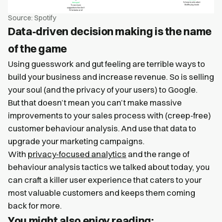
Source: Spotify
Data-driven decision making is the name
of the game
Using guesswork and gut feeling are terrible ways to
build your business and increase revenue. So is selling
your soul (and the privacy of your users) to Google.
But that doesn’t mean you can’t make massive
improvements to your sales process with (creep-free)
customer behaviour analysis. And use that data to
upgrade your marketing campaigns.
With
privacy-focused analytics
and the range of
behaviour analysis tactics we talked about today, you
can craft a killer user experience that caters to your
most valuable customers and keeps them coming
back for more.
You might also enjoy reading: