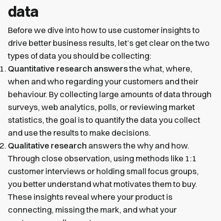
data
Before we dive into how to use customer insights to
drive better business results, let’s get clear on the two
types of data you should be collecting:
Quantitative research answers
the what, where,
when and who regarding your customers and their
behaviour. By collecting large amounts of data through
surveys, web analytics, polls, or reviewing market
statistics, the goal is to quantify the data you collect
and use the results to make decisions.
Qualitative research
answers the why and how.
Through close observation, using methods like 1:1
customer interviews or holding small focus groups,
you better understand what motivates them to buy.
These insights reveal where your product is
connecting, missing the mark, and what your