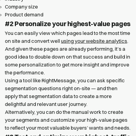
Company size
Product demand
#2 Personalize your highest-value pages
You can easily view which pages lead to the most time
on site and convert well
using your website analytics
.
And given these pages are already performing, it’s a
good idea to double down on that success and build in
some personalization to get more insight and improve
the performance.
Using a tool like RightMessage, you can ask specific
segmentation questions right on-site — and then
apply that segmentation data to create a more
delightful and relevant user journey.
Alternatively, you can do the manual work to create
your segments and customize your high-value pages
to reflect your most valuable buyers’ wants and needs.