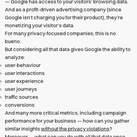
— Google has access to your visitors’ browsing data.
And as a profit-driven advertising company (since
Google isn’t charging you for their product), they’re
monetizing your visitor’s data.
For many privacy-focused companies, this is no
bueno.
But considering all that data gives Google the ability to
analyze:
user-behaviour
user interactions
user experience
user journeys
traffic sources
conversions
And many more critical metrics, including campaign
performance for your business — how can you gather
similar insights
without the privacy violations
?
Moreover — what can you do with all that data once