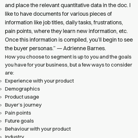
and place the relevant quantitative data in the doc. I
like to have documents for various pieces of
information like job titles, daily tasks, frustrations,
pain points, where they learn new information, etc.
Once this information is compiled, you’ll begin to see
the buyer personas.” — Adrienne Barnes.
How you choose to segment is up to you and the goals
you have for your business, but a few ways to consider
are:
Experience with your product
Demographics
Product usage
Buyer’s journey
Pain points
Future goals
Behaviour with your product
Industry