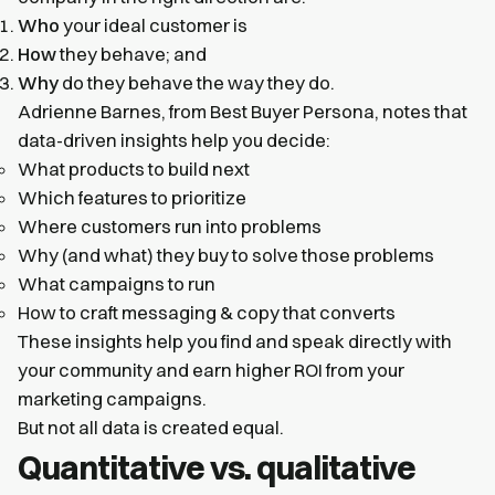
Who
your ideal customer is
How
they behave; and
Why
do they behave the way they do.
Adrienne Barnes, from Best Buyer Persona, notes that
data-driven insights help you decide:
What products to build next
Which features to prioritize
Where customers run into problems
Why (and what) they buy to solve those problems
What campaigns to run
How to craft messaging & copy that converts
These insights help you find and speak directly with
your community and earn higher ROI from your
marketing campaigns.
But not all data is created equal.
Quantitative vs. qualitative