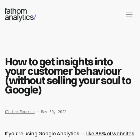
Skip to main content
How to get insights into
your customer behaviour
(without selling your soul to
Google)
Claire Emerson
· May 30, 2022
If you’re using Google Analytics —
like 86% of websites