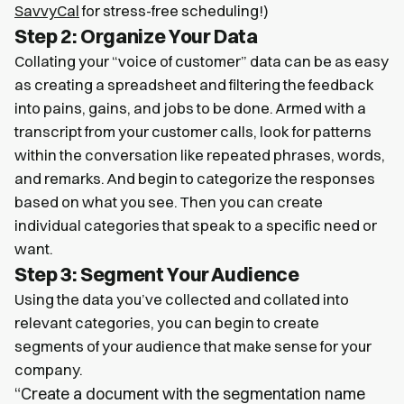
SavvyCal
for stress-free scheduling!)
Step 2: Organize Your Data
Collating your “voice of customer” data can be as easy
as creating a spreadsheet and filtering the feedback
into pains, gains, and jobs to be done. Armed with a
transcript from your customer calls, look for patterns
within the conversation like repeated phrases, words,
and remarks. And begin to categorize the responses
based on what you see. Then you can create
individual categories that speak to a specific need or
want.
Step 3: Segment Your Audience
Using the data you’ve collected and collated into
relevant categories, you can begin to create
segments of your audience that make sense for your
company.
“Create a document with the segmentation name