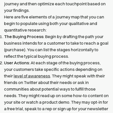
journey and then optimize each touchpoint based on
your findings.
Here are five elements of a journey map that you can
begin to populate using both your qualitative and
quantitative research:
The Buying Process
: Begin by drafting the path your
business intends for a customer to take to reach a goal
(purchase). You can list the stages horizontally to
reflect the typical buying process.
User Actions
: At each stage of the buying process,
your customers take specific actions depending on
their
level of awareness
. They might speak with their
friends on Twitter about their needs or ask in
communities about potential ways to fulfill those
needs. They might read up on some how-to content on
your site or watch a product demo. They may opt-in for
a free trial, speak to a rep or sign up for your newsletter