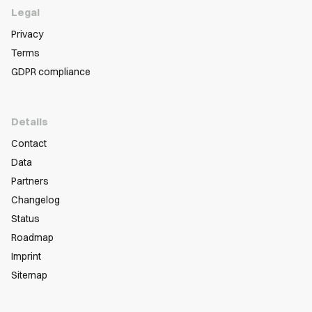
Legal
Privacy
Terms
GDPR compliance
Details
Contact
Data
Partners
Changelog
Status
Roadmap
Imprint
Sitemap