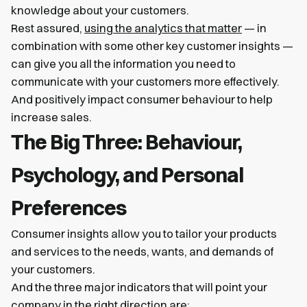
knowledge about your customers.
Rest assured,
using the analytics that matter
— in
combination with some other key customer insights —
can give you all the information you need to
communicate with your customers more effectively.
And positively impact consumer behaviour to help
increase sales.
The Big Three: Behaviour,
Psychology, and Personal
Preferences
Consumer insights allow you to tailor your products
and services to the needs, wants, and demands of
your customers.
And the three major indicators that will point your
company in the right direction are: