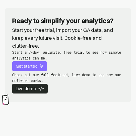
Ready to simplify your analytics?
Start your free trial, import your GA data, and
keep every future visit. Cookie‑free and
clutter‑free.
Start a 7-day, unlimited free trial to see how simple
analytics can be.
Get started
Check out our full-featured, live demo to see how our
software works.
Live demo