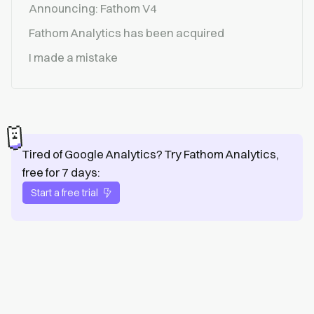
Announcing: Fathom V4
Fathom Analytics has been acquired
I made a mistake
Tired of Google Analytics? Try Fathom Analytics,
free for 7 days:
Start a free trial