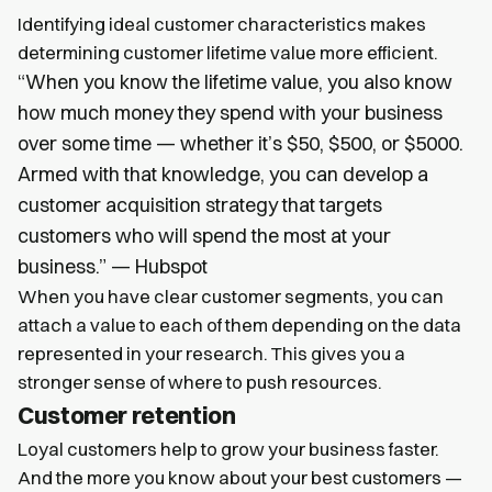
Identifying ideal customer characteristics makes
determining customer lifetime value more efficient.
“When you know the lifetime value, you also know
how much money they spend with your business
over some time — whether it’s $50, $500, or $5000.
Armed with that knowledge, you can develop a
customer acquisition strategy that targets
customers who will spend the most at your
business.” — Hubspot
When you have clear customer segments, you can
attach a value to each of them depending on the data
represented in your research. This gives you a
stronger sense of where to push resources.
Customer retention
Loyal customers help to grow your business faster.
And the more you know about your best customers —