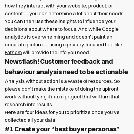
how they interact with your website, product, or
content — you can determine a lot about their needs.
You can then use these insights to influence your
decisions about where to focus. And while Google
analytics is overwhelming and doesn’t paint an
accurate picture — using a privacy-focused tool like
Fathom
will provide the info you need.
Newsflash! Customer feedback and
behaviour analysis need to be actionable
Analysis without action is a waste of resources. So
please don’t make the mistake of doing the upfront
work without tying it into a project that will turn that
research into results.
Here are four ideas for you to prioritize once you’ve
collected all your data:
#1 Create your “best buyer personas”