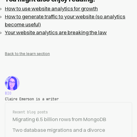
How to use website analytics for growth
How to generate traffic to your website (so analytics
become useful)
Your website analytics are breaking the law
Back to the learn section
BIO
Claire Emerson is a writer
Recent blog posts
Migrating 6.5 billion rows from MongoDB
Two database migrations and a divorce