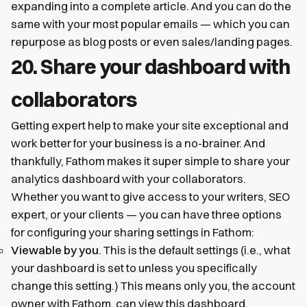
expanding into a complete article. And you can do the
same with your most popular emails — which you can
repurpose as blog posts or even sales/landing pages.
20. Share your dashboard with
collaborators
Getting expert help to make your site exceptional and
work better for your business is a no-brainer. And
thankfully, Fathom makes it super simple to share your
analytics dashboard with your collaborators.
Whether you want to give access to your writers, SEO
expert, or your clients — you can have three options
for configuring your sharing settings in Fathom:
Viewable by you
. This is the default settings (i.e., what
your dashboard is set to unless you specifically
change this setting.) This means only you, the account
owner with Fathom, can view this dashboard.