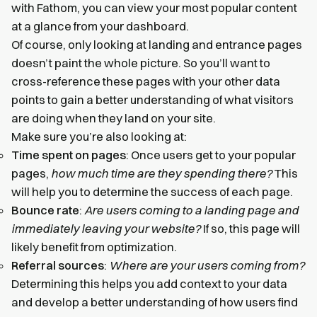
with Fathom, you can view your most popular content
at a glance from your dashboard.
Of course, only looking at landing and entrance pages
doesn’t paint the whole picture. So you’ll want to
cross-reference these pages with your other data
points to gain a better understanding of what visitors
are doing when they land on your site.
Make sure you’re also looking at:
Time spent on pages
: Once users get to your popular
pages,
how much time are they spending there?
This
will help you to determine the success of each page.
Bounce rate
:
Are users coming to a landing page and
immediately leaving your website?
If so, this page will
likely benefit from optimization.
Referral sources
:
Where are your users coming from?
Determining this helps you add context to your data
and develop a better understanding of how users find