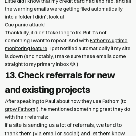
Little did I know that my credit card had expired, and all
the warning emails were getting filed automatically
into a folder I didn’t look at.
Cue panic attack!
Thankfully, it didn’t take long to fix. But it’s not
something I want to repeat. And with
Fathom’s uptime
monitoring feature
, I get notified automatically if my site
is down (and notably, I make sure these emails come
straight to my primary inbox 😅.)
13. Check referrals for new
and existing projects
After speaking to Paul about how they use Fathom (to
grow Fathom
!), he mentioned something great they do
with their referrals:
If a site is sending us a lot of referrals, we tend to
thank them (via email or social) and let them know