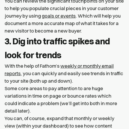
You can review the significant touchpoints on your site
to help you populate crucial pieces in your customer
journey by using
goals or events
. Which will help you
document a more accurate map of what it takes for a
new visitor to become a new buyer.
3. Dig into traffic spikes and
look for trends
With the help of Fathom’s
weekly or monthly email
reports
, you can quickly and easily see trends in traffic
to your site (both up and down).
Some core areas to pay attention to are huge
variations in time on page or bounce rates which
could indicate a problem (we’ll get into both in more
detail later).
You can, of course, expand that monthly or weekly
view (within your dashboard) to see how content