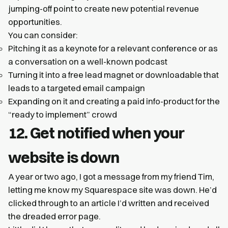
jumping-off point to create new potential revenue
opportunities.
You can consider:
Pitching it as a keynote for a relevant conference or as
a conversation on a well-known podcast
Turning it into a free lead magnet or downloadable that
leads to a targeted email campaign
Expanding on it and creating a paid info-product for the
“ready to implement” crowd
12. Get notified when your
website is down
A year or two ago, I got a message from my friend Tim,
letting me know my Squarespace site was down. He’d
clicked through to an article I’d written and received
the dreaded error page.