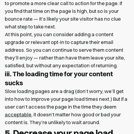
to promote a more clear call to action for the page. If
you find that time on the page is high, but so is your
bounce rate — it’s likely your site visitor has no clue
what step to take next.
At this point, you can consider adding a content
upgrade or relevant opt-in to capture their email
address. So you can continue to serve them content
they’ll enjoy — rather than have them leave your site,
satisfied, but without any expectation of returning.
iii. The loading time for your content
sucks
Slow loading pages are a drag (don’t worry, we’ll get
into how to improve your page load times next.) But if a
user can’t access the page in the time they deem
acceptable
, it doesn’t matter how good or bad your
content is. They’re unlikely to wait around.
5. Decrease your page load