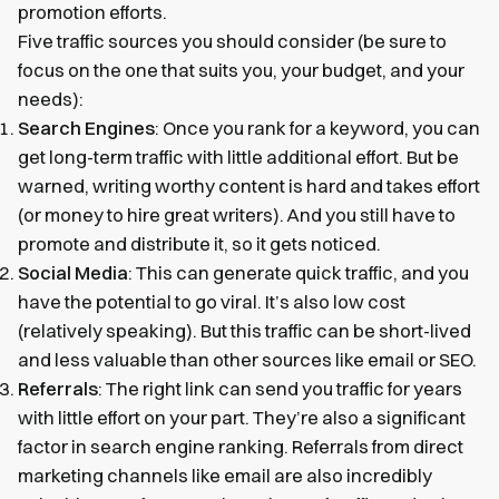
promotion efforts.
Five traffic sources you should consider (be sure to
focus on the one that suits you, your budget, and your
needs):
Search Engines
: Once you rank for a keyword, you can
get long-term traffic with little additional effort. But be
warned, writing worthy content is hard and takes effort
(or money to hire great writers). And you still have to
promote and distribute it, so it gets noticed.
Social Media
: This can generate quick traffic, and you
have the potential to go viral. It’s also low cost
(relatively speaking). But this traffic can be short-lived
and less valuable than other sources like email or SEO.
Referrals
: The right link can send you traffic for years
with little effort on your part. They’re also a significant
factor in search engine ranking. Referrals from direct
marketing channels like email are also incredibly