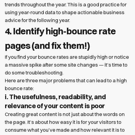
trends throughout the year. This is a good practice for
using year-round data to shape actionable business
advice for the following year.
4. Identify high-bounce rate
pages (and fix them!)
If you find your bounce rates are stupidly high or notice
a massive spike after some site changes — it’s time to
do some troubleshooting.
Here are three major problems that can lead to a high
bounce rate:
i. The usefulness, readability, and
relevance of your content is poor
Creating great content is not just about the words on
the page. It’s about how easy it is for your visitors to
consume what you’ve made and how relevant it is to