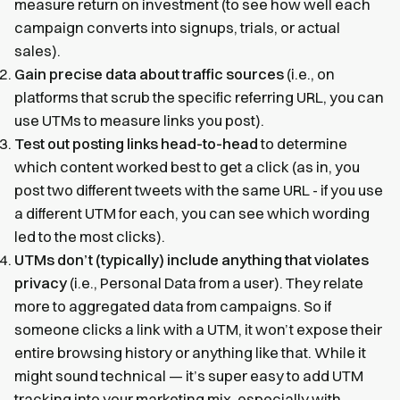
measure return on investment (to see how well each
campaign converts into signups, trials, or actual
sales).
Gain precise data about traffic sources
(i.e., on
platforms that scrub the specific referring URL, you can
use UTMs to measure links you post).
Test out posting links head-to-head
to determine
which content worked best to get a click (as in, you
post two different tweets with the same URL - if you use
a different UTM for each, you can see which wording
led to the most clicks).
UTMs don’t (typically) include anything that violates
privacy
(i.e., Personal Data from a user). They relate
more to aggregated data from campaigns. So if
someone clicks a link with a UTM, it won’t expose their
entire browsing history or anything like that. While it
might sound technical — it’s super easy to add UTM
tracking into your marketing mix, especially with