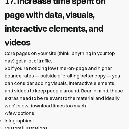
17. Increase time spent on
page with data, visuals,
interactive elements, and
videos
Core pages on your site (think: anything in your top
nav) get a lot of traffic.
So if you’re noticing low time-on-page and higher
bounce rates — outside of
crafting better copy
— you
can consider adding visuals, interactive elements,
and videos to keep people around. Bear in mind, these
extras need to be relevant to the material and ideally
won’t slow download times too much!
A few options:
Infographics
Custom illustrations