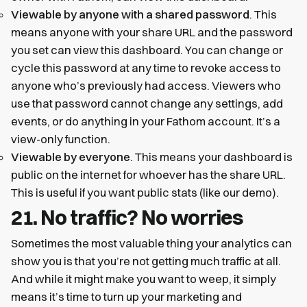
Viewable by anyone with a shared password
. This
means anyone with your share URL and the password
you set can view this dashboard. You can change or
cycle this password at any time to revoke access to
anyone who’s previously had access. Viewers who
use that password cannot change any settings, add
events, or do anything in your Fathom account. It’s a
view-only function.
Viewable by everyone
. This means your dashboard is
public on the internet for whoever has the share URL.
This is useful if you want public stats (like our demo).
21. No traffic? No worries
Sometimes the most valuable thing your analytics can
show you is that you’re not getting much traffic at all.
And while it might make you want to weep, it simply
means it’s time to turn up your marketing and