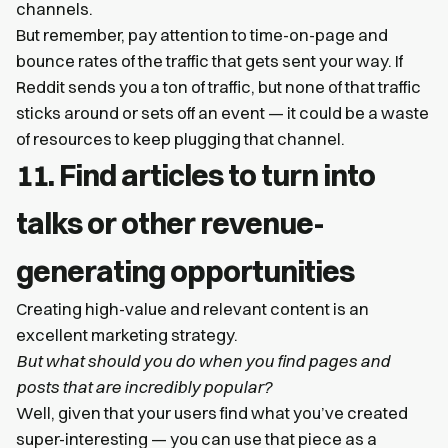
channels.
But remember, pay attention to time-on-page and
bounce rates of the traffic that gets sent your way. If
Reddit sends you a ton of traffic, but none of that traffic
sticks around or sets off an event — it could be a waste
of resources to keep plugging that channel.
11. Find articles to turn into
talks or other revenue-
generating opportunities
Creating high-value and relevant content is an
excellent marketing strategy.
But what should you do when you find pages and
posts that are incredibly popular?
Well, given that your users find what you’ve created
super-interesting — you can use that piece as a