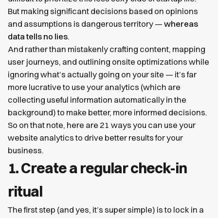
But making significant decisions based on opinions
and assumptions is dangerous territory —
whereas
data tells no lies
.
And rather than mistakenly crafting content, mapping
user journeys, and outlining onsite optimizations while
ignoring what’s actually going on your site — it’s far
more lucrative to use your analytics (which are
collecting useful information automatically in the
background) to make better, more informed decisions.
So on that note, here are 21 ways you can use your
website analytics to drive better results for your
business.
1. Create a regular check-in
ritual
The first step (and yes, it’s super simple) is to lock in a