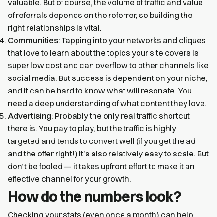
valuable. But of course, the volume of traffic and value
of referrals depends on the referrer, so building the
right relationships is vital.
Communities
: Tapping into your networks and cliques
that love to learn about the topics your site covers is
super low cost and can overflow to other channels like
social media. But success is dependent on your niche,
and it can be hard to know what will resonate. You
need a deep understanding of what content they love.
Advertising
: Probably the only real traffic shortcut
there is. You pay to play, but the traffic is highly
targeted and tends to convert well (if you get the ad
and the offer right!) It’s also relatively easy to scale. But
don’t be fooled — it takes upfront effort to make it an
effective channel for your growth.
How do the numbers look?
Checking your stats (even once a month) can help