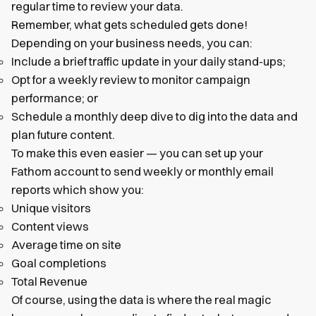
regular time to review your data.
Remember, what gets scheduled gets done!
Depending on your business needs, you can:
Include a brief traffic update in your daily stand-ups;
Opt for a weekly review to monitor campaign
performance; or
Schedule a monthly deep dive to dig into the data and
plan future content.
To make this even easier — you can set up your
Fathom account to send weekly or monthly email
reports which show you:
Unique visitors
Content views
Average time on site
Goal completions
Total Revenue
Of course, using the data is where the real magic