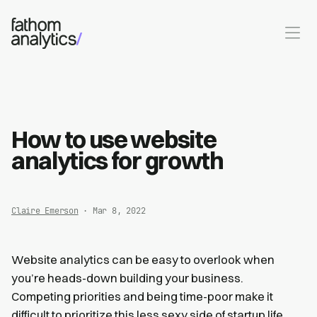
Skip to main content
How to use website
analytics for growth
Claire Emerson
· Mar 8, 2022
Website analytics can be easy to overlook when
you’re heads-down building your business.
Competing priorities and being time-poor make it
difficult to prioritize this less sexy side of startup life.