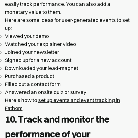
easily track performance. You can also add a
monetary value to them.
Here are some ideas for user-generated events to set
up:
Viewed your demo
Watched your explainer video
Joined your newsletter
Signed up for a new account
Downloaded your lead-magnet
Purchased a product
Filled out a contact form
Answered an onsite quiz or survey
Here’s how to
set up events and event tracking in
Fathom
.
10. Track and monitor the
performance of your