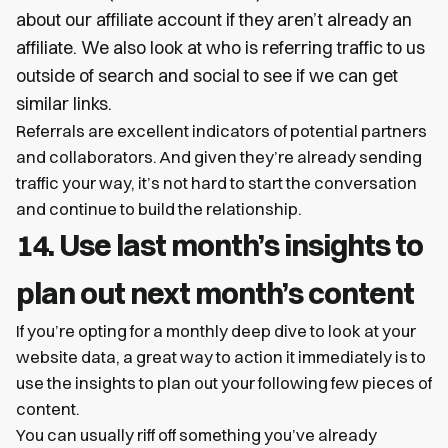
about our affiliate account if they aren’t already an
affiliate. We also look at who is referring traffic to us
outside of search and social to see if we can get
similar links.
Referrals are excellent indicators of potential partners
and collaborators. And given they’re already sending
traffic your way, it’s not hard to start the conversation
and continue to build the relationship.
14. Use last month’s insights to
plan out next month’s content
If you’re opting for a monthly deep dive to look at your
website data, a great way to action it immediately is to
use the insights to plan out your following few pieces of
content.
You can usually riff off something you’ve already