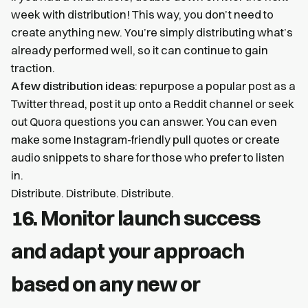
week with distribution! This way, you don’t need to
create anything new. You’re simply distributing what’s
already performed well, so it can continue to gain
traction.
A few distribution ideas
: repurpose a popular post as a
Twitter thread, post it up onto a Reddit channel or seek
out Quora questions you can answer. You can even
make some Instagram-friendly pull quotes or create
audio snippets to share for those who prefer to listen
in.
Distribute. Distribute. Distribute.
16. Monitor launch success
and adapt your approach
based on any new or