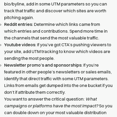
bio/byline, add in some UTM parameters so you can
track that traffic and discover which sites are worth
pitching again.
Reddit entries
: Determine which links came from
which entries and contributions. Spend more time in
the channels that send the most valuable traffic.
Youtube videos
: If you’ve got CTA’s pushing viewers to
your site, add UTM tracking to know which videos are
sending the most people.
Newsletter promo’s and sponsorships
: If you’re
featured in other people’s newsletters or sales emails,
identify that direct traffic with some UTM parameters.
Links from emails get dumped into the one bucket if you
don’t if attribute them correctly.
You want to answer the critical question:
What
campaigns or platforms have the most impact?
So you
can double down on your most valuable distribution