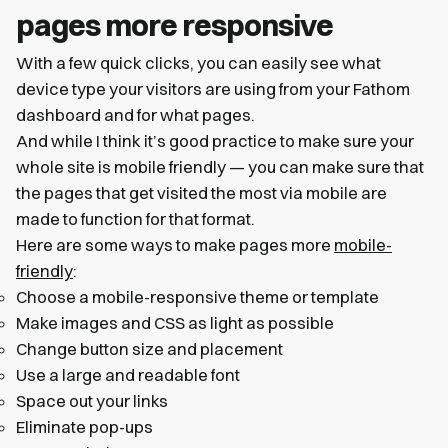
pages more responsive
With a few quick clicks, you can easily see what
device type your visitors are using from your Fathom
dashboard and for what pages.
And while I think it’s good practice to make sure your
whole site is mobile friendly — you can make sure that
the pages that get visited the most via mobile are
made to function for that format.
Here are some ways to make pages more
mobile-
friendly
:
Choose a mobile-responsive theme or template
Make images and CSS as light as possible
Change button size and placement
Use a large and readable font
Space out your links
Eliminate pop-ups