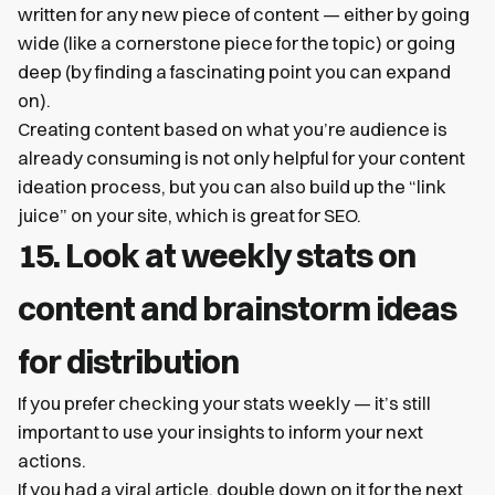
written for any new piece of content — either by going
wide (like a cornerstone piece for the topic) or going
deep (by finding a fascinating point you can expand
on).
Creating content based on what you’re audience is
already consuming is not only helpful for your content
ideation process, but you can also build up the “link
juice” on your site, which is great for SEO.
15. Look at weekly stats on
content and brainstorm ideas
for distribution
If you prefer checking your stats weekly — it’s still
important to use your insights to inform your next
actions.
If you had a viral article, double down on it for the next