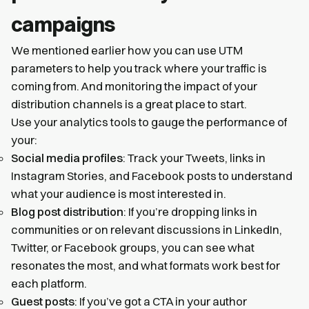
campaigns
We mentioned earlier how you can use UTM
parameters to help you track where your traffic is
coming from. And monitoring the impact of your
distribution channels is a great place to start.
Use your analytics tools to gauge the performance of
your:
Social media profiles
: Track your Tweets, links in
Instagram Stories, and Facebook posts to understand
what your audience is most interested in.
Blog post distribution
: If you’re dropping links in
communities or on relevant discussions in LinkedIn,
Twitter, or Facebook groups, you can see what
resonates the most, and what formats work best for
each platform.
Guest posts
: If you’ve got a CTA in your author