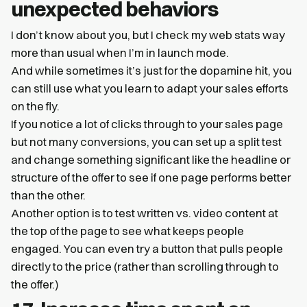
unexpected behaviors
I don’t know about you, but I check my web stats way
more than usual when I’m in launch mode.
And while sometimes it’s just for the dopamine hit, you
can still use what you learn to adapt your sales efforts
on the fly.
If you notice a lot of clicks through to your sales page
but not many conversions, you can set up a split test
and change something significant like the headline or
structure of the offer to see if one page performs better
than the other.
Another option is to test written vs. video content at
the top of the page to see what keeps people
engaged. You can even try a button that pulls people
directly to the price (rather than scrolling through to
the offer.)