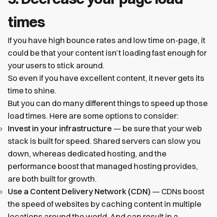
times
If you have high bounce rates and low time on-page, it
could be that your content isn’t loading fast enough for
your users to stick around.
So even if you have excellent content, it never gets its
time to shine.
But you can do many different things to speed up those
load times. Here are some options to consider:
Invest in your infrastructure
— be sure that your web
stack is built for speed. Shared servers can slow you
down, whereas dedicated hosting, and the
performance boost that managed hosting provides,
are both built for growth.
Use a Content Delivery Network (CDN)
— CDNs boost
the speed of websites by caching content in multiple
locations around the world. And can result in a