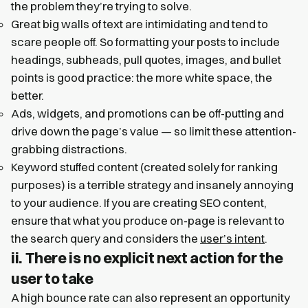
the problem they’re trying to solve.
Great big walls of text are intimidating and tend to
scare people off. So formatting your posts to include
headings, subheads, pull quotes, images, and bullet
points is good practice: the more white space, the
better.
Ads, widgets, and promotions can be off-putting and
drive down the page’s value — so limit these attention-
grabbing distractions.
Keyword stuffed content (created solely for ranking
purposes) is a terrible strategy and insanely annoying
to your audience. If you are creating SEO content,
ensure that what you produce on-page is relevant to
the search query and considers the
user’s intent
.
ii. There is no explicit next action for the
user to take
A high bounce rate can also represent an opportunity