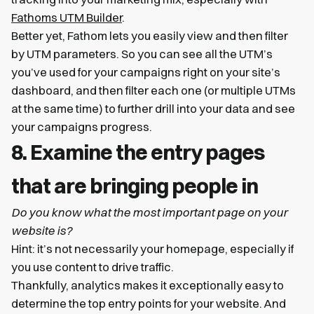
Fathoms UTM Builder
.
Better yet, Fathom lets you easily view and then filter
by UTM parameters. So you can see all the UTM’s
you’ve used for your campaigns right on your site’s
dashboard, and then filter each one (or multiple UTMs
at the same time) to further drill into your data and see
your campaigns progress.
8. Examine the entry pages
that are bringing people in
Do you know what the most important page on your
website is?
Hint: it’s not necessarily your homepage, especially if
you use content to drive traffic.
Thankfully, analytics makes it exceptionally easy to
determine the top entry points for your website. And