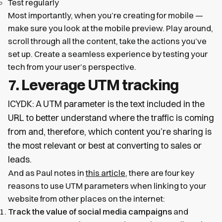
Test regularly
Most importantly, when you’re creating for mobile —
make sure you look at the mobile preview. Play around,
scroll through all the content, take the actions you’ve
set up. Create a seamless experience by testing your
tech from your user’s perspective.
7. Leverage UTM tracking
ICYDK: A UTM parameter is the text included in the
URL to better understand where the traffic is coming
from and, therefore, which content you’re sharing is
the most relevant or best at converting to sales or
leads.
And as Paul notes in
this article
, there are four key
reasons to use UTM parameters when linking to your
website from other places on the internet:
Track the value of social media campaigns
and