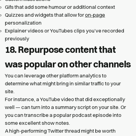
Gifs that add some humour or additional context
Quizzes and widgets that allow for
on-page
personalization
Explainer videos or YouTubes clips you’ve recorded
previously
18. Repurpose content that
was popular on other channels
You can leverage other platform analytics to
determine what might bring in similar traffic to your
site.
For instance, a YouTube video that did exceptionally
well — can turn into a summary script on your site. Or
you can transcribe a popular podcast episode into
some excellent show notes.
A high-performing Twitter thread might be worth