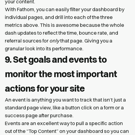
your content.
With Fathom, you can easily filter your dashboard by
individual pages, and drill into each of the three
metrics above. This is awesome because the whole
dash updates to reflect the time, bounce rate, and
referral sources for
only
that page. Giving you a
granular look into its performance.
9. Set goals and events to
monitor the most important
actions for your site
An event is anything you want to track that isn’t just a
standard page view, like a button click on a form or a
success page after purchase.
Events are an excellent way to pull a specific action
out of the “Top Content” on your dashboard so you can