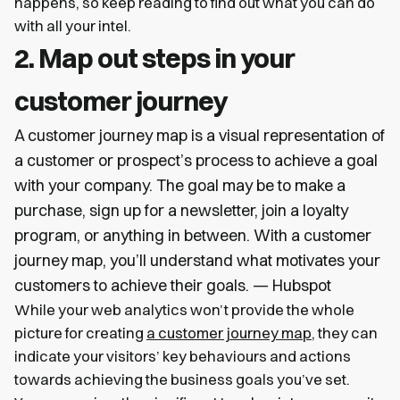
happens, so keep reading to find out what you can do
with all your intel.
2. Map out steps in your
customer journey
A customer journey map is a visual representation of
a customer or prospect’s process to achieve a goal
with your company. The goal may be to make a
purchase, sign up for a newsletter, join a loyalty
program, or anything in between. With a customer
journey map, you’ll understand what motivates your
customers to achieve their goals. — Hubspot
While your web analytics won’t provide the whole
picture for creating
a customer journey map
, they can
indicate your visitors’ key behaviours and actions
towards achieving the business goals you’ve set.