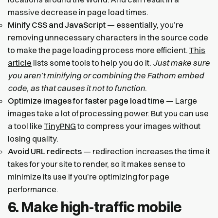
massive decrease in page load times.
Minify CSS and JavaScript
— essentially, you’re
removing unnecessary characters in the source code
to make the page loading process more efficient.
This
article
lists some tools to help you do it.
Just make sure
you aren’t minifying or combining the Fathom embed
code, as that causes it not to function
.
Optimize images for faster page load time
— Large
images take a lot of processing power. But you can use
a tool like
TinyPNG
to compress your images without
losing quality.
Avoid URL redirects
— redirection increases the time it
takes for your site to render, so it makes sense to
minimize its use if you’re optimizing for page
performance.
6. Make high-traffic mobile